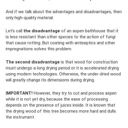
And if we talk about the advantages and disadvantages, then
only high-quality material.
Let's call
the disadvantage
of an aspen bathhouse that it
is less resistant than other species to the action of fungi
that cause rotting. But coating with antiseptics and other
impregnations solves this problem.
The second disadvantage
is that wood for construction
must undergo a long drying period or it is accelerated drying
using modern technologies. Otherwise, the under-dried wood
will greatly change its dimensions during drying.
IMPORTANT!
However, they try to cut and process aspen
while it is not yet dry, because the ease of processing
depends on the presence of juices inside. It is known that
the drying wood of this tree becomes more hard and dulls
the instrument.