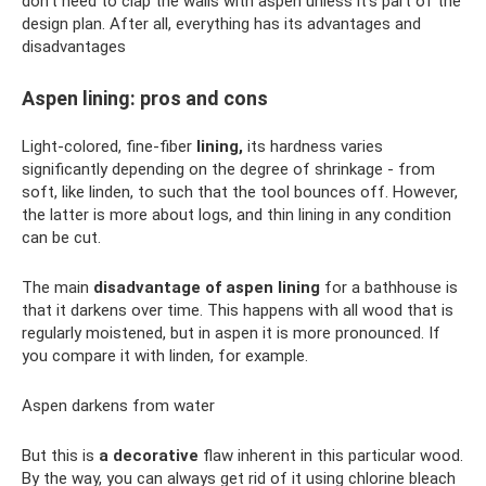
don't need to clap the walls with aspen unless it's part of the
design plan. After all, everything has its advantages and
disadvantages
Aspen lining: pros and cons
Light-colored, fine-fiber
lining,
its hardness varies
significantly depending on the degree of shrinkage - from
soft, like linden, to such that the tool bounces off. However,
the latter is more about logs, and thin lining in any condition
can be cut.
The main
disadvantage of aspen lining
for a bathhouse is
that it darkens over time. This happens with all wood that is
regularly moistened, but in aspen it is more pronounced. If
you compare it with linden, for example.
Aspen darkens from water
But this is
a decorative
flaw inherent in this particular wood.
By the way, you can always get rid of it using chlorine bleach