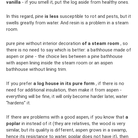
vanilla
- if you smell it, put the log aside from healthy ones.
In this regard, pine
is less
susceptible to rot and pests, but it
swells greatly from water. And resin is a problem in a steam
room.
pure pine without interior decoration
of a steam room
, so
there is no need to say which is better: a bathhouse made of
aspen or pine - the choice lies between a pine bathhouse
with aspen lining inside the steam room or an aspen
bathhouse without lining trim.
If you prefer
a log house in its pure form
, if there is no
need for additional insulation, then make it from aspen -
everything will be fine, it will only become harder later, water
“hardens” it.
If there are problems with a good aspen, if you know that
a
poplar
in instead of it (they are relatives, the wood is very
similar, but its quality is different, aspen grows in a swamp,
hence its resistance to water, poplar does not have it), then