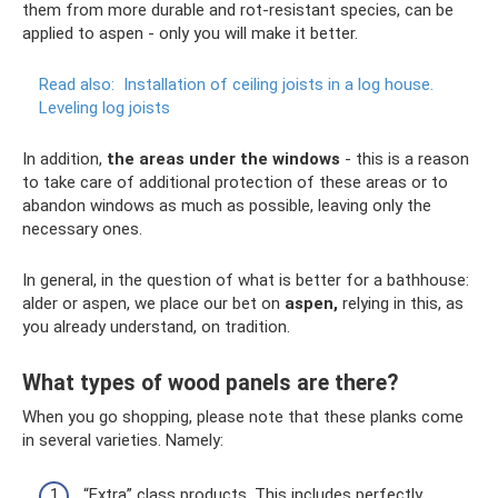
them from more durable and rot-resistant species, can be
applied to aspen - only you will make it better.
Read also:
Installation of ceiling joists in a log house.
Leveling log joists
In addition,
the areas under the windows
- this is a reason
to take care of additional protection of these areas or to
abandon windows as much as possible, leaving only the
necessary ones.
In general, in the question of what is better for a bathhouse:
alder or aspen, we place our bet on
aspen,
relying in this, as
you already understand, on tradition.
What types of wood panels are there?
When you go shopping, please note that these planks come
in several varieties. Namely:
“Extra” class products. This includes perfectly