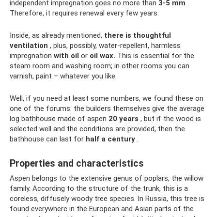
independent impregnation goes no more than
3-5 mm
.
Therefore, it requires renewal every few years.
Inside, as already mentioned,
there is thoughtful
ventilation
, plus, possibly, water-repellent, harmless
impregnation
with oil
or
oil wax.
This is essential for the
steam room and washing room; in other rooms you can
varnish, paint – whatever you like.
Well, if you need at least some numbers, we found these on
one of the forums: the builders themselves give the average
log bathhouse made of aspen
20 years
, but if the wood is
selected well and the conditions are provided, then the
bathhouse can last for
half a century
.
Properties and characteristics
Aspen belongs to the extensive genus of poplars, the willow
family. According to the structure of the trunk, this is a
coreless, diffusely woody tree species. In Russia, this tree is
found everywhere in the European and Asian parts of the