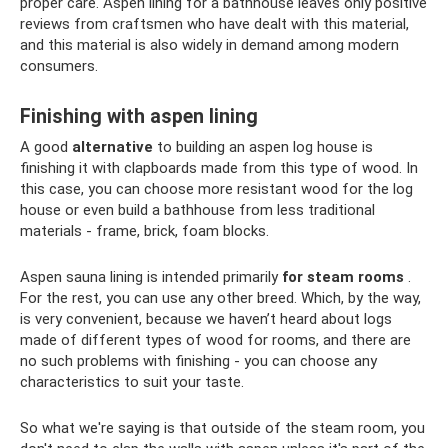
proper care. Aspen lining for a bathhouse leaves only positive
reviews from craftsmen who have dealt with this material,
and this material is also widely in demand among modern
consumers.
Finishing with aspen lining
A good
alternative
to building an aspen log house is
finishing it with clapboards made from this type of wood. In
this case, you can choose more resistant wood for the log
house or even build a bathhouse from less traditional
materials - frame, brick, foam blocks.
Aspen sauna lining is intended primarily
for steam rooms
.
For the rest, you can use any other breed. Which, by the way,
is very convenient, because we haven’t heard about logs
made of different types of wood for rooms, and there are
no such problems with finishing - you can choose any
characteristics to suit your taste.
So what we're saying is that outside of the steam room, you