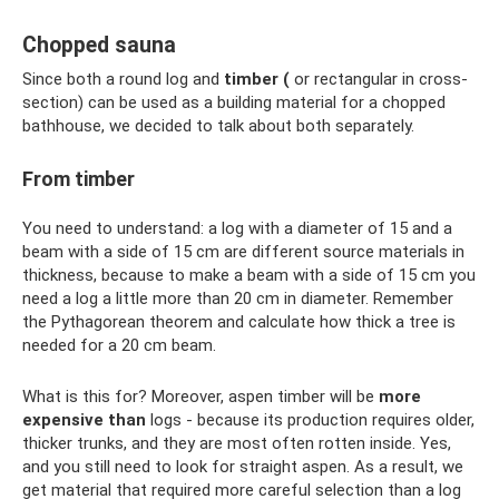
Chopped sauna
Since both a round log and
timber
(
or rectangular in cross-
section) can be used as a building material for a chopped
bathhouse, we decided to talk about both separately.
From timber
You need to understand: a log with a diameter of 15 and a
beam with a side of 15 cm are different source materials in
thickness, because to make a beam with a side of 15 cm you
need a log a little more than 20 cm in diameter. Remember
the Pythagorean theorem and calculate how thick a tree is
needed for a 20 cm beam.
What is this for? Moreover, aspen timber will be
more
expensive than
logs - because its production requires older,
thicker trunks, and they are most often rotten inside. Yes,
and you still need to look for straight aspen. As a result, we
get material that required more careful selection than a log