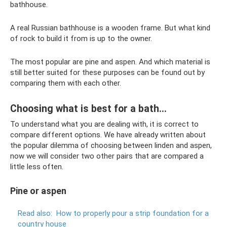
bathhouse.
A real Russian bathhouse is a wooden frame. But what kind
of rock to build it from is up to the owner.
The most popular are pine and aspen. And which material is
still better suited for these purposes can be found out by
comparing them with each other.
Choosing what is best for a bath...
To understand what you are dealing with, it is correct to
compare different options. We have already written about
the popular dilemma of choosing between linden and aspen,
now we will consider two other pairs that are compared a
little less often.
Pine or aspen
Read also:
How to properly pour a strip foundation for a
country house