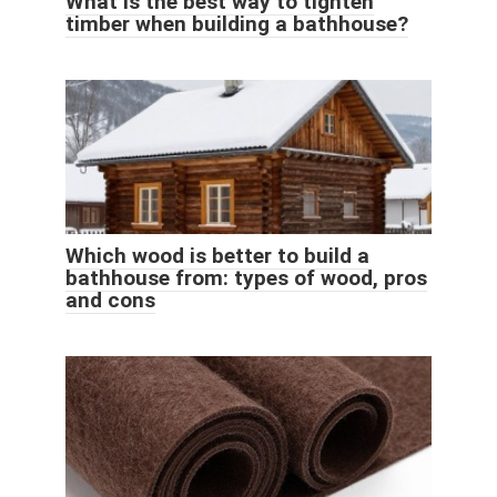
What is the best way to tighten
timber when building a bathhouse?
Which wood is better to build a
bathhouse from: types of wood, pros
and cons