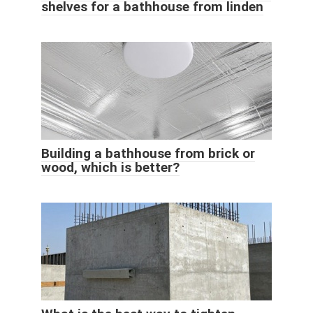
shelves for a bathhouse from linden
Building a bathhouse from brick or
wood, which is better?