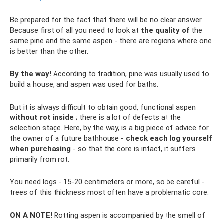
Be prepared for the fact that there will be no clear answer.
Because first of all you need to look at
the quality of
the
same pine and the same aspen - there are regions where one
is better than the other.
By the way!
According to tradition, pine was usually used to
build a house, and aspen was used for baths.
But it is always difficult to obtain good, functional aspen
without rot inside
; there is a lot of defects at the
selection stage. Here, by the way, is a big piece of advice for
the owner of a future bathhouse -
check each log yourself
when purchasing
- so that the core is intact, it suffers
primarily from rot.
You need logs - 15-20 centimeters or more, so be careful -
trees of this thickness most often have a problematic core.
ON A NOTE!
Rotting aspen is accompanied by the smell of