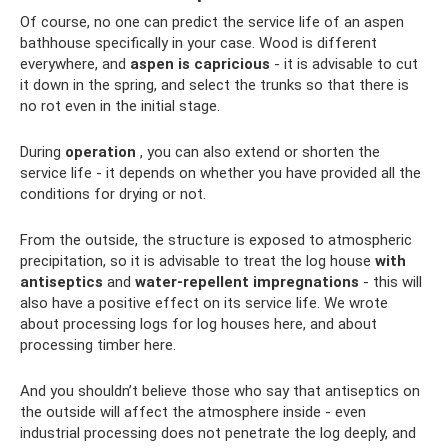
Of course, no one can predict the service life of an aspen
bathhouse specifically in your case. Wood is different
everywhere, and
aspen is capricious
- it is advisable to cut
it down in the spring, and select the trunks so that there is
no rot even in the initial stage.
During
operation
, you can also extend or shorten the
service life - it depends on whether you have provided all the
conditions for drying or not.
From the outside, the structure is exposed to atmospheric
precipitation, so it is advisable to treat the log house
with
antiseptics
and
water-repellent impregnations
- this will
also have a positive effect on its service life. We wrote
about processing logs for log houses here, and about
processing timber here.
And you shouldn’t believe those who say that antiseptics on
the outside will affect the atmosphere inside - even
industrial processing does not penetrate the log deeply, and