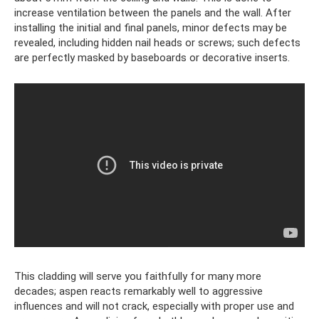
increase ventilation between the panels and the wall. After
installing the initial and final panels, minor defects may be
revealed, including hidden nail heads or screws; such defects
are perfectly masked by baseboards or decorative inserts.
This cladding will serve you faithfully for many more
decades; aspen reacts remarkably well to aggressive
influences and will not crack, especially with proper use and