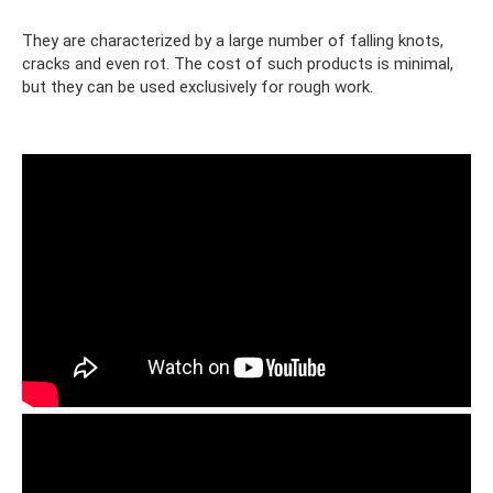
They are characterized by a large number of falling knots,
cracks and even rot. The cost of such products is minimal,
but they can be used exclusively for rough work.