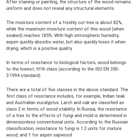
After staining or painting, the structure of the wood remains
uniform and does not reveal any structural elements.
The moisture content of a freshly cut tree is about 82%,
while the maximum moisture content of this wood (when
soaked) reaches 185%. With high atmospheric humidity,
aspen quickly absorbs water, but also quickly loses it when
drying, which is a positive quality.
In terms of resistance to biological factors, wood belongs
to the lowest, fifth class (according to the ISO EN 350-
3:1994 standard).
There are a total of five classes in the above standard. The
first class of resistance includes, for example, Indian teak
and Australian eucalyptus. Larch and oak are classified as
class 2 in terms of wood stability. In Russia, the resistance
of a tree to the effects of fungi and mold is determined in
dimensionless conventional units. According to the Russian
classification, resistance to fungi is 1.2 units for mature
wood, and 1 for aspen sapwood.