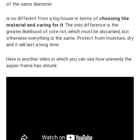
of the same diameter.
is no different from a log house in terms of
choosing the
material and caring for it
The only difference is the
greater likelihood of core rot, which must be discarded, but
otherwise everything is the same. Protect from moisture, dry
and it will last a long time.
Here is another video in which you can see how unevenly the
aspen frame has shrunk: