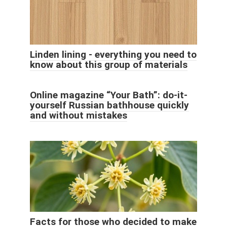
Linden lining - everything you need to
know about this group of materials
Online magazine “Your Bath”: do-it-
yourself Russian bathhouse quickly
and without mistakes
Facts for those who decided to make