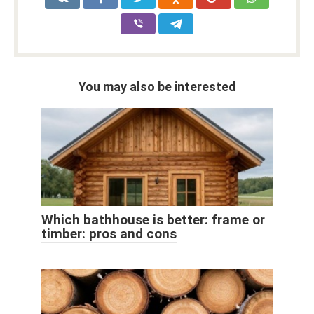
You may also be interested
Which bathhouse is better: frame or
timber: pros and cons