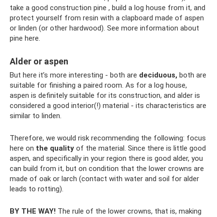
take a good construction pine , build a log house from it, and
protect yourself from resin with a clapboard made of aspen
or linden (or other hardwood). See more information about
pine here.
Alder or aspen
But here it’s more interesting - both are
deciduous,
both are
suitable for finishing a paired room. As for a log house,
aspen is definitely suitable for its construction, and alder is
considered a good interior(!) material - its characteristics are
similar to linden.
Therefore, we would risk recommending the following: focus
here on
the quality
of the material. Since there is little good
aspen, and specifically in your region there is good alder, you
can build from it, but on condition that the lower crowns are
made of oak or larch (contact with water and soil for alder
leads to rotting).
BY THE WAY!
The rule of the lower crowns, that is, making