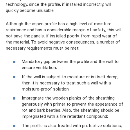
technology, since the profile, if installed incorrectly, will
quickly become unusable.
Although the aspen profile has a high level of moisture
resistance and has a considerable margin of safety, this will
not save the panels, if installed poorly, from rapid wear of
the material. To avoid negative consequences, a number of
necessary requirements must be met:
Mandatory gap between the profile and the wall to
ensure ventilation;
If the wall is subject to moisture or is itself damp,
then it is necessary to treat such a wall with a
moisture-proof solution;
Impregnate the wooden planks of the sheathing
generously with primer to prevent the appearance of
rot and bark beetles. Also, the sheathing should be
impregnated with a fire retardant compound;
The profile is also treated with protective solutions,