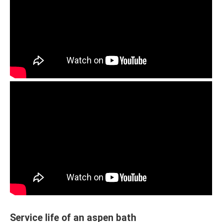
Service life of an aspen bath