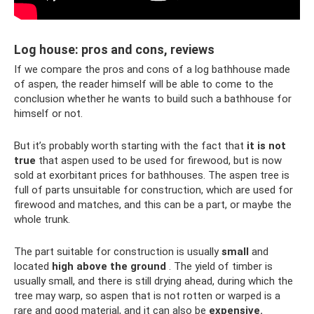
Log house: pros and cons, reviews
If we compare the pros and cons of a log bathhouse made
of aspen, the reader himself will be able to come to the
conclusion whether he wants to build such a bathhouse for
himself or not.
But it’s probably worth starting with the fact that
it is not
true
that aspen used to be used for firewood, but is now
sold at exorbitant prices for bathhouses. The aspen tree is
full of parts unsuitable for construction, which are used for
firewood and matches, and this can be a part, or maybe the
whole trunk.
The part suitable for construction is usually
small
and
located
high
above the ground
. The yield of timber is
usually small, and there is still drying ahead, during which the
tree may warp, so aspen that is not rotten or warped is a
rare and good material, and it can also be
expensive.