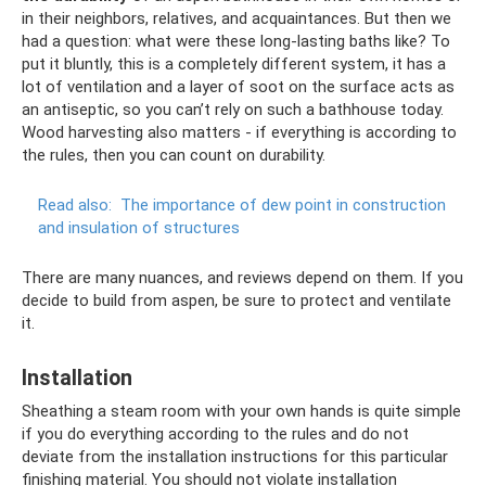
in their neighbors, relatives, and acquaintances. But then we
had a question: what were these long-lasting baths like? To
put it bluntly, this is a completely different system, it has a
lot of ventilation and a layer of soot on the surface acts as
an antiseptic, so you can’t rely on such a bathhouse today.
Wood harvesting also matters - if everything is according to
the rules, then you can count on durability.
Read also:
The importance of dew point in construction
and insulation of structures
There are many nuances, and reviews depend on them. If you
decide to build from aspen, be sure to protect and ventilate
it.
Installation
Sheathing a steam room with your own hands is quite simple
if you do everything according to the rules and do not
deviate from the installation instructions for this particular
finishing material. You should not violate installation