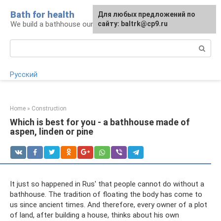
Skip
Bath for health
Для любых предложений по
to
We build a bathhouse ourselves
сайту: baltrk@cp9.ru
content
Search:
Русский
Home
»
Construction
Which is best for you - a bathhouse made of
aspen, linden or pine
It just so happened in Rus' that people cannot do without a
bathhouse. The tradition of floating the body has come to
us since ancient times. And therefore, every owner of a plot
of land, after building a house, thinks about his own