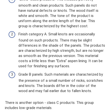
smooth and clean products. Such panels do not
have natural defects or knots. The wood itself is
white and smooth. The tone of the product is
uniform along the entire length of the bar. This
group is characterized by the highest cost.
Finish category A. Small knots are occasionally
found on such products. There may be slight
differences in the shade of the panels. The products
are characterized by high strength, but are no longer
as smooth as the previous version. This material
costs a little less than “Extra” aspen lining. It can be
used for finishing any surfaces.
Grade B panels. Such materials are characterized by
the presence of a small number of nicks, scratches
and knots. The boards differ in the color of the
wood and may fail earlier due to fallen knots.
There is another option - class C products. This group
includes low-grade materials.