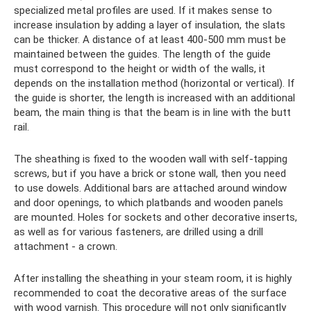
specialized metal profiles are used. If it makes sense to
increase insulation by adding a layer of insulation, the slats
can be thicker. A distance of at least 400-500 mm must be
maintained between the guides. The length of the guide
must correspond to the height or width of the walls, it
depends on the installation method (horizontal or vertical). If
the guide is shorter, the length is increased with an additional
beam, the main thing is that the beam is in line with the butt
rail.
The sheathing is fixed to the wooden wall with self-tapping
screws, but if you have a brick or stone wall, then you need
to use dowels. Additional bars are attached around window
and door openings, to which platbands and wooden panels
are mounted. Holes for sockets and other decorative inserts,
as well as for various fasteners, are drilled using a drill
attachment - a crown.
After installing the sheathing in your steam room, it is highly
recommended to coat the decorative areas of the surface
with wood varnish. This procedure will not only significantly