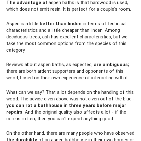
The advantage of
aspen baths is that hardwood is used,
which does not emit resin. It is perfect for a couple's room.
Aspen is a little
better than linden
in terms of technical
characteristics and a little cheaper than linden. Among
deciduous trees, ash has excellent characteristics, but we
take the most common options from the species of this
category.
Reviews about aspen baths, as expected,
are ambiguous;
there are both ardent supporters and opponents of this
wood, based on their own experience of interacting with it.
What can we say? That a lot depends on the handling of this
wood. The advice given above was not given out of the blue -
you can rot a bathhouse in three years before major
repairs.
And the original quality also affects a lot - if the
core is rotten, then you can’t expect anything good.
On the other hand, there are many people who have observed
the durability
of an aspen bathhouse in their own homes or