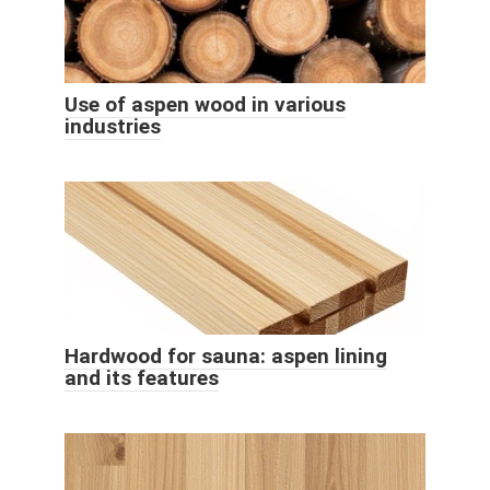
Use of aspen wood in various
industries
Hardwood for sauna: aspen lining
and its features