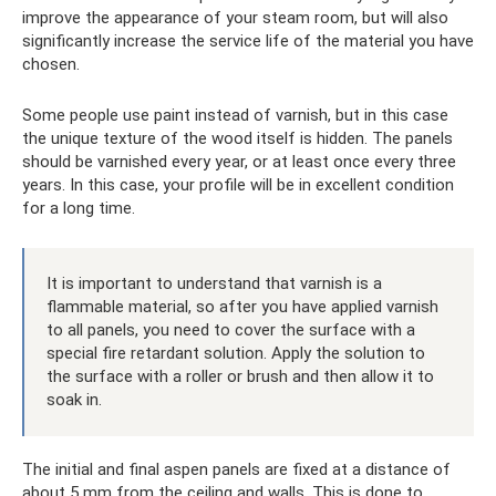
improve the appearance of your steam room, but will also
significantly increase the service life of the material you have
chosen.
Some people use paint instead of varnish, but in this case
the unique texture of the wood itself is hidden. The panels
should be varnished every year, or at least once every three
years. In this case, your profile will be in excellent condition
for a long time.
It is important to understand that varnish is a
flammable material, so after you have applied varnish
to all panels, you need to cover the surface with a
special fire retardant solution. Apply the solution to
the surface with a roller or brush and then allow it to
soak in.
The initial and final aspen panels are fixed at a distance of
about 5 mm from the ceiling and walls. This is done to