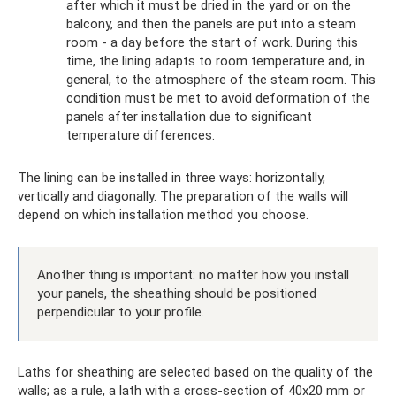
after which it must be dried in the yard or on the
balcony, and then the panels are put into a steam
room - a day before the start of work. During this
time, the lining adapts to room temperature and, in
general, to the atmosphere of the steam room. This
condition must be met to avoid deformation of the
panels after installation due to significant
temperature differences.
The lining can be installed in three ways: horizontally,
vertically and diagonally. The preparation of the walls will
depend on which installation method you choose.
Another thing is important: no matter how you install
your panels, the sheathing should be positioned
perpendicular to your profile.
Laths for sheathing are selected based on the quality of the
walls; as a rule, a lath with a cross-section of 40x20 mm or