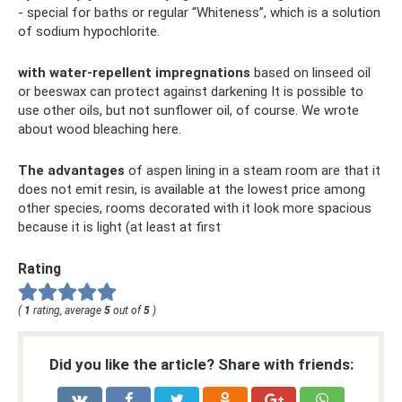
- special for baths or regular “Whiteness”, which is a solution
of sodium hypochlorite.
with water-repellent impregnations
based on linseed oil
or beeswax can protect against darkening It is possible to
use other oils, but not sunflower oil, of course. We wrote
about wood bleaching here.
The advantages
of aspen lining in a steam room are that it
does not emit resin, is available at the lowest price among
other species, rooms decorated with it look more spacious
because it is light (at least at first
Rating
(
1
rating, average
5
out of
5
)
Did you like the article? Share with friends: