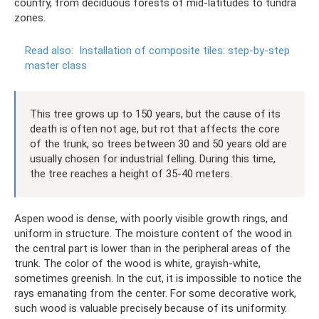
country, from deciduous forests of mid-latitudes to tundra
zones.
Read also:
Installation of composite tiles: step-by-step
master class
This tree grows up to 150 years, but the cause of its
death is often not age, but rot that affects the core
of the trunk, so trees between 30 and 50 years old are
usually chosen for industrial felling. During this time,
the tree reaches a height of 35-40 meters.
Aspen wood is dense, with poorly visible growth rings, and
uniform in structure. The moisture content of the wood in
the central part is lower than in the peripheral areas of the
trunk. The color of the wood is white, grayish-white,
sometimes greenish. In the cut, it is impossible to notice the
rays emanating from the center. For some decorative work,
such wood is valuable precisely because of its uniformity.