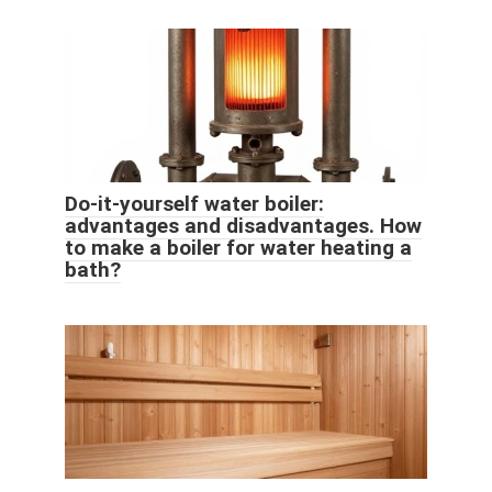
Do-it-yourself water boiler:
advantages and disadvantages. How
to make a boiler for water heating a
bath?