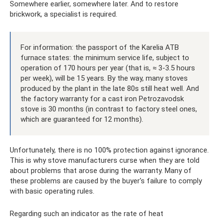
Somewhere earlier, somewhere later. And to restore
brickwork, a specialist is required.
For information: the passport of the Karelia ATB
furnace states: the minimum service life, subject to
operation of 170 hours per year (that is, ≈ 3-3.5 hours
per week), will be 15 years. By the way, many stoves
produced by the plant in the late 80s still heat well. And
the factory warranty for a cast iron Petrozavodsk
stove is 30 months (in contrast to factory steel ones,
which are guaranteed for 12 months).
Unfortunately, there is no 100% protection against ignorance.
This is why stove manufacturers curse when they are told
about problems that arose during the warranty. Many of
these problems are caused by the buyer's failure to comply
with basic operating rules.
Regarding such an indicator as the rate of heat