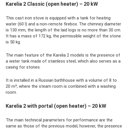
Karelia 2 Classic (open heater) – 20 kW
This cast iron stove is equipped with a tank for heating
water (60 l) and a non-remote firebox. The chimney diameter
is 130 mm, the length of the laid logs is no more than 30 cm.
It has a mass of 172 kg, the permissible weight of the stone
is 50 kg.
The main feature of the Karelia 2 models is the presence of
a water tank made of stainless steel, which also serves as a
casing for stones.
It is installed in a Russian bathhouse with a volume of 8 to
20 m³, where the steam room is combined with a washing
room.
Karelia 2 with portal (open heater) – 20 kW
The main technical parameters for performance are the
same as those of the previous model, however, the presence