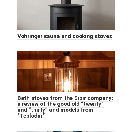
Vohringer sauna and cooking stoves
Bath stoves from the Sibir company:
a review of the good old “twenty”
and “thirty” and models from
“Teplodar”