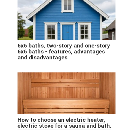
6x6 baths, two-story and one-story
6x6 baths - features, advantages
and disadvantages
How to choose an electric heater,
electric stove for a sauna and bath.