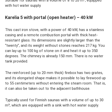
Suitable for saunas with a volume of 8 to 20 m³, equipped
with hot water supply.
Karelia 5 with portal (open heater) – 40 kW
This cast iron stove, with a power of 40 kW, has a stainless
casing and a remote combustion portal with thick heat-
resistant glass. Its dimensions are slightly larger than the
“twenty”, and its weight without stones reaches 217 kg. You
can lay up to 100 kg of stone on it and heat it up to 350
degrees. The chimney is already 150 mm. There is no water
tank provided.
The reinforced (up to 20 mm thick) firebox has two grates,
and its elongated shape makes it possible to lay firewood up
to 55 centimeters without entering the steam room. That is,
it can also be taken out to the adjacent bathhouse.
Typically used for Finnish saunas with a volume of up to 30
m³, which are equipped with a sink with hot water supply.