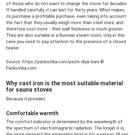
of those who do not want to change the stove for decades.
If handled carefully, it can last for thirty years. What makes
its purchase a profitable purchase, even taking into account
the fact that they usually weigh more than steel ones, and
therefore cost more - their wall thickness is much greater.
They are also suitable in a Russian steam room, only in this
case you need to pay attention to the presence of a closed
heater.
Source: https://parilochka.com/pechi-dlya-bani ©
Parilochka.com
Why cast iron is the most suitable material
for sauna stoves
Because it provides:
Comfortable warmth
The comfort indicator is determined by the wavelength of
the spectrum of electromagnetic radiation. The longer it is,
the more pleasant the emanating heat is for a person. I’ll say