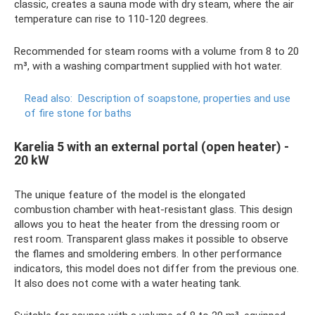
classic, creates a sauna mode with dry steam, where the air
temperature can rise to 110-120 degrees.
Recommended for steam rooms with a volume from 8 to 20
m³, with a washing compartment supplied with hot water.
Read also:
Description of soapstone, properties and use
of fire stone for baths
Karelia 5 with an external portal (open heater) -
20 kW
The unique feature of the model is the elongated
combustion chamber with heat-resistant glass. This design
allows you to heat the heater from the dressing room or
rest room. Transparent glass makes it possible to observe
the flames and smoldering embers. In other performance
indicators, this model does not differ from the previous one.
It also does not come with a water heating tank.