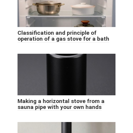
Classification and principle of
operation of a gas stove for a bath
Making a horizontal stove from a
sauna pipe with your own hands