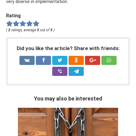
very diverse in implementation.
Rating
(
2
ratings, average
5
out of
5
)
Did you like the article? Share with friends:
You may also be interested