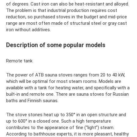
of degrees. Cast iron can also be heat-resistant and alloyed.
The problem is that industrial production requires cost
reduction, so purchased stoves in the budget and mid-price
range are most often made of structural steel or gray cast
iron without additives.
Description of some popular models
Remote tank
The power of ATB sauna stoves ranges from 20 to 40 kW,
which will be optimal for most steam rooms. Models are
available with a tank for heating water, and specifically with a
built-in and remote one. There are sauna stoves for Russian
baths and Finnish saunas.
The stove stones heat up to 350° in an open structure and
up to 600° in a closed one. Such a high temperature
contributes to the appearance of fine (“light”) steam.
According to bathhouse experts, it is more pleasant, healthy