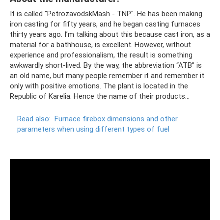
It is called "PetrozavodskMash - TNP". He has been making
iron casting for fifty years, and he began casting furnaces
thirty years ago. I’m talking about this because cast iron, as a
material for a bathhouse, is excellent. However, without
experience and professionalism, the result is something
awkwardly short-lived. By the way, the abbreviation “ATB” is
an old name, but many people remember it and remember it
only with positive emotions. The plant is located in the
Republic of Karelia. Hence the name of their products...
Read also:
Furnace firebox dimensions and other
parameters when using different types of fuel