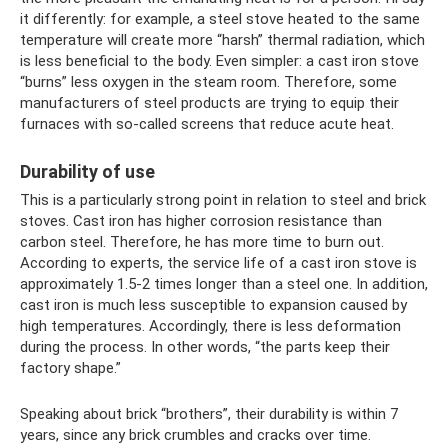
it differently: for example, a steel stove heated to the same
temperature will create more “harsh” thermal radiation, which
is less beneficial to the body. Even simpler: a cast iron stove
“burns” less oxygen in the steam room. Therefore, some
manufacturers of steel products are trying to equip their
furnaces with so-called screens that reduce acute heat.
Durability of use
This is a particularly strong point in relation to steel and brick
stoves. Cast iron has higher corrosion resistance than
carbon steel. Therefore, he has more time to burn out.
According to experts, the service life of a cast iron stove is
approximately 1.5-2 times longer than a steel one. In addition,
cast iron is much less susceptible to expansion caused by
high temperatures. Accordingly, there is less deformation
during the process. In other words, “the parts keep their
factory shape.”
Speaking about brick “brothers”, their durability is within 7
years, since any brick crumbles and cracks over time.