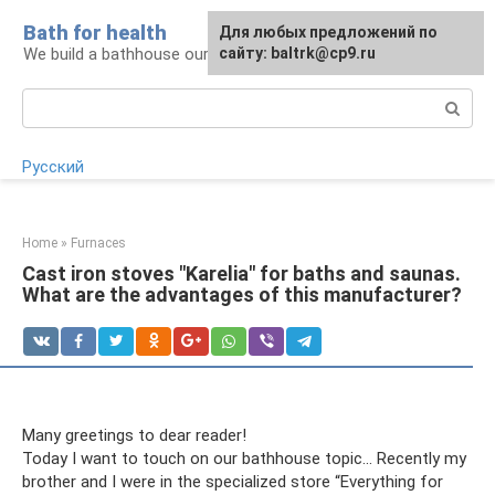
Skip
Bath for health
Для любых предложений по
to
We build a bathhouse ourselves
сайту: baltrk@cp9.ru
content
Search:
Русский
Home
»
Furnaces
Cast iron stoves "Karelia" for baths and saunas.
What are the advantages of this manufacturer?
Many greetings to dear reader!
Today I want to touch on our bathhouse topic... Recently my
brother and I were in the specialized store “Everything for