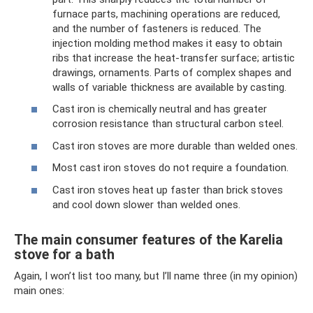
furnace parts, machining operations are reduced,
and the number of fasteners is reduced. The
injection molding method makes it easy to obtain
ribs that increase the heat-transfer surface; artistic
drawings, ornaments. Parts of complex shapes and
walls of variable thickness are available by casting.
Cast iron is chemically neutral and has greater
corrosion resistance than structural carbon steel.
Cast iron stoves are more durable than welded ones.
Most cast iron stoves do not require a foundation.
Cast iron stoves heat up faster than brick stoves
and cool down slower than welded ones.
The main consumer features of the Karelia
stove for a bath
Again, I won’t list too many, but I’ll name three (in my opinion)
main ones: