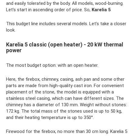
and easily tolerated by the body. All models, wood-burning.
Let's start in ascending order of price. So,
Karelia 5
This budget line includes several models. Let's take a closer
look.
Karelia 5 classic (open heater) - 20 kW thermal
power
The most budget option: with an open heater.
Here, the firebox, chimney, casing, ash pan and some other
parts are made from high-quality cast iron. For convenient
placement of the stone, the model is equipped with a
stainless steel casing, which can have different sizes. The
chimney has a diameter of 130 mm. Weight without stones:
172 kg. The total mass of the stones used is up to 50 kg,
and their heating temperature is up to 350°.
Firewood for the firebox, no more than 30 cm long. Karelia 5