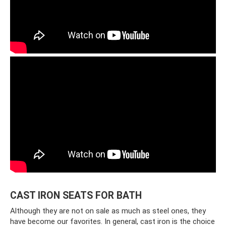
CAST IRON SEATS FOR BATH
Although they are not on sale as much as steel ones, they
have become our favorites. In general, cast iron is the choice