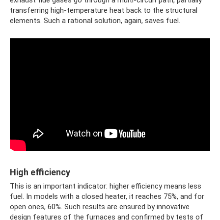
transferring high-temperature heat back to the structural
elements. Such a rational solution, again, saves fuel.
High efficiency
This is an important indicator: higher efficiency means less
fuel. In models with a closed heater, it reaches 75%, and for
open ones, 60%. Such results are ensured by innovative
design features of the furnaces and confirmed by tests of