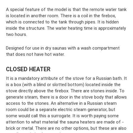
A special feature of the model is that the remote water tank
is located in another room. There is a coil in the firebox,
which is connected to the tank through pipes. It is hidden
inside the structure. The water heating time is approximately
two hours.
Designed for use in dry saunas with a wash compartment
that does not have hot water.
CLOSED HEATER
It is a mandatory attribute of the stove for a Russian bath. It
is a box (with a blind or slotted bottom) located inside the
stove directly above the firebox. There are stones inside. To
generate steam, there is a door in the stove body that allows
access to the stones. An alternative in a Russian steam
room could be a separate electric steam generator, but
some would call this a surrogate. It is worth paying some
attention to what material the sauna heaters are made of -
brick or metal. There are no other options, but these are also