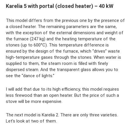
Karelia 5 with portal (closed heater) – 40 kW
This model differs from the previous one by the presence of
a closed heater. The remaining parameters are the same,
with the exception of the external dimensions and weight of
the furnace (247 kg) and the heating temperature of the
stones (up to 600°C). This temperature difference is
ensured by the design of the furnace, which “drives” waste
high-temperature gases through the stones. When water is
supplied to them, the steam room is filled with finely
dispersed steam. And the transparent glass allows you to
see the “dance of lights.”
I will add that due to its high efficiency, this model requires
less firewood than an open heater. But the price of such a
stove will be more expensive.
The next model is Karelia 2. There are only three varieties.
Let's look at two of them.