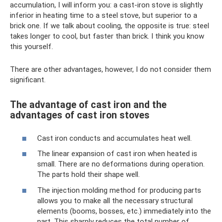
accumulation, I will inform you: a cast-iron stove is slightly
inferior in heating time to a steel stove, but superior to a
brick one. If we talk about cooling, the opposite is true: steel
takes longer to cool, but faster than brick. I think you know
this yourself.
There are other advantages, however, I do not consider them
significant.
The advantage of cast iron and the
advantages of cast iron stoves
Cast iron conducts and accumulates heat well.
The linear expansion of cast iron when heated is
small. There are no deformations during operation.
The parts hold their shape well.
The injection molding method for producing parts
allows you to make all the necessary structural
elements (booms, bosses, etc.) immediately into the
part. This sharply reduces the total number of