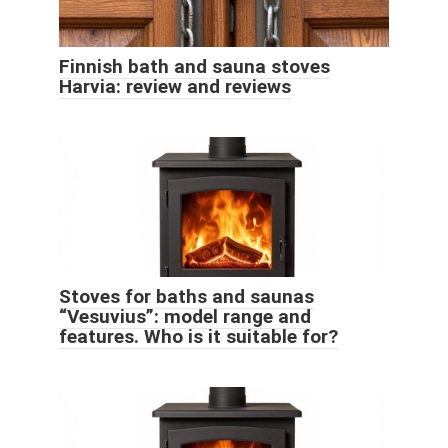
Finnish bath and sauna stoves
Harvia: review and reviews
Stoves for baths and saunas
“Vesuvius”: model range and
features. Who is it suitable for?