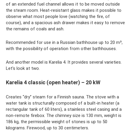
of an extended fuel channel allows it to be moved outside
the steam room. Heat-resistant glass makes it possible to
observe what most people love (watching the fire, of
course), and a spacious ash drawer makes it easy to remove
the remains of coals and ash.
Recommended for use in a Russian bathhouse up to 20 m³,
with the possibility of operation from other bathhouses.
And another model is Karelia 4. It provides several varieties.
Let's look at two.
Karelia 4 classic (open heater) – 20 kW
Creates “dry” steam for a Finnish sauna. The stove with a
water tank is structurally composed of a built-in heater (a
rectangular tank of 60 liters), a stainless steel casing and a
non-remote firebox. The chimney size is 130 mm, weight is
186 kg, the permissible weight of stones is up to 50
kilograms. Firewood, up to 30 centimeters.