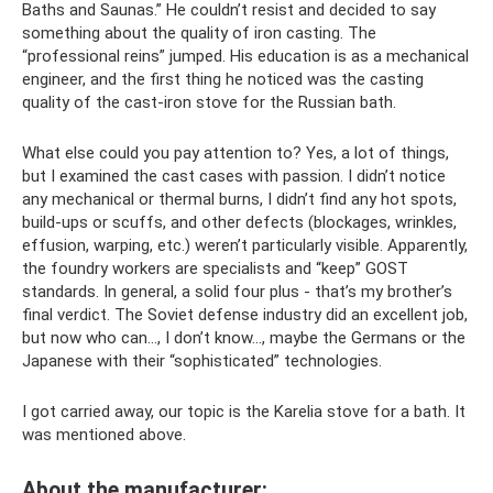
Baths and Saunas.” He couldn’t resist and decided to say
something about the quality of iron casting. The
“professional reins” jumped. His education is as a mechanical
engineer, and the first thing he noticed was the casting
quality of the cast-iron stove for the Russian bath.
What else could you pay attention to? Yes, a lot of things,
but I examined the cast cases with passion. I didn’t notice
any mechanical or thermal burns, I didn’t find any hot spots,
build-ups or scuffs, and other defects (blockages, wrinkles,
effusion, warping, etc.) weren’t particularly visible. Apparently,
the foundry workers are specialists and “keep” GOST
standards. In general, a solid four plus - that’s my brother’s
final verdict. The Soviet defense industry did an excellent job,
but now who can..., I don’t know..., maybe the Germans or the
Japanese with their “sophisticated” technologies.
I got carried away, our topic is the Karelia stove for a bath. It
was mentioned above.
About the manufacturer: