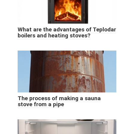
What are the advantages of Teplodar
boilers and heating stoves?
The process of making a sauna
stove from a pipe