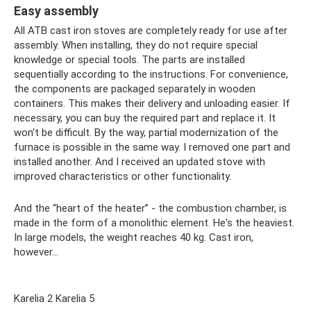
Easy assembly
All ATB cast iron stoves are completely ready for use after
assembly. When installing, they do not require special
knowledge or special tools. The parts are installed
sequentially according to the instructions. For convenience,
the components are packaged separately in wooden
containers. This makes their delivery and unloading easier. If
necessary, you can buy the required part and replace it. It
won't be difficult. By the way, partial modernization of the
furnace is possible in the same way. I removed one part and
installed another. And I received an updated stove with
improved characteristics or other functionality.
And the “heart of the heater” - the combustion chamber, is
made in the form of a monolithic element. He's the heaviest.
In large models, the weight reaches 40 kg. Cast iron,
however...
Karelia 2 Karelia 5