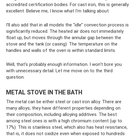
accredited certification bodies. For cast iron, this is generally
excellent. Believe me, I know what I'm talking about.
I’ll also add that in all models the “idle” convection process is
significantly reduced. The heated air does not immediately
float up, but moves through the annular gap between the
stove and the tank (or casing). The temperature on the
handles and walls of the oven is within standard limits.
Well, that's probably enough information. I won't bore you
with unnecessary detail. Let me move on to the third
question.
METAL STOVE IN THE BATH
The metal can be either steel or cast iron alloy. There are
many alloys; they have different properties depending on
their composition, including alloying additives. The best
among steel ones is with a high chromium content (up to
17%). This is stainless steel, which also has heat resistance,
that is, it does not oxidize even when exposed to hundreds