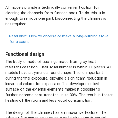
All models provide a technically convenient option for
cleaning the channels from furnace soot. To do this, it is
enough to remove one part. Disconnecting the chimney is
not required.
Read also:
How to choose or make a long-burning stove
for a sauna
Functional design
The body is made of castings made from gray heat-
resistant cast iron. Their total number is within 11 pieces. All
models have a cylindrical round shape. This is important
during thermal exposure, allowing a significant reduction in
linear and volumetric expansion. The developed ribbed
surface of the external elements makes it possible to
further increase heat transfer, up to 30%. The result is faster
heating of the room and less wood consumption.
The design of the chimney has an innovative feature. The
exhaust flue gases go through a multi-circuit path, partially