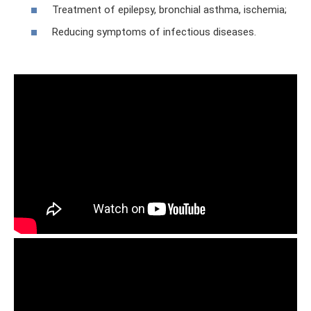
Treatment of epilepsy, bronchial asthma, ischemia;
Reducing symptoms of infectious diseases.