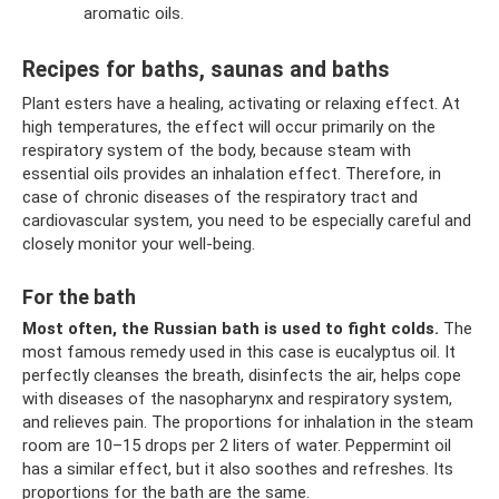
aromatic oils.
Recipes for baths, saunas and baths
Plant esters have a healing, activating or relaxing effect. At
high temperatures, the effect will occur primarily on the
respiratory system of the body, because steam with
essential oils provides an inhalation effect. Therefore, in
case of chronic diseases of the respiratory tract and
cardiovascular system, you need to be especially careful and
closely monitor your well-being.
For the bath
Most often, the Russian bath is used to fight colds.
The
most famous remedy used in this case is eucalyptus oil. It
perfectly cleanses the breath, disinfects the air, helps cope
with diseases of the nasopharynx and respiratory system,
and relieves pain. The proportions for inhalation in the steam
room are 10–15 drops per 2 liters of water. Peppermint oil
has a similar effect, but it also soothes and refreshes. Its
proportions for the bath are the same.