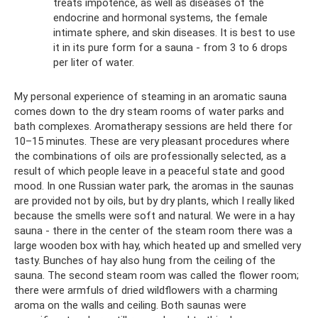
treats impotence, as well as diseases of the
endocrine and hormonal systems, the female
intimate sphere, and skin diseases. It is best to use
it in its pure form for a sauna - from 3 to 6 drops
per liter of water.
My personal experience of steaming in an aromatic sauna
comes down to the dry steam rooms of water parks and
bath complexes. Aromatherapy sessions are held there for
10–15 minutes. These are very pleasant procedures where
the combinations of oils are professionally selected, as a
result of which people leave in a peaceful state and good
mood. In one Russian water park, the aromas in the saunas
are provided not by oils, but by dry plants, which I really liked
because the smells were soft and natural. We were in a hay
sauna - there in the center of the steam room there was a
large wooden box with hay, which heated up and smelled very
tasty. Bunches of hay also hung from the ceiling of the
sauna. The second steam room was called the flower room;
there were armfuls of dried wildflowers with a charming
aroma on the walls and ceiling. Both saunas were