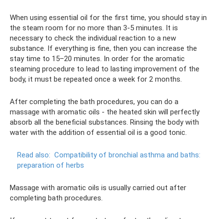
When using essential oil for the first time, you should stay in
the steam room for no more than 3-5 minutes. It is
necessary to check the individual reaction to a new
substance. If everything is fine, then you can increase the
stay time to 15–20 minutes. In order for the aromatic
steaming procedure to lead to lasting improvement of the
body, it must be repeated once a week for 2 months.
After completing the bath procedures, you can do a
massage with aromatic oils - the heated skin will perfectly
absorb all the beneficial substances. Rinsing the body with
water with the addition of essential oil is a good tonic.
Read also:
Compatibility of bronchial asthma and baths:
preparation of herbs
Massage with aromatic oils is usually carried out after
completing bath procedures.