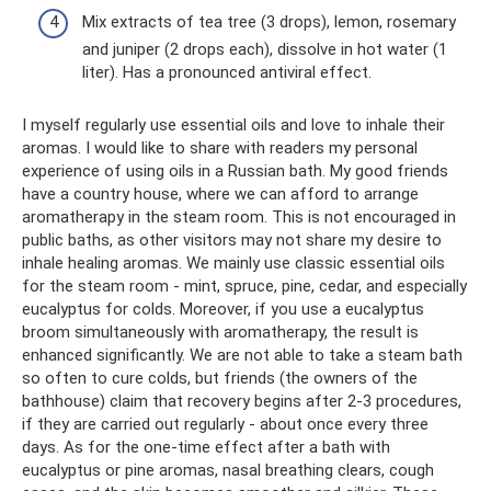
Mix extracts of tea tree (3 drops), lemon, rosemary
and juniper (2 drops each), dissolve in hot water (1
liter). Has a pronounced antiviral effect.
I myself regularly use essential oils and love to inhale their
aromas. I would like to share with readers my personal
experience of using oils in a Russian bath. My good friends
have a country house, where we can afford to arrange
aromatherapy in the steam room. This is not encouraged in
public baths, as other visitors may not share my desire to
inhale healing aromas. We mainly use classic essential oils
for the steam room - mint, spruce, pine, cedar, and especially
eucalyptus for colds. Moreover, if you use a eucalyptus
broom simultaneously with aromatherapy, the result is
enhanced significantly. We are not able to take a steam bath
so often to cure colds, but friends (the owners of the
bathhouse) claim that recovery begins after 2-3 procedures,
if they are carried out regularly - about once every three
days. As for the one-time effect after a bath with
eucalyptus or pine aromas, nasal breathing clears, cough