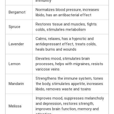
immunity
Normalizes blood pressure, increases
Bergamot
libido, has an antibacterial effect
Restores tissue and muscles, fights
Spruce
colds, stimulates metabolism
Calms, relaxes, has a hypnotic and
Lavender
antidepressant effect, treats colds,
heals burns and wounds
Elevates mood, stimulates brain
Lemon
processes, helps with migraines, resists
varicose veins
Strengthens the immune system, tones
Mandarin
the body, stimulates appetite, increases
libido, removes waste and toxins
Improves mood, suppresses melancholy
and depression, restores strength,
Melissa
improves brain function, memory and