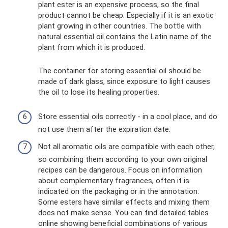
plant ester is an expensive process, so the final
product cannot be cheap. Especially if it is an exotic
plant growing in other countries. The bottle with
natural essential oil contains the Latin name of the
plant from which it is produced.
The container for storing essential oil should be
made of dark glass, since exposure to light causes
the oil to lose its healing properties.
Store essential oils correctly - in a cool place, and do
not use them after the expiration date.
Not all aromatic oils are compatible with each other,
so combining them according to your own original
recipes can be dangerous. Focus on information
about complementary fragrances, often it is
indicated on the packaging or in the annotation.
Some esters have similar effects and mixing them
does not make sense. You can find detailed tables
online showing beneficial combinations of various