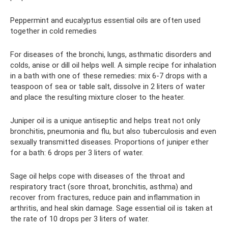
Peppermint and eucalyptus essential oils are often used
together in cold remedies
For diseases of the bronchi, lungs, asthmatic disorders and
colds, anise or dill oil helps well. A simple recipe for inhalation
in a bath with one of these remedies: mix 6-7 drops with a
teaspoon of sea or table salt, dissolve in 2 liters of water
and place the resulting mixture closer to the heater.
Juniper oil is a unique antiseptic and helps treat not only
bronchitis, pneumonia and flu, but also tuberculosis and even
sexually transmitted diseases. Proportions of juniper ether
for a bath: 6 drops per 3 liters of water.
Sage oil helps cope with diseases of the throat and
respiratory tract (sore throat, bronchitis, asthma) and
recover from fractures, reduce pain and inflammation in
arthritis, and heal skin damage. Sage essential oil is taken at
the rate of 10 drops per 3 liters of water.