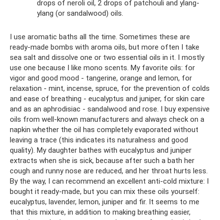
drops of neroli oil, 2 drops of patchouli and ylang-
ylang (or sandalwood) oils.
I use aromatic baths all the time. Sometimes these are
ready-made bombs with aroma oils, but more often I take
sea salt and dissolve one or two essential oils in it. I mostly
use one because I like mono scents. My favorite oils: for
vigor and good mood - tangerine, orange and lemon, for
relaxation - mint, incense, spruce, for the prevention of colds
and ease of breathing - eucalyptus and juniper, for skin care
and as an aphrodisiac - sandalwood and rose. I buy expensive
oils from well-known manufacturers and always check on a
napkin whether the oil has completely evaporated without
leaving a trace (this indicates its naturalness and good
quality). My daughter bathes with eucalyptus and juniper
extracts when she is sick, because after such a bath her
cough and runny nose are reduced, and her throat hurts less.
By the way, I can recommend an excellent anti-cold mixture: I
bought it ready-made, but you can mix these oils yourself:
eucalyptus, lavender, lemon, juniper and fir. It seems to me
that this mixture, in addition to making breathing easier,