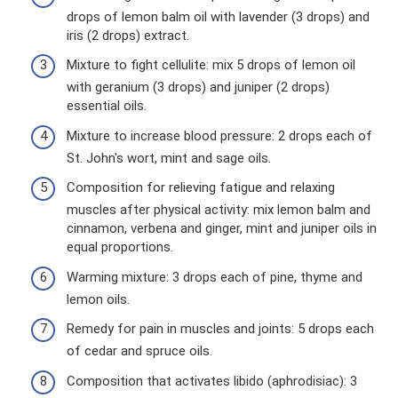
drops of lemon balm oil with lavender (3 drops) and
iris (2 drops) extract.
Mixture to fight cellulite: mix 5 drops of lemon oil
with geranium (3 drops) and juniper (2 drops)
essential oils.
Mixture to increase blood pressure: 2 drops each of
St. John's wort, mint and sage oils.
Composition for relieving fatigue and relaxing
muscles after physical activity: mix lemon balm and
cinnamon, verbena and ginger, mint and juniper oils in
equal proportions.
Warming mixture: 3 drops each of pine, thyme and
lemon oils.
Remedy for pain in muscles and joints: 5 drops each
of cedar and spruce oils.
Composition that activates libido (aphrodisiac): 3