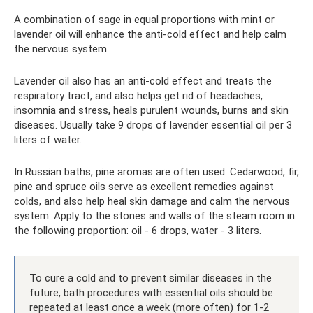
A combination of sage in equal proportions with mint or
lavender oil will enhance the anti-cold effect and help calm
the nervous system.
Lavender oil also has an anti-cold effect and treats the
respiratory tract, and also helps get rid of headaches,
insomnia and stress, heals purulent wounds, burns and skin
diseases. Usually take 9 drops of lavender essential oil per 3
liters of water.
In Russian baths, pine aromas are often used. Cedarwood, fir,
pine and spruce oils serve as excellent remedies against
colds, and also help heal skin damage and calm the nervous
system. Apply to the stones and walls of the steam room in
the following proportion: oil - 6 drops, water - 3 liters.
To cure a cold and to prevent similar diseases in the
future, bath procedures with essential oils should be
repeated at least once a week (more often) for 1-2