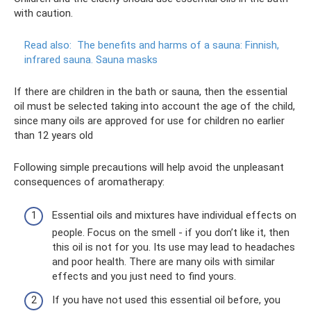
with caution.
Read also:
The benefits and harms of a sauna: Finnish,
infrared sauna.
Sauna masks
If there are children in the bath or sauna, then the essential
oil must be selected taking into account the age of the child,
since many oils are approved for use for children no earlier
than 12 years old
Following simple precautions will help avoid the unpleasant
consequences of aromatherapy:
Essential oils and mixtures have individual effects on
people. Focus on the smell - if you don’t like it, then
this oil is not for you. Its use may lead to headaches
and poor health. There are many oils with similar
effects and you just need to find yours.
If you have not used this essential oil before, you