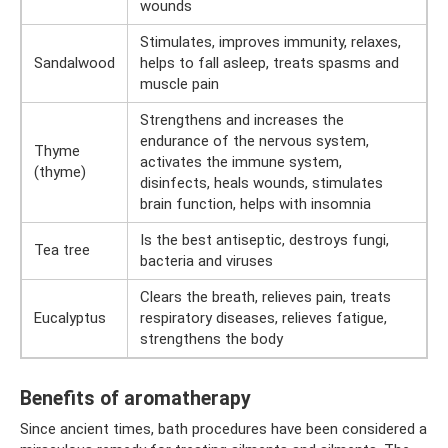
wounds
Stimulates, improves immunity, relaxes,
Sandalwood
helps to fall asleep, treats spasms and
muscle pain
Strengthens and increases the
endurance of the nervous system,
Thyme
activates the immune system,
(thyme)
disinfects, heals wounds, stimulates
brain function, helps with insomnia
Is the best antiseptic, destroys fungi,
Tea tree
bacteria and viruses
Clears the breath, relieves pain, treats
Eucalyptus
respiratory diseases, relieves fatigue,
strengthens the body
Benefits of aromatherapy
Since ancient times, bath procedures have been considered a