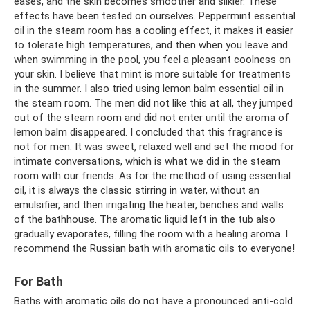
eases, and the skin becomes smoother and silkier. These
effects have been tested on ourselves. Peppermint essential
oil in the steam room has a cooling effect, it makes it easier
to tolerate high temperatures, and then when you leave and
when swimming in the pool, you feel a pleasant coolness on
your skin. I believe that mint is more suitable for treatments
in the summer. I also tried using lemon balm essential oil in
the steam room. The men did not like this at all, they jumped
out of the steam room and did not enter until the aroma of
lemon balm disappeared. I concluded that this fragrance is
not for men. It was sweet, relaxed well and set the mood for
intimate conversations, which is what we did in the steam
room with our friends. As for the method of using essential
oil, it is always the classic stirring in water, without an
emulsifier, and then irrigating the heater, benches and walls
of the bathhouse. The aromatic liquid left in the tub also
gradually evaporates, filling the room with a healing aroma. I
recommend the Russian bath with aromatic oils to everyone!
For Bath
Baths with aromatic oils do not have a pronounced anti-cold