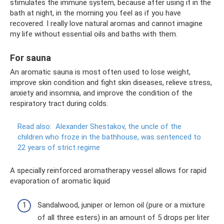
stimulates the immune system, because after using it in the
bath at night, in the morning you feel as if you have
recovered. I really love natural aromas and cannot imagine
my life without essential oils and baths with them.
For sauna
An aromatic sauna is most often used to lose weight,
improve skin condition and fight skin diseases, relieve stress,
anxiety and insomnia, and improve the condition of the
respiratory tract during colds.
Read also:
Alexander Shestakov, the uncle of the
children who froze in the bathhouse, was sentenced to
22 years of strict regime
A specially reinforced aromatherapy vessel allows for rapid
evaporation of aromatic liquid
Sandalwood, juniper or lemon oil (pure or a mixture
of all three esters) in an amount of 5 drops per liter