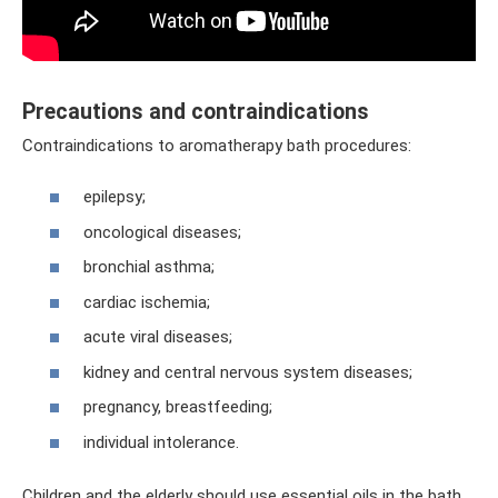
Precautions and contraindications
Contraindications to aromatherapy bath procedures:
epilepsy;
oncological diseases;
bronchial asthma;
cardiac ischemia;
acute viral diseases;
kidney and central nervous system diseases;
pregnancy, breastfeeding;
individual intolerance.
Children and the elderly should use essential oils in the bath