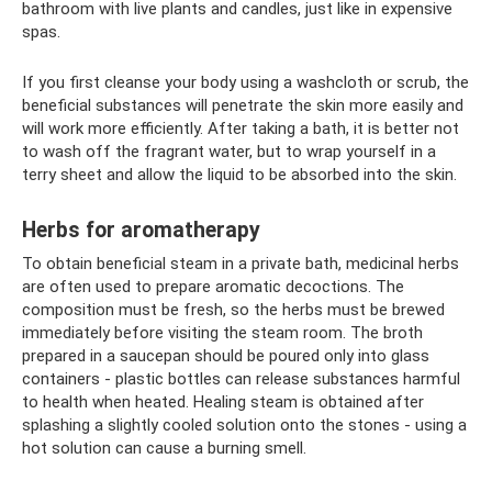
bathroom with live plants and candles, just like in expensive
spas.
If you first cleanse your body using a washcloth or scrub, the
beneficial substances will penetrate the skin more easily and
will work more efficiently. After taking a bath, it is better not
to wash off the fragrant water, but to wrap yourself in a
terry sheet and allow the liquid to be absorbed into the skin.
Herbs for aromatherapy
To obtain beneficial steam in a private bath, medicinal herbs
are often used to prepare aromatic decoctions. The
composition must be fresh, so the herbs must be brewed
immediately before visiting the steam room. The broth
prepared in a saucepan should be poured only into glass
containers - plastic bottles can release substances harmful
to health when heated. Healing steam is obtained after
splashing a slightly cooled solution onto the stones - using a
hot solution can cause a burning smell.