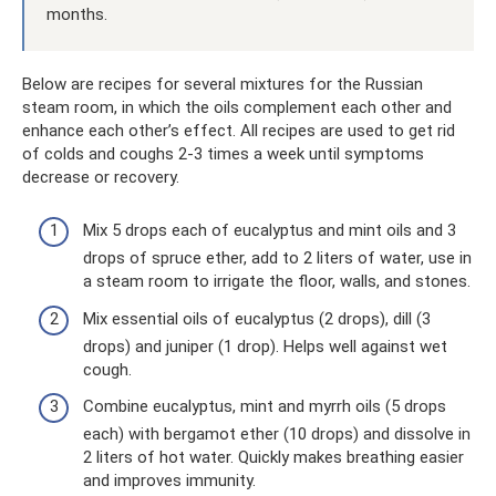
months.
Below are recipes for several mixtures for the Russian
steam room, in which the oils complement each other and
enhance each other’s effect. All recipes are used to get rid
of colds and coughs 2-3 times a week until symptoms
decrease or recovery.
Mix 5 drops each of eucalyptus and mint oils and 3
drops of spruce ether, add to 2 liters of water, use in
a steam room to irrigate the floor, walls, and stones.
Mix essential oils of eucalyptus (2 drops), dill (3
drops) and juniper (1 drop). Helps well against wet
cough.
Combine eucalyptus, mint and myrrh oils (5 drops
each) with bergamot ether (10 drops) and dissolve in
2 liters of hot water. Quickly makes breathing easier
and improves immunity.