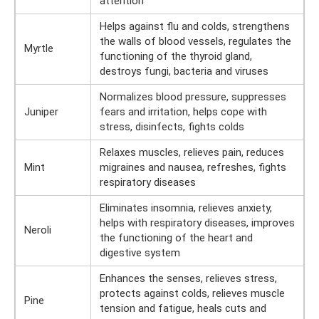
attention
Helps against flu and colds, strengthens
the walls of blood vessels, regulates the
Myrtle
functioning of the thyroid gland,
destroys fungi, bacteria and viruses
Normalizes blood pressure, suppresses
Juniper
fears and irritation, helps cope with
stress, disinfects, fights colds
Relaxes muscles, relieves pain, reduces
Mint
migraines and nausea, refreshes, fights
respiratory diseases
Eliminates insomnia, relieves anxiety,
helps with respiratory diseases, improves
Neroli
the functioning of the heart and
digestive system
Enhances the senses, relieves stress,
protects against colds, relieves muscle
Pine
tension and fatigue, heals cuts and