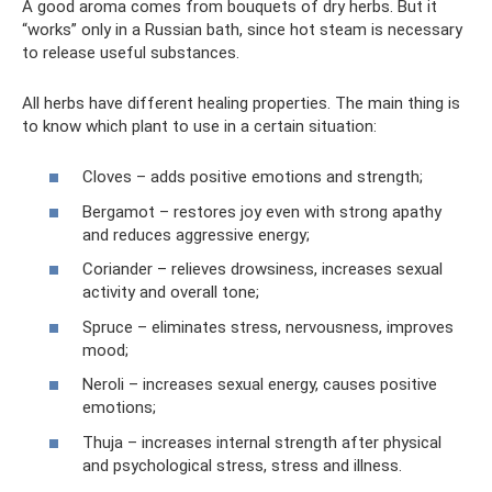
A good aroma comes from bouquets of dry herbs. But it
“works” only in a Russian bath, since hot steam is necessary
to release useful substances.
All herbs have different healing properties. The main thing is
to know which plant to use in a certain situation:
Cloves – adds positive emotions and strength;
Bergamot – restores joy even with strong apathy
and reduces aggressive energy;
Coriander – relieves drowsiness, increases sexual
activity and overall tone;
Spruce – eliminates stress, nervousness, improves
mood;
Neroli – increases sexual energy, causes positive
emotions;
Thuja – increases internal strength after physical
and psychological stress, stress and illness.