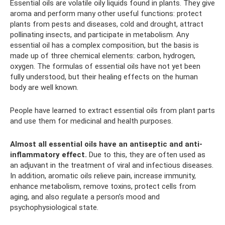
Essential oils are volatile oily liquids found in plants. They give
aroma and perform many other useful functions: protect
plants from pests and diseases, cold and drought, attract
pollinating insects, and participate in metabolism. Any
essential oil has a complex composition, but the basis is
made up of three chemical elements: carbon, hydrogen,
oxygen. The formulas of essential oils have not yet been
fully understood, but their healing effects on the human
body are well known.
People have learned to extract essential oils from plant parts
and use them for medicinal and health purposes.
Almost all essential oils have an antiseptic and anti-
inflammatory effect.
Due to this, they are often used as
an adjuvant in the treatment of viral and infectious diseases.
In addition, aromatic oils relieve pain, increase immunity,
enhance metabolism, remove toxins, protect cells from
aging, and also regulate a person’s mood and
psychophysiological state.