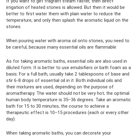
If you want to get fragrant steam faster, then direct
irrigation of heated stones is allowed. But then it would be
better to first water them with plain water to reduce the
temperature, and only then splash the aromatic liquid on the
stones.
When pouring water with aroma oil onto stones, you need to
be careful, because many essential oils are flammable
As for taking aromatic baths, essential oils are also used in
diluted form. It is better to use emulsifiers or bath foam as a
basis. For a full bath, usually take 2 tablespoons of base and
stir 6-8 drops of essential oil in it. Both individual oils and
their mixtures are used, depending on the purpose of
aromatherapy. The water should not be very hot; the optimal
human body temperature is 35–36 degrees. Take an aromatic
bath for 15 to 30 minutes, the course to achieve a
therapeutic effect is 10–15 procedures (each or every other
day).
When taking aromatic baths, you can decorate your