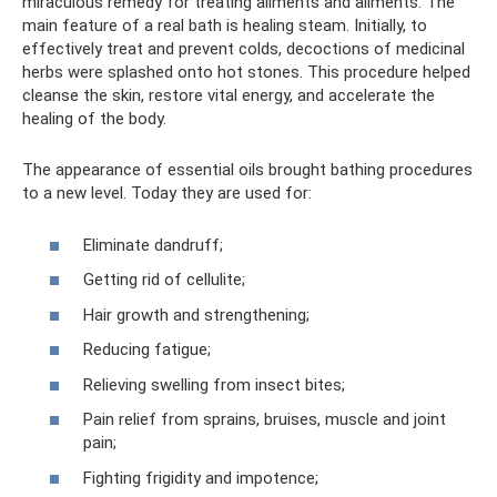
miraculous remedy for treating ailments and ailments. The
main feature of a real bath is healing steam. Initially, to
effectively treat and prevent colds, decoctions of medicinal
herbs were splashed onto hot stones. This procedure helped
cleanse the skin, restore vital energy, and accelerate the
healing of the body.
The appearance of essential oils brought bathing procedures
to a new level. Today they are used for:
Eliminate dandruff;
Getting rid of cellulite;
Hair growth and strengthening;
Reducing fatigue;
Relieving swelling from insect bites;
Pain relief from sprains, bruises, muscle and joint
pain;
Fighting frigidity and impotence;