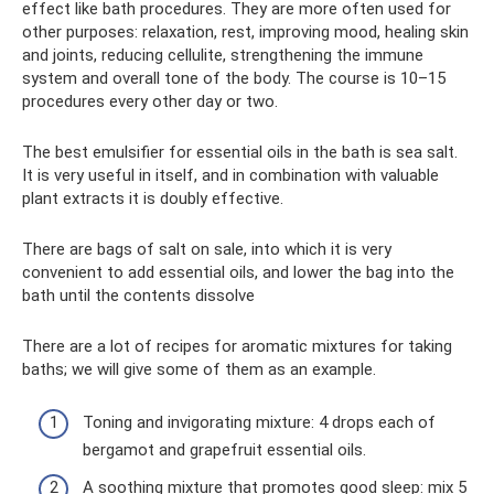
effect like bath procedures. They are more often used for
other purposes: relaxation, rest, improving mood, healing skin
and joints, reducing cellulite, strengthening the immune
system and overall tone of the body. The course is 10–15
procedures every other day or two.
The best emulsifier for essential oils in the bath is sea salt.
It is very useful in itself, and in combination with valuable
plant extracts it is doubly effective.
There are bags of salt on sale, into which it is very
convenient to add essential oils, and lower the bag into the
bath until the contents dissolve
There are a lot of recipes for aromatic mixtures for taking
baths; we will give some of them as an example.
Toning and invigorating mixture: 4 drops each of
bergamot and grapefruit essential oils.
A soothing mixture that promotes good sleep: mix 5