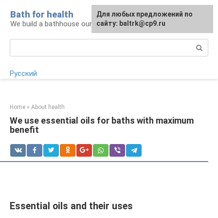
Skip
Bath for health
Для любых предложений по
to
We build a bathhouse ourselves
сайту: baltrk@cp9.ru
content
Search:
Русский
Home
»
About health
We use essential oils for baths with maximum
benefit
Essential oils and their uses