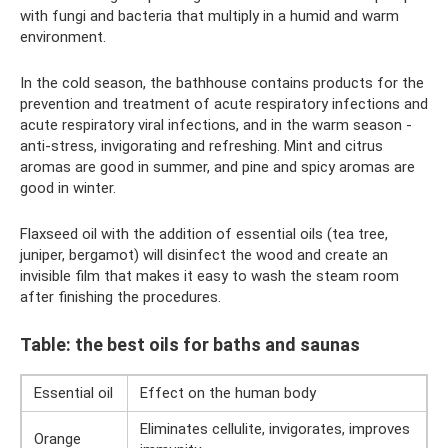
with fungi and bacteria that multiply in a humid and warm
environment.
In the cold season, the bathhouse contains products for the
prevention and treatment of acute respiratory infections and
acute respiratory viral infections, and in the warm season -
anti-stress, invigorating and refreshing. Mint and citrus
aromas are good in summer, and pine and spicy aromas are
good in winter.
Flaxseed oil with the addition of essential oils (tea tree,
juniper, bergamot) will disinfect the wood and create an
invisible film that makes it easy to wash the steam room
after finishing the procedures.
Table: the best oils for baths and saunas
Essential oil
Effect on the human body
Eliminates cellulite, invigorates, improves
Orange