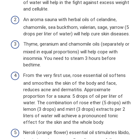
of water will help in the fight against excess weight
and cellulite.
An aroma sauna with herbal oils of celandine,
chamomile, sea buckthorn, valerian, sage, yarrow (5
drops per liter of water) will help cure skin diseases.
Thyme, geranium and chamomile oils (separately or
mixed in equal proportions) will help cope with
insomnia. You need to steam 3 hours before
bedtime.
From the very first use, rose essential oil softens
and smoothes the skin of the body and face,
reduces acne and dermatitis. Approximate
proportion for a sauna: 5 drops of oil per liter of
water. The combination of rose ether (5 drops) with
lemon (3 drops) and mint (3 drops) extracts per 2
liters of water will achieve a pronounced tonic
effect for the skin and the whole body.
Neroli (orange flower) essential oil stimulates libido,