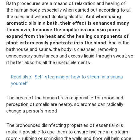
Bath procedures are a means of relaxation and healing of
the human body, especially when carried out according to all
the rules and without drinking alcohol.
And when using
aromatic oils in a bath, their effect is enhanced many
times over, because the capillaries and skin pores
expand from the heat and the healing components of
plant esters easily penetrate into the blood.
And in the
bathhouse and sauna, the body is cleansed, removing
unnecessary substances and excess liquid through sweat, so
it better absorbs all the useful elements.
Read also:
Self-steaming or how to steam in a sauna
yourself
The areas of the human brain responsible for mood and
perception of smells are nearby, so aromas can radically
change a person’s mood
The pronounced disinfecting properties of essential oils
make it possible to use them to ensure hygiene in a steam
room - rubbing or sprinkling the walls and floor will help cope