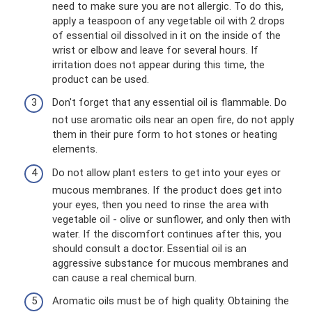
need to make sure you are not allergic. To do this,
apply a teaspoon of any vegetable oil with 2 drops
of essential oil dissolved in it on the inside of the
wrist or elbow and leave for several hours. If
irritation does not appear during this time, the
product can be used.
Don't forget that any essential oil is flammable. Do
not use aromatic oils near an open fire, do not apply
them in their pure form to hot stones or heating
elements.
Do not allow plant esters to get into your eyes or
mucous membranes. If the product does get into
your eyes, then you need to rinse the area with
vegetable oil - olive or sunflower, and only then with
water. If the discomfort continues after this, you
should consult a doctor. Essential oil is an
aggressive substance for mucous membranes and
can cause a real chemical burn.
Aromatic oils must be of high quality. Obtaining the