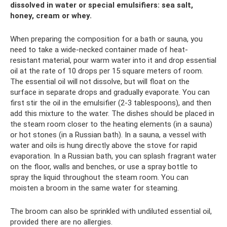
dissolved in water or special emulsifiers: sea salt,
honey, cream or whey.
When preparing the composition for a bath or sauna, you
need to take a wide-necked container made of heat-
resistant material, pour warm water into it and drop essential
oil at the rate of 10 drops per 15 square meters of room.
The essential oil will not dissolve, but will float on the
surface in separate drops and gradually evaporate. You can
first stir the oil in the emulsifier (2-3 tablespoons), and then
add this mixture to the water. The dishes should be placed in
the steam room closer to the heating elements (in a sauna)
or hot stones (in a Russian bath). In a sauna, a vessel with
water and oils is hung directly above the stove for rapid
evaporation. In a Russian bath, you can splash fragrant water
on the floor, walls and benches, or use a spray bottle to
spray the liquid throughout the steam room. You can
moisten a broom in the same water for steaming.
The broom can also be sprinkled with undiluted essential oil,
provided there are no allergies.