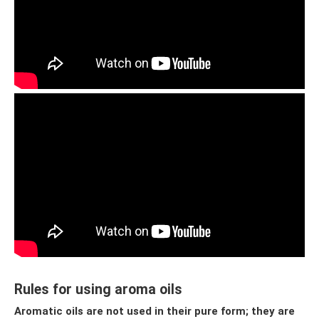
Rules for using aroma oils
Aromatic oils are not used in their pure form; they are