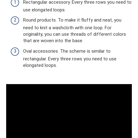
Rectangular accessory. Every three rows you need to
use elongated loops.
Round products. To make it fluffy and neat, you
need to knit a washcloth with one loop. For
originality, you can use threads of different colors
that are woven into the base.
Oval accessories. The scheme is similar to
rectangular. Every three rows you need to use
elongated loops.