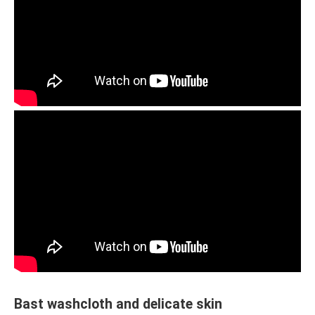
Bast washcloth and delicate skin