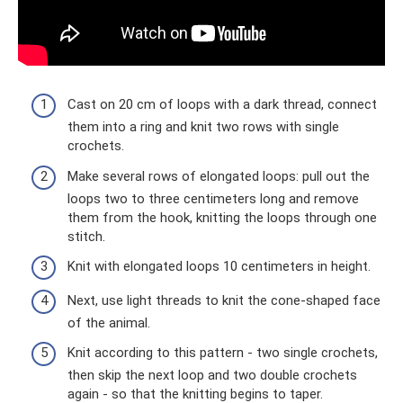
Cast on 20 cm of loops with a dark thread, connect
them into a ring and knit two rows with single
crochets.
Make several rows of elongated loops: pull out the
loops two to three centimeters long and remove
them from the hook, knitting the loops through one
stitch.
Knit with elongated loops 10 centimeters in height.
Next, use light threads to knit the cone-shaped face
of the animal.
Knit according to this pattern - two single crochets,
then skip the next loop and two double crochets
again - so that the knitting begins to taper.