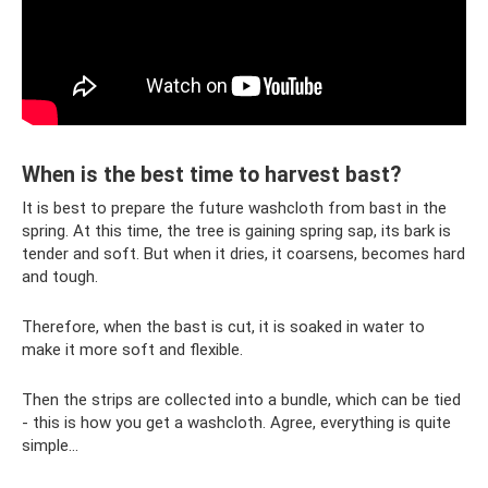
When is the best time to harvest bast?
It is best to prepare the future washcloth from bast in the
spring. At this time, the tree is gaining spring sap, its bark is
tender and soft. But when it dries, it coarsens, becomes hard
and tough.
Therefore, when the bast is cut, it is soaked in water to
make it more soft and flexible.
Then the strips are collected into a bundle, which can be tied
- this is how you get a washcloth. Agree, everything is quite
simple...