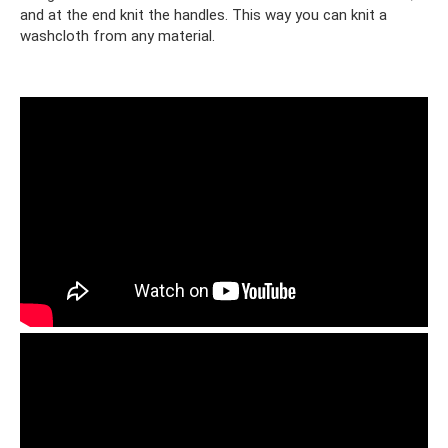
and at the end knit the handles. This way you can knit a
washcloth from any material.