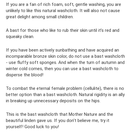
If you are a fan of rich foam, soft, gentle washing, you are
unlikely to like this natural washcloth. It will also not cause
great delight among small children.
A bast for those who like to rub their skin until it’s red and
squeaky clean.
If you have been actively sunbathing and have acquired an
incomparable bronze skin color, do not use a bast washcloth
- use fluffy soft sponges. And when the turn of autumn and
winter cold comes, then you can use a bast washcloth to
disperse the blood!
To combat the eternal female problem (cellulite), there is no
better option than a bast washcloth. Natural rigidity is an ally
in breaking up unnecessary deposits on the hips.
This is the bast washcloth that Mother Nature and the
beautiful linden gave us. If you don't believe me, try it
yourself! Good luck to you!