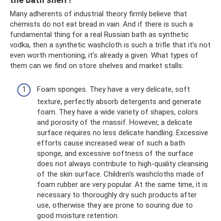
Many adherents of industrial theory firmly believe that
chemists do not eat bread in vain. And if there is such a
fundamental thing for a real Russian bath as synthetic
vodka, then a synthetic washcloth is such a trifle that it’s not
even worth mentioning, it’s already a given. What types of
them can we find on store shelves and market stalls:
Foam sponges. They have a very delicate, soft
texture, perfectly absorb detergents and generate
foam. They have a wide variety of shapes, colors
and porosity of the massif. However, a delicate
surface requires no less delicate handling. Excessive
efforts cause increased wear of such a bath
sponge, and excessive softness of the surface
does not always contribute to high-quality cleansing
of the skin surface. Children's washcloths made of
foam rubber are very popular. At the same time, it is
necessary to thoroughly dry such products after
use, otherwise they are prone to souring due to
good moisture retention.