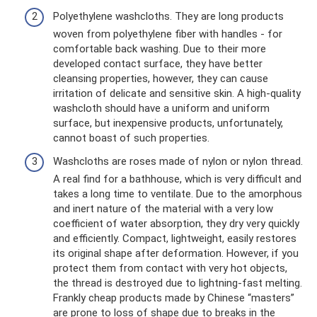
Polyethylene washcloths. They are long products
woven from polyethylene fiber with handles - for
comfortable back washing. Due to their more
developed contact surface, they have better
cleansing properties, however, they can cause
irritation of delicate and sensitive skin. A high-quality
washcloth should have a uniform and uniform
surface, but inexpensive products, unfortunately,
cannot boast of such properties.
Washcloths are roses made of nylon or nylon thread.
A real find for a bathhouse, which is very difficult and
takes a long time to ventilate. Due to the amorphous
and inert nature of the material with a very low
coefficient of water absorption, they dry very quickly
and efficiently. Compact, lightweight, easily restores
its original shape after deformation. However, if you
protect them from contact with very hot objects,
the thread is destroyed due to lightning-fast melting.
Frankly cheap products made by Chinese “masters”
are prone to loss of shape due to breaks in the