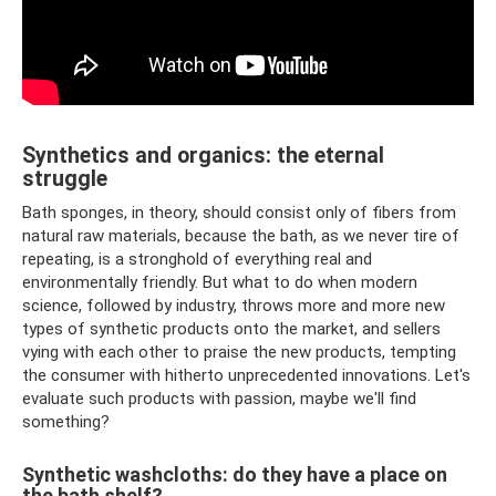
Synthetics and organics: the eternal
struggle
Bath sponges, in theory, should consist only of fibers from
natural raw materials, because the bath, as we never tire of
repeating, is a stronghold of everything real and
environmentally friendly. But what to do when modern
science, followed by industry, throws more and more new
types of synthetic products onto the market, and sellers
vying with each other to praise the new products, tempting
the consumer with hitherto unprecedented innovations. Let's
evaluate such products with passion, maybe we'll find
something?
Synthetic washcloths: do they have a place on
the bath shelf?