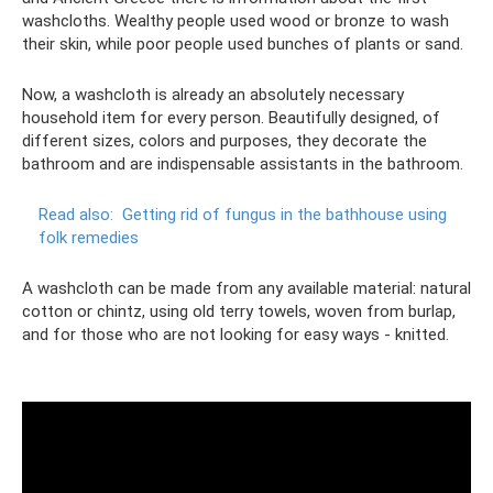
washcloths. Wealthy people used wood or bronze to wash
their skin, while poor people used bunches of plants or sand.
Now, a washcloth is already an absolutely necessary
household item for every person. Beautifully designed, of
different sizes, colors and purposes, they decorate the
bathroom and are indispensable assistants in the bathroom.
Read also:
Getting rid of fungus in the bathhouse using
folk remedies
A washcloth can be made from any available material: natural
cotton or chintz, using old terry towels, woven from burlap,
and for those who are not looking for easy ways - knitted.