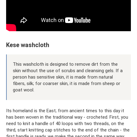
Kese washcloth
This washcloth is designed to remove dirt from the
skin without the use of scrubs and cleansing gels. If a
person has sensitive skin, it is made from natural
fibers, silk; for coarser skin, it is made from sheep or
goat wool.
Its homeland is the East; from ancient times to this day it
has been woven in the traditional way - crocheted. First, you
need to knit a handle of 40 loops with two threads, on the
third, start knitting cap stitches to the end of the chain - the
first handle is ready, we make the second in the same way