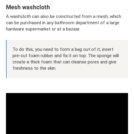
Mesh washcloth
A washcloth can also be constructed from a mesh, which
can be purchased in any bathroom department of a large
hardware supermarket or at a bazaar.
To do this, you need to form a bag out of it, insert
pre-cut foam rubber and fix it on top. The sponge will
create a thick foam that can cleanse pores and give
freshness to the skin.