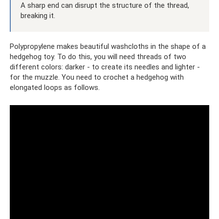
A sharp end can disrupt the structure of the thread,
breaking it.
Polypropylene makes beautiful washcloths in the shape of a
hedgehog toy. To do this, you will need threads of two
different colors: darker - to create its needles and lighter -
for the muzzle. You need to crochet a hedgehog with
elongated loops as follows.