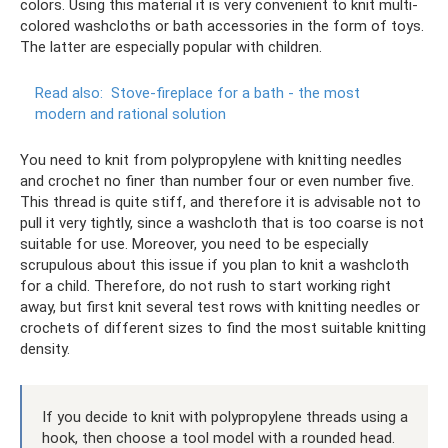
colors. Using this material it is very convenient to knit multi-
colored washcloths or bath accessories in the form of toys.
The latter are especially popular with children.
Read also:
Stove-fireplace for a bath - the most
modern and rational solution
You need to knit from polypropylene with knitting needles
and crochet no finer than number four or even number five.
This thread is quite stiff, and therefore it is advisable not to
pull it very tightly, since a washcloth that is too coarse is not
suitable for use. Moreover, you need to be especially
scrupulous about this issue if you plan to knit a washcloth
for a child. Therefore, do not rush to start working right
away, but first knit several test rows with knitting needles or
crochets of different sizes to find the most suitable knitting
density.
If you decide to knit with polypropylene threads using a
hook, then choose a tool model with a rounded head.