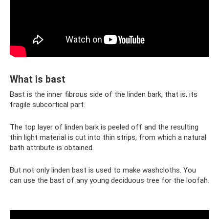
What is bast
Bast is the inner fibrous side of the linden bark, that is, its
fragile subcortical part.
The top layer of linden bark is peeled off and the resulting
thin light material is cut into thin strips, from which a natural
bath attribute is obtained.
But not only linden bast is used to make washcloths. You
can use the bast of any young deciduous tree for the loofah.