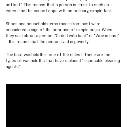
not knit.” This means that a person is drunk to such an
extent that he cannot cope with an ordinary, simple task.
Shoes and household items made from bast were
considered a sign of the poor and of simple origin. When
they said about a person: “Girded with bast” or “Woe is bast”
- this meant that the person lived in poverty.
The bast washcloth is one of the oldest. These are the
types of washcloths that have replaced “disposable cleaning
agents.”