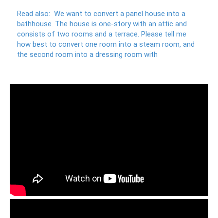
Read also:
We want to convert a panel house into a
bathhouse.
The house is one-story with an attic and
consists of two rooms and a terrace.
Please tell me
how best to convert one room into a steam room, and
the second room into a dressing room with