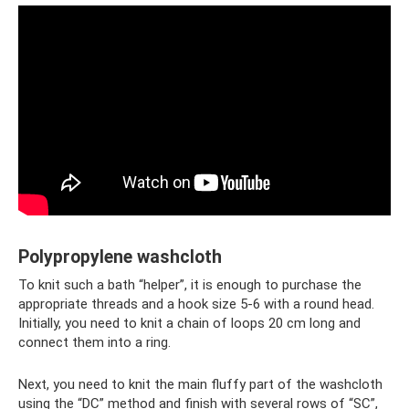
Polypropylene washcloth
To knit such a bath “helper”, it is enough to purchase the
appropriate threads and a hook size 5-6 with a round head.
Initially, you need to knit a chain of loops 20 cm long and
connect them into a ring.
Next, you need to knit the main fluffy part of the washcloth
using the “DC” method and finish with several rows of “SC”,