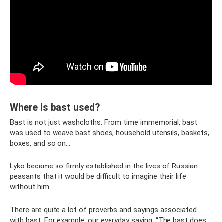
Where is bast used?
Bast is not just washcloths. From time immemorial, bast
was used to weave bast shoes, household utensils, baskets,
boxes, and so on...
Lyko became so firmly established in the lives of Russian
peasants that it would be difficult to imagine their life
without him.
There are quite a lot of proverbs and sayings associated
with bast. For example, our everyday saying: “The bast does