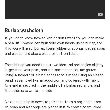
Burlap washcloth
If you don’t know how to knit or don’t want to, you can make
a beautiful washcloth with your own hands using burlap, for
this you will need: burlap, foam rubber or sponge, gauze, soap
and elastic, and also a piece of cotton fabric.
From burlap you need to cut two identical rectangles slightly
larger than your palm, and the same ones for the gauze
lining. A holder for a bath accessory is made using an elastic
band, assembled like an accordion and covered with fabric.
One end is secured in the middle of a burlap rectangle, and
the other is sewn to the side.
Next, the burlap is sewn together to form a bag and pieces
of soap and a sponge are placed in it to create foam; dried