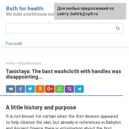
Skip
Bath for health
Для любых предложений по
to
We build a bathhouse ourselves
сайту: baltrk@cp9.ru
content
Search:
Русский
Home
»
Miscellaneous
Tanistaya: The bast washcloth with handles was
disappointing...
A little history and purpose
It is not known for certain when the first devices appeared
to help cleanse the skin, but already in references in Babylon
and Ancient Greece there is information about the first