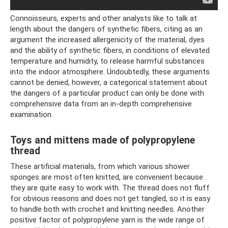
Connoisseurs, experts and other analysts like to talk at
length about the dangers of synthetic fibers, citing as an
argument the increased allergenicity of the material, dyes
and the ability of synthetic fibers, in conditions of elevated
temperature and humidity, to release harmful substances
into the indoor atmosphere. Undoubtedly, these arguments
cannot be denied, however, a categorical statement about
the dangers of a particular product can only be done with
comprehensive data from an in-depth comprehensive
examination.
Toys and mittens made of polypropylene
thread
These artificial materials, from which various shower
sponges are most often knitted, are convenient because
they are quite easy to work with. The thread does not fluff
for obvious reasons and does not get tangled, so it is easy
to handle both with crochet and knitting needles. Another
positive factor of polypropylene yarn is the wide range of