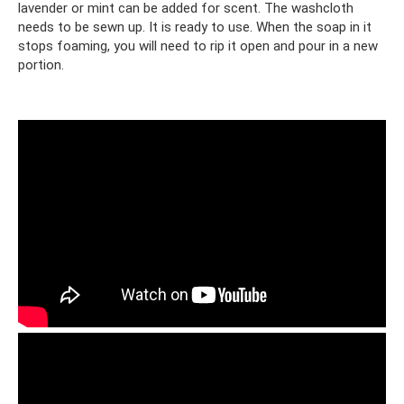
lavender or mint can be added for scent. The washcloth
needs to be sewn up. It is ready to use. When the soap in it
stops foaming, you will need to rip it open and pour in a new
portion.