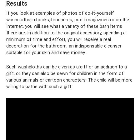
Results
If you look at examples of photos of do-it-yourself
washcloths in books, brochures, craft magazines or on the
Internet, you will see what a variety of these bath items
there are. In addition to the original accessory, spending a
minimum of time and effort, you will receive a real
decoration for the bathroom, an indispensable cleanser
suitable for your skin and save money.
Such washcloths can be given as a gift or an addition to a
gift, or they can also be sewn for children in the form of
various animals or cartoon characters. The child will be more
willing to bathe with such a gift.