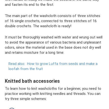
and fasten its end to the first.
The main part of the washcloth consists of three stitches
of 16 single crochets, connected to three stitches of 16
double crochets. The washcloth is ready!
It must be thoroughly washed with water and wrung out well
to avoid the appearance of various bacteria and unpleasant
odors, since the material used in the base does not dry well
and retains moisture for a long time.
Read also:
How to grow Luffa from seeds and make a
loofah from the fruit
Knitted bath accessories
To learn how to knit washcloths for a beginner, you need to
practice working with knitting needles and threads. You can
try three simple schemes: