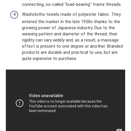
connecting, so-called “load-bearing” frame threads.
Washcloths towels made of polyester fabric. They
entered the market in the late 1950s thanks to the
growing power of Japanese industry. Due to the
weaving pattern and diameter of the thread, their
rigidity can vary widely and, as a result, a massage
effect is present to one degree or another. Branded
products are durable and practical to use, but are
quite expensive to purchase.