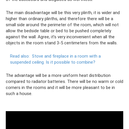
The main disadvantage will be this very plinth, it is wider and
higher than ordinary plinths, and therefore there will be a
small side around the perimeter of the room, which will not
allow the bedside table or bed to be pushed completely
against the wall. Agree, it’s very inconvenient when all the
objects in the room stand 3-5 centimeters from the walls.
Read also:
Stove and fireplace in a room with a
suspended ceiling.
Is it possible to combine?
The advantage will be a more uniform heat distribution
compared to radiator batteries. There will be no warm or cold
corners in the rooms and it will be more pleasant to be in
such a house.