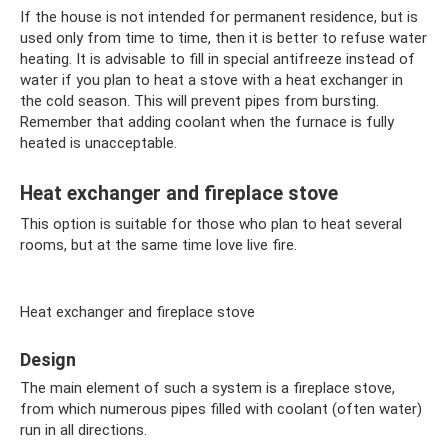
If the house is not intended for permanent residence, but is
used only from time to time, then it is better to refuse water
heating. It is advisable to fill in special antifreeze instead of
water if you plan to heat a stove with a heat exchanger in
the cold season. This will prevent pipes from bursting.
Remember that adding coolant when the furnace is fully
heated is unacceptable.
Heat exchanger and fireplace stove
This option is suitable for those who plan to heat several
rooms, but at the same time love live fire.
Heat exchanger and fireplace stove
Design
The main element of such a system is a fireplace stove,
from which numerous pipes filled with coolant (often water)
run in all directions.