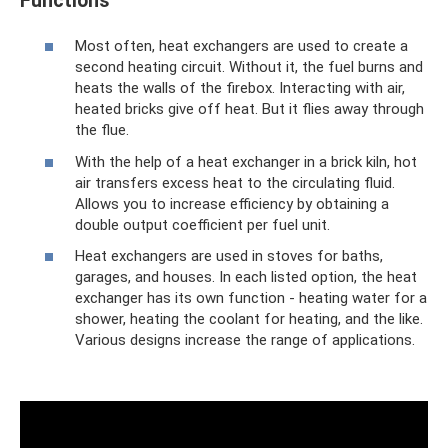
Functions
Most often, heat exchangers are used to create a
second heating circuit. Without it, the fuel burns and
heats the walls of the firebox. Interacting with air,
heated bricks give off heat. But it flies away through
the flue.
With the help of a heat exchanger in a brick kiln, hot
air transfers excess heat to the circulating fluid.
Allows you to increase efficiency by obtaining a
double output coefficient per fuel unit.
Heat exchangers are used in stoves for baths,
garages, and houses. In each listed option, the heat
exchanger has its own function - heating water for a
shower, heating the coolant for heating, and the like.
Various designs increase the range of applications.