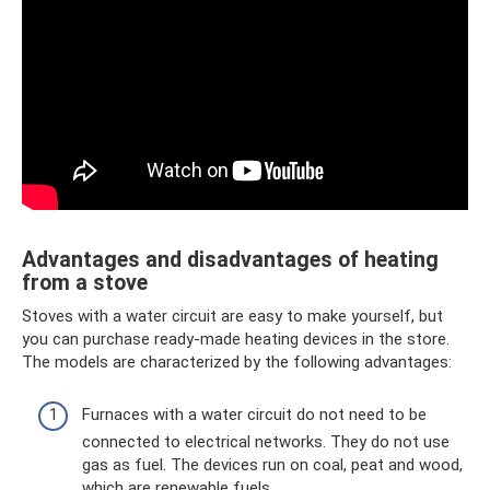
Advantages and disadvantages of heating
from a stove
Stoves with a water circuit are easy to make yourself, but
you can purchase ready-made heating devices in the store.
The models are characterized by the following advantages:
Furnaces with a water circuit do not need to be
connected to electrical networks. They do not use
gas as fuel. The devices run on coal, peat and wood,
which are renewable fuels.