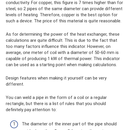
conductivity. For copper, this figure is 7 times higher than for
steel, so 2 pipes of the same diameter can provide different
levels of heating. Therefore, copper is the best option for
such a device. The price of this material is quite reasonable.
As for determining the power of the heat exchanger, these
calculations are quite difficult. This is due to the fact that
too many factors influence this indicator. However, on
average, one meter of coil with a diameter of 50-60 mm is
capable of producing 1 kW of thermal power. This indicator
can be used as a starting point when making calculations.
Design features when making it yourself can be very
different.
You can weld a pipe in the form of a coil or a regular
rectangle, but there is a list of rules that you should
definitely pay attention to:
The diameter of the inner part of the pipe should