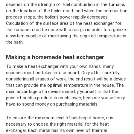
depends on the strength of fuel combustion in the furnace,
on the location of the boiler itself, and when the combustion
process stops, the boiler’s power rapidly decreases.
Calculation of the surface area of ​​the heat exchanger for
the furnace must be done with a margin in order to organize
a system capable of maintaining the required temperature in
the bath.
Making a homemade heat exchanger
To make a heat exchanger with your own hands. many
nuances must be taken into account. Only after carefully
considering all stages of work, the end result will be a device
that can provide the optimal temperature in the house. The
main advantage of a device made by yourself is that the
price of such a product is much lower, because you will only
have to spend money on purchasing materials.
To ensure the maximum level of heating at home, it is
necessary to choose the right material for the heat
exchanger. Each metal has its own level of thermal