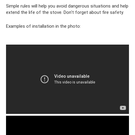
Simple rules will help you avoid dangerous situations and help
extend the life of the stove. Don't forget about fire safety.
Examples of installation in the photo: