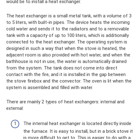
would be to install a heat exchanger.
The heat exchanger is a small metal tank, with a volume of 3
to 5 liters, with built-in pipes. The device heats the incoming
cold water and sends it to the radiators and to a removable
tank with a capacity of up to 100 liters, which is additionally
connected to the heat exchanger. The operating system is
designed in such a way that when the stove is heated, the
adjacent room is also provided with hot water, and when the
bathhouse is not in use, the water is automatically drained
from the system. The tank does not come into direct
contact with the fire, and it is installed in the gap between
the stove firebox and the convector. The oven is lit when the
system is assembled and filled with water.
There are mainly 2 types of heat exchangers: internal and
external:
The internal heat exchanger is located directly inside
the furnace. It is easy to install, but in a brick stove it
is more difficult to get to. This is easier to do with a