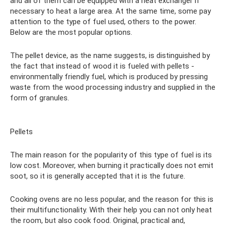
and all of them can be equipped with a heat exchanger if
necessary to heat a large area. At the same time, some pay
attention to the type of fuel used, others to the power.
Below are the most popular options.
The pellet device, as the name suggests, is distinguished by
the fact that instead of wood it is fueled with pellets -
environmentally friendly fuel, which is produced by pressing
waste from the wood processing industry and supplied in the
form of granules.
Pellets
The main reason for the popularity of this type of fuel is its
low cost. Moreover, when burning it practically does not emit
soot, so it is generally accepted that it is the future.
Cooking ovens are no less popular, and the reason for this is
their multifunctionality. With their help you can not only heat
the room, but also cook food. Original, practical and,