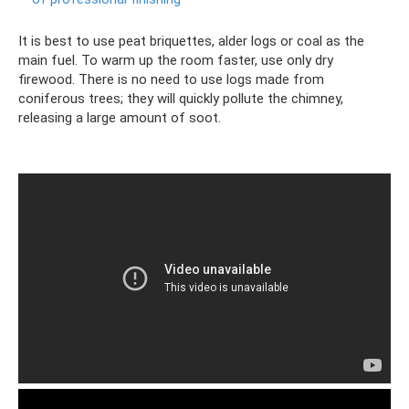
It is best to use peat briquettes, alder logs or coal as the
main fuel. To warm up the room faster, use only dry
firewood. There is no need to use logs made from
coniferous trees; they will quickly pollute the chimney,
releasing a large amount of soot.