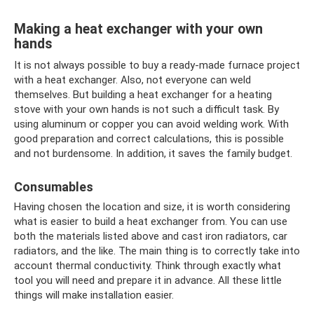
Making a heat exchanger with your own
hands
It is not always possible to buy a ready-made furnace project
with a heat exchanger. Also, not everyone can weld
themselves. But building a heat exchanger for a heating
stove with your own hands is not such a difficult task. By
using aluminum or copper you can avoid welding work. With
good preparation and correct calculations, this is possible
and not burdensome. In addition, it saves the family budget.
Consumables
Having chosen the location and size, it is worth considering
what is easier to build a heat exchanger from. You can use
both the materials listed above and cast iron radiators, car
radiators, and the like. The main thing is to correctly take into
account thermal conductivity. Think through exactly what
tool you will need and prepare it in advance. All these little
things will make installation easier.