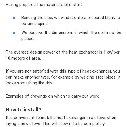
Having prepared the materials, let's start:
Bending the pipe, we wind it onto a prepared blank to
obtain a spiral;
We observe the dimensions in which the coil must be
placed;
The average design power of the heat exchanger is 1 kW per
10 meters of area.
If you are not satisfied with this type of heat exchanger, you
can make another type, for example by welding steel pipes. It
looks something like this:
Examples of drawings on which to carry out work:
How to install?
It is convenient to install a heat exchanger in a stove when
laying a new stove. This will allow it to be completely