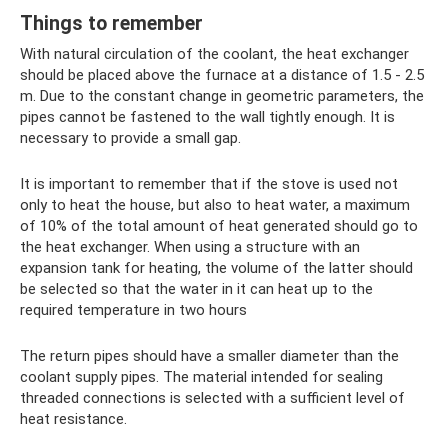
Things to remember
With natural circulation of the coolant, the heat exchanger
should be placed above the furnace at a distance of 1.5 - 2.5
m. Due to the constant change in geometric parameters, the
pipes cannot be fastened to the wall tightly enough. It is
necessary to provide a small gap.
It is important to remember that if the stove is used not
only to heat the house, but also to heat water, a maximum
of 10% of the total amount of heat generated should go to
the heat exchanger. When using a structure with an
expansion tank for heating, the volume of the latter should
be selected so that the water in it can heat up to the
required temperature in two hours
The return pipes should have a smaller diameter than the
coolant supply pipes. The material intended for sealing
threaded connections is selected with a sufficient level of
heat resistance.