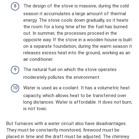
The design of the stove is massive; during the cold
season it accumulates a large amount of thermal
energy. The stove cools down gradually, so it heats
the room for a long time after the fuel has burned
out. In summer, the processes proceed in the
opposite way. If the stove in a wooden house is built
on a separate foundation, during the warm season it
releases excess heat into the ground, working as an
air conditioner.
The natural fuel on which the stove operates
moderately pollutes the environment.
Water is used as a coolant. It has a volumetric heat
capacity, which allows heat to be transferred over
long distances. Water is affordable. It does not burn,
is not toxic.
But furnaces with a water circuit also have disadvantages.
They must be constantly monitored, firewood must be
placed in time and the draft must be adjusted. The chimney