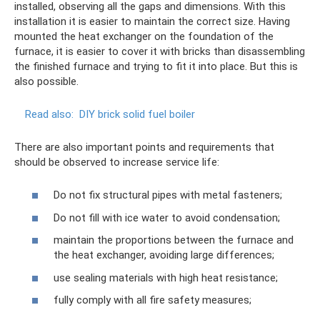
installed, observing all the gaps and dimensions. With this
installation it is easier to maintain the correct size. Having
mounted the heat exchanger on the foundation of the
furnace, it is easier to cover it with bricks than disassembling
the finished furnace and trying to fit it into place. But this is
also possible.
Read also:
DIY brick solid fuel boiler
There are also important points and requirements that
should be observed to increase service life:
Do not fix structural pipes with metal fasteners;
Do not fill with ice water to avoid condensation;
maintain the proportions between the furnace and
the heat exchanger, avoiding large differences;
use sealing materials with high heat resistance;
fully comply with all fire safety measures;