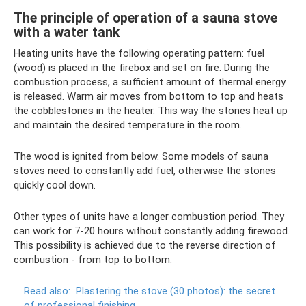
The principle of operation of a sauna stove
with a water tank
Heating units have the following operating pattern: fuel
(wood) is placed in the firebox and set on fire. During the
combustion process, a sufficient amount of thermal energy
is released. Warm air moves from bottom to top and heats
the cobblestones in the heater. This way the stones heat up
and maintain the desired temperature in the room.
The wood is ignited from below. Some models of sauna
stoves need to constantly add fuel, otherwise the stones
quickly cool down.
Other types of units have a longer combustion period. They
can work for 7-20 hours without constantly adding firewood.
This possibility is achieved due to the reverse direction of
combustion - from top to bottom.
Read also:
Plastering the stove (30 photos): the secret
of professional finishing