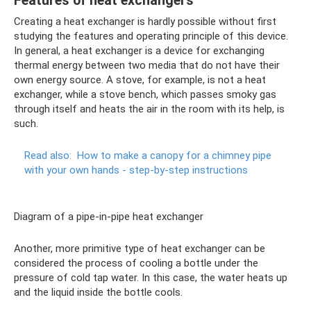
Features of heat exchangers
Creating a heat exchanger is hardly possible without first
studying the features and operating principle of this device.
In general, a heat exchanger is a device for exchanging
thermal energy between two media that do not have their
own energy source. A stove, for example, is not a heat
exchanger, while a stove bench, which passes smoky gas
through itself and heats the air in the room with its help, is
such.
Read also:
How to make a canopy for a chimney pipe
with your own hands - step-by-step instructions
Diagram of a pipe-in-pipe heat exchanger
Another, more primitive type of heat exchanger can be
considered the process of cooling a bottle under the
pressure of cold tap water. In this case, the water heats up
and the liquid inside the bottle cools.