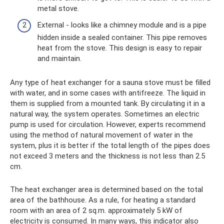
metal stove.
External - looks like a chimney module and is a pipe
hidden inside a sealed container. This pipe removes
heat from the stove. This design is easy to repair
and maintain.
Any type of heat exchanger for a sauna stove must be filled
with water, and in some cases with antifreeze. The liquid in
them is supplied from a mounted tank. By circulating it in a
natural way, the system operates. Sometimes an electric
pump is used for circulation. However, experts recommend
using the method of natural movement of water in the
system, plus it is better if the total length of the pipes does
not exceed 3 meters and the thickness is not less than 2.5
cm.
The heat exchanger area is determined based on the total
area of ​​the bathhouse. As a rule, for heating a standard
room with an area of ​​2 sq.m. approximately 5 kW of
electricity is consumed. In many ways, this indicator also