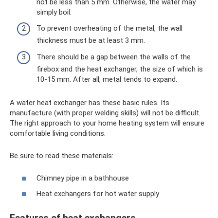
not be less than 5 mm. Otherwise, the water may
simply boil.
To prevent overheating of the metal, the wall
thickness must be at least 3 mm.
There should be a gap between the walls of the
firebox and the heat exchanger, the size of which is
10-15 mm. After all, metal tends to expand.
A water heat exchanger has these basic rules. Its
manufacture (with proper welding skills) will not be difficult.
The right approach to your home heating system will ensure
comfortable living conditions.
Be sure to read these materials:
Chimney pipe in a bathhouse
Heat exchangers for hot water supply