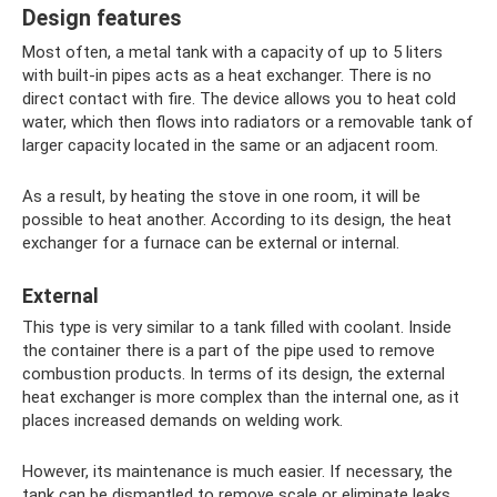
Design features
Most often, a metal tank with a capacity of up to 5 liters
with built-in pipes acts as a heat exchanger. There is no
direct contact with fire. The device allows you to heat cold
water, which then flows into radiators or a removable tank of
larger capacity located in the same or an adjacent room.
As a result, by heating the stove in one room, it will be
possible to heat another. According to its design, the heat
exchanger for a furnace can be external or internal.
External
This type is very similar to a tank filled with coolant. Inside
the container there is a part of the pipe used to remove
combustion products. In terms of its design, the external
heat exchanger is more complex than the internal one, as it
places increased demands on welding work.
However, its maintenance is much easier. If necessary, the
tank can be dismantled to remove scale or eliminate leaks.