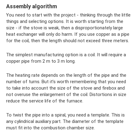
Assembly algorithm
You need to start with the project - thinking through the little
things and selecting options. It is worth starting from the
size - if the stove is weak, then a disproportionately large
heat exchanger will only do harm. If you use copper as a pipe
for the coil, then the length should not exceed three meters.
The simplest manufacturing option is a coil. It will require a
copper pipe from 2 m to 3 m long.
The heating rate depends on the length of the pipe and the
number of turns. But it’s worth remembering that you need
to take into account the size of the stove and firebox and
not overuse the enlargement of the coil. Distortions in size
reduce the service life of the furnace.
To twist the pipe into a spiral, you need a template. This is
any cylindrical auxiliary part. The diameter of the template
must fit into the combustion chamber size.