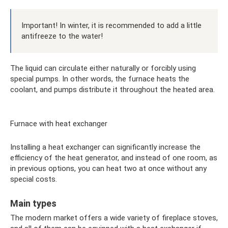
Important! In winter, it is recommended to add a little
antifreeze to the water!
The liquid can circulate either naturally or forcibly using
special pumps. In other words, the furnace heats the
coolant, and pumps distribute it throughout the heated area.
Furnace with heat exchanger
Installing a heat exchanger can significantly increase the
efficiency of the heat generator, and instead of one room, as
in previous options, you can heat two at once without any
special costs.
Main types
The modern market offers a wide variety of fireplace stoves,