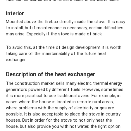
Interior
Mounted above the firebox directly inside the stove. It is easy
to install, but if maintenance is necessary, certain difficulties
may arise. Especially if the stove is made of brick.
To avoid this, at the time of design development it is worth
taking care of the maintainability of the future heat
exchanger.
Description of the heat exchanger
The construction market sells many electric thermal energy
generators powered by different fuels. However, sometimes
it is more practical to use traditional ovens. For example, in
cases where the house is located in remote rural areas,
where problems with the supply of electricity or gas are
possible. It is also acceptable to place the stove in country
houses. But in order for the stove to not only heat the
house, but also provide you with hot water, the right option