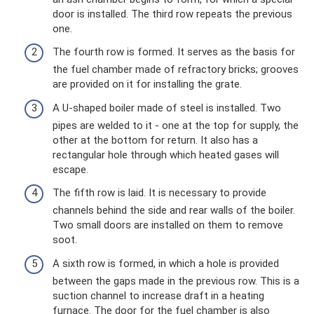
door is installed. The third row repeats the previous
one.
The fourth row is formed. It serves as the basis for
the fuel chamber made of refractory bricks; grooves
are provided on it for installing the grate.
A U-shaped boiler made of steel is installed. Two
pipes are welded to it - one at the top for supply, the
other at the bottom for return. It also has a
rectangular hole through which heated gases will
escape.
The fifth row is laid. It is necessary to provide
channels behind the side and rear walls of the boiler.
Two small doors are installed on them to remove
soot.
A sixth row is formed, in which a hole is provided
between the gaps made in the previous row. This is a
suction channel to increase draft in a heating
furnace. The door for the fuel chamber is also