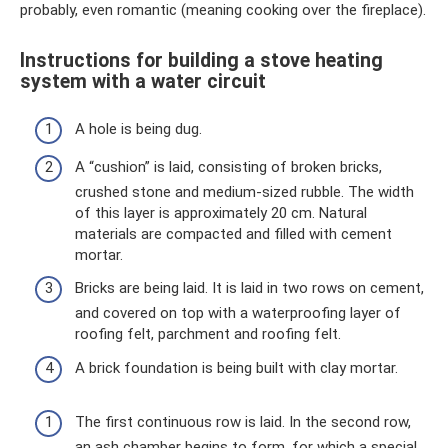
probably, even romantic (meaning cooking over the fireplace).
Instructions for building a stove heating
system with a water circuit
A hole is being dug.
A “cushion” is laid, consisting of broken bricks,
crushed stone and medium-sized rubble. The width
of this layer is approximately 20 cm. Natural
materials are compacted and filled with cement
mortar.
Bricks are being laid. It is laid in two rows on cement,
and covered on top with a waterproofing layer of
roofing felt, parchment and roofing felt.
A brick foundation is being built with clay mortar.
The first continuous row is laid. In the second row,
an ash chamber begins to form, for which a special