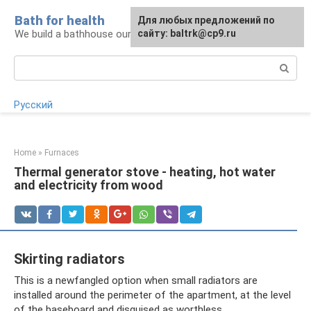
Skip
Bath for health
Для любых предложений по
to
We build a bathhouse ourselves
сайту: baltrk@cp9.ru
content
Search:
Русский
Home
»
Furnaces
Thermal generator stove - heating, hot water
and electricity from wood
Skirting radiators
This is a newfangled option when small radiators are
installed around the perimeter of the apartment, at the level
of the baseboard and disguised as worthless.