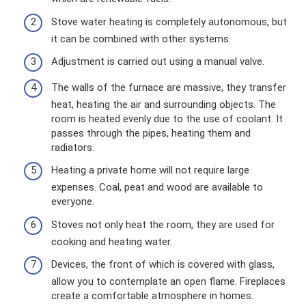
Stove water heating is completely autonomous, but
it can be combined with other systems.
Adjustment is carried out using a manual valve.
The walls of the furnace are massive, they transfer
heat, heating the air and surrounding objects. The
room is heated evenly due to the use of coolant. It
passes through the pipes, heating them and
radiators.
Heating a private home will not require large
expenses. Coal, peat and wood are available to
everyone.
Stoves not only heat the room, they are used for
cooking and heating water.
Devices, the front of which is covered with glass,
allow you to contemplate an open flame. Fireplaces
create a comfortable atmosphere in homes.