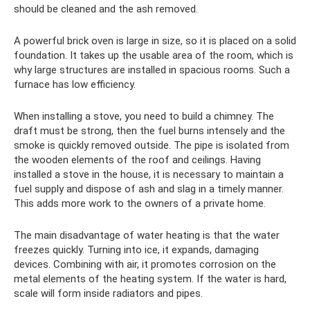
should be cleaned and the ash removed.
A powerful brick oven is large in size, so it is placed on a solid
foundation. It takes up the usable area of ​​the room, which is
why large structures are installed in spacious rooms. Such a
furnace has low efficiency.
When installing a stove, you need to build a chimney. The
draft must be strong, then the fuel burns intensely and the
smoke is quickly removed outside. The pipe is isolated from
the wooden elements of the roof and ceilings. Having
installed a stove in the house, it is necessary to maintain a
fuel supply and dispose of ash and slag in a timely manner.
This adds more work to the owners of a private home.
The main disadvantage of water heating is that the water
freezes quickly. Turning into ice, it expands, damaging
devices. Combining with air, it promotes corrosion on the
metal elements of the heating system. If the water is hard,
scale will form inside radiators and pipes.