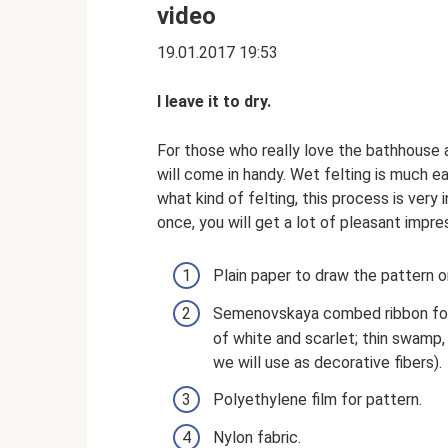
video
19.01.2017 19:53
I leave it to dry.
For those who really love the bathhouse a
will come in handy. Wet felting is much ea
what kind of felting, this process is very
once, you will get a lot of pleasant impres
Plain paper to draw the pattern o
Semenovskaya combed ribbon for 
of white and scarlet; thin swamp, 
we will use as decorative fibers).
Polyethylene film for pattern.
Nylon fabric.