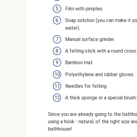
Film with pimples.
Soap solution (you can make it yo
water).
Manual surface grinder.
A felting stick with a round cross
Bamboo mat.
Polyethylene and rubber gloves.
Needles for felting.
A thick sponge or a special brush-
Since you are already going to the bathho
using a hook - natural, of the right size an
bathhouse!