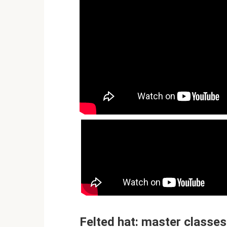
Felted hat: master classes