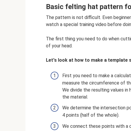
Basic felting hat pattern f
The pattern is not difficult. Even beginner
watch a special training video before doin
The first thing you need to do when cutti
of your head.
Let's look at how to make a template s
First you need to make a calculat
measure the circumference of th
We divide the resulting values ​​i
the material.
We determine the intersection po
4 points (half of the whole).
We connect these points with a do