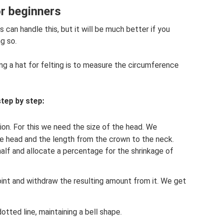
or beginners
s can handle this, but it will be much better if you
g so.
ng a hat for felting is to measure the circumference
tep by step:
ion. For this we need the size of the head. We
e head and the length from the crown to the neck.
n half and allocate a percentage for the shrinkage of
int and withdraw the resulting amount from it. We get
tted line, maintaining a bell shape.