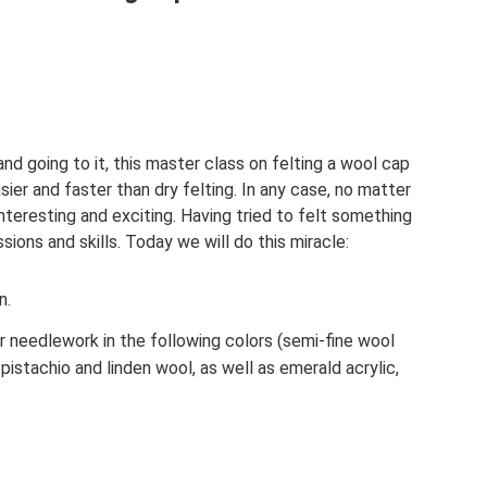
nd going to it, this master class on felting a wool cap
sier and faster than dry felting. In any case, no matter
 interesting and exciting. Having tried to felt something
sions and skills. Today we will do this miracle:
n.
needlework in the following colors (semi-fine wool
pistachio and linden wool, as well as emerald acrylic,