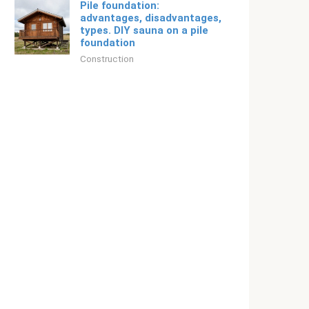
Pile foundation:
advantages, disadvantages,
types. DIY sauna on a pile
foundation
Construction