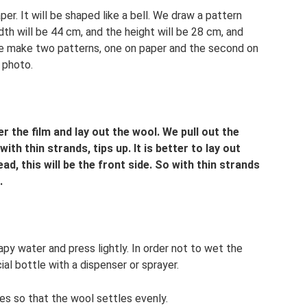
er. It will be shaped like a bell. We draw a pattern
th will be 44 cm, and the height will be 28 cm, and
We make two patterns, one on paper and the second on
 photo.
 the film and lay out the wool. We pull out the
with thin strands, tips up. It is better to lay out
ad, this will be the front side. So with thin strands
.
apy water and press lightly. In order not to wet the
ial bottle with a dispenser or sprayer.
es so that the wool settles evenly.