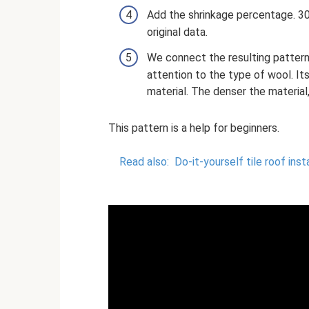
Add the shrinkage percentage. 30
original data.
We connect the resulting pattern
attention to the type of wool. It
material. The denser the material, 
This pattern is a help for beginners.
Read also:
Do-it-yourself tile roof inst