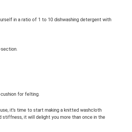
urself in a ratio of 1 to 10 dishwashing detergent with
-section.
cushion for felting.
use, it’s time to start making a knitted washcloth
d stiffness, it will delight you more than once in the