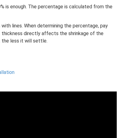
% is enough. The percentage is calculated from the
 with lines. When determining the percentage, pay
s thickness directly affects the shrinkage of the
the less it will settle.
allation