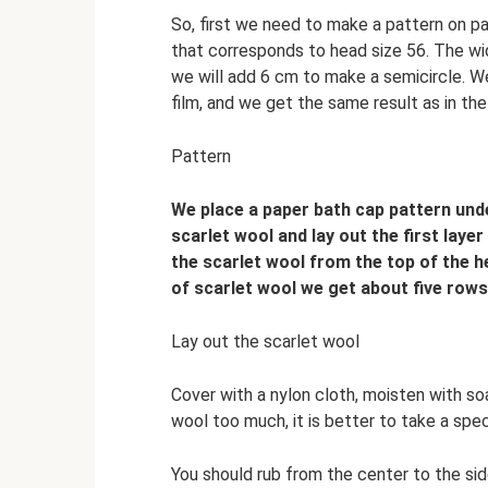
So, first we need to make a pattern on pap
that corresponds to head size 56. The wid
we will add 6 cm to make a semicircle. 
film, and we get the same result as in the
Pattern
We place a paper bath cap pattern under
scarlet wool and lay out the first layer 
the scarlet wool from the top of the he
of scarlet wool we get about five rows
Lay out the scarlet wool
Cover with a nylon cloth, moisten with so
wool too much, it is better to take a spec
You should rub from the center to the sid