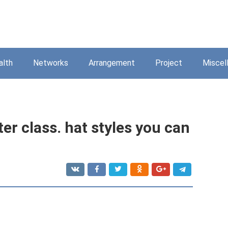
alth
Networks
Arrangement
Project
Miscel
er class. hat styles you can