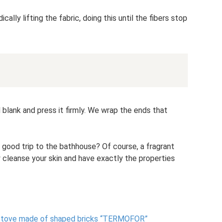
lly lifting the fabric, doing this until the fibers stop
 blank and press it firmly. We wrap the ends that
good trip to the bathhouse? Of course, a fragrant
 cleanse your skin and have exactly the properties
a stove made of shaped bricks “TERMOFOR”