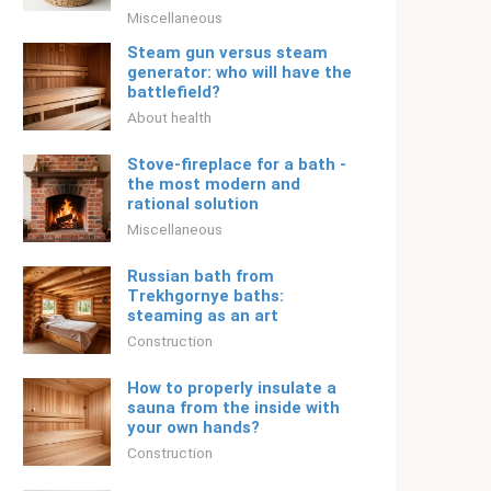
Miscellaneous
Steam gun versus steam
generator: who will have the
battlefield?
About health
Stove-fireplace for a bath -
the most modern and
rational solution
Miscellaneous
Russian bath from
Trekhgornye baths:
steaming as an art
Construction
How to properly insulate a
sauna from the inside with
your own hands?
Construction