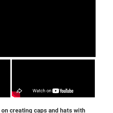
 on creating caps and hats with