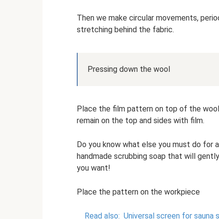
Then we make circular movements, periodica
stretching behind the fabric.
Pressing down the wool
Place the film pattern on top of the wool
remain on the top and sides with film.
Do you know what else you must do for a 
handmade scrubbing soap that will gently
you want!
Place the pattern on the workpiece
Read also:
Universal screen for saun