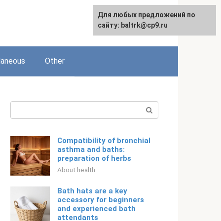
Для любых предложений по
Русский
сайту: baltrk@cp9.ru
laneous
Other
Search:
Compatibility of bronchial
asthma and baths:
preparation of herbs
About health
Bath hats are a key
accessory for beginners
and experienced bath
attendants