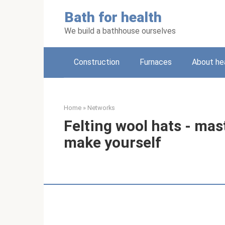
Skip
Bath for health
to
content
We build a bathhouse ourselves
Construction
Furnaces
About he
Home
»
Networks
Felting wool hats - mast
make yourself