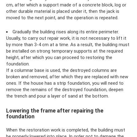
cm, after which a support made of a concrete block, log or
other durable material is placed under it, then the jack is
moved to the next point, and the operation is repeated.
Gradually the building rises along its entire perimeter.
Usually, to carry out repair work, it is not necessary to lift it
by more than 3-4 cm at a time. As a result, the building must
be installed on strong temporary supports at the required
height, after which you can proceed to restoring the
foundation.
If a columnar base is used, the destroyed columns are
broken and removed, after which they are replaced with new
ones. If the house has a strip foundation, you will need to
remove the remains of the destroyed foundation, deepen
the trench and pour a layer of sand at the bottom.
Lowering the frame after repairing the
foundation
When the restoration work is completed, the building must
be properly lowered into place. In order not to damage the