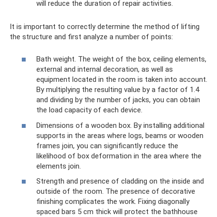
will reduce the duration of repair activities.
It is important to correctly determine the method of lifting
the structure and first analyze a number of points:
Bath weight. The weight of the box, ceiling elements,
external and internal decoration, as well as
equipment located in the room is taken into account.
By multiplying the resulting value by a factor of 1.4
and dividing by the number of jacks, you can obtain
the load capacity of each device.
Dimensions of a wooden box. By installing additional
supports in the areas where logs, beams or wooden
frames join, you can significantly reduce the
likelihood of box deformation in the area where the
elements join.
Strength and presence of cladding on the inside and
outside of the room. The presence of decorative
finishing complicates the work. Fixing diagonally
spaced bars 5 cm thick will protect the bathhouse