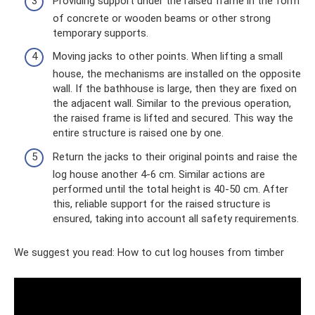
Providing support under the raised frame in the form
of concrete or wooden beams or other strong
temporary supports.
Moving jacks to other points. When lifting a small
house, the mechanisms are installed on the opposite
wall. If the bathhouse is large, then they are fixed on
the adjacent wall. Similar to the previous operation,
the raised frame is lifted and secured. This way the
entire structure is raised one by one.
Return the jacks to their original points and raise the
log house another 4-6 cm. Similar actions are
performed until the total height is 40-50 cm. After
this, reliable support for the raised structure is
ensured, taking into account all safety requirements.
We suggest you read: How to cut log houses from timber