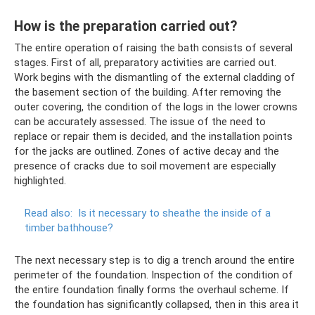
How is the preparation carried out?
The entire operation of raising the bath consists of several
stages. First of all, preparatory activities are carried out.
Work begins with the dismantling of the external cladding of
the basement section of the building. After removing the
outer covering, the condition of the logs in the lower crowns
can be accurately assessed. The issue of the need to
replace or repair them is decided, and the installation points
for the jacks are outlined. Zones of active decay and the
presence of cracks due to soil movement are especially
highlighted.
Read also:
Is it necessary to sheathe the inside of a
timber bathhouse?
The next necessary step is to dig a trench around the entire
perimeter of the foundation. Inspection of the condition of
the entire foundation finally forms the overhaul scheme. If
the foundation has significantly collapsed, then in this area it