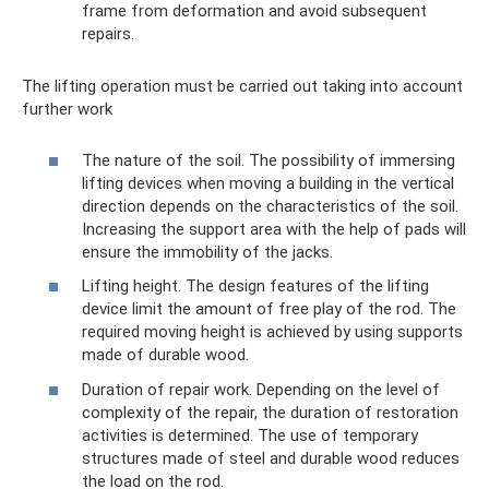
frame from deformation and avoid subsequent
repairs.
The lifting operation must be carried out taking into account
further work
The nature of the soil. The possibility of immersing
lifting devices when moving a building in the vertical
direction depends on the characteristics of the soil.
Increasing the support area with the help of pads will
ensure the immobility of the jacks.
Lifting height. The design features of the lifting
device limit the amount of free play of the rod. The
required moving height is achieved by using supports
made of durable wood.
Duration of repair work. Depending on the level of
complexity of the repair, the duration of restoration
activities is determined. The use of temporary
structures made of steel and durable wood reduces
the load on the rod.