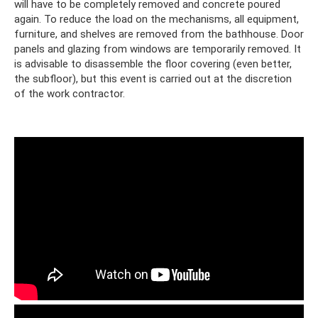
will have to be completely removed and concrete poured
again. To reduce the load on the mechanisms, all equipment,
furniture, and shelves are removed from the bathhouse. Door
panels and glazing from windows are temporarily removed. It
is advisable to disassemble the floor covering (even better,
the subfloor), but this event is carried out at the discretion
of the work contractor.