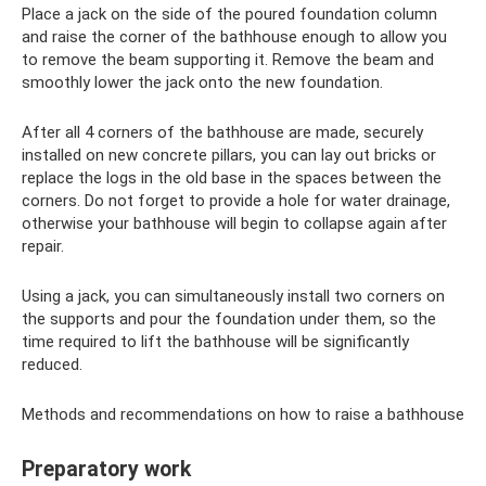
Place a jack on the side of the poured foundation column
and raise the corner of the bathhouse enough to allow you
to remove the beam supporting it. Remove the beam and
smoothly lower the jack onto the new foundation.
After all 4 corners of the bathhouse are made, securely
installed on new concrete pillars, you can lay out bricks or
replace the logs in the old base in the spaces between the
corners. Do not forget to provide a hole for water drainage,
otherwise your bathhouse will begin to collapse again after
repair.
Using a jack, you can simultaneously install two corners on
the supports and pour the foundation under them, so the
time required to lift the bathhouse will be significantly
reduced.
Methods and recommendations on how to raise a bathhouse
Preparatory work