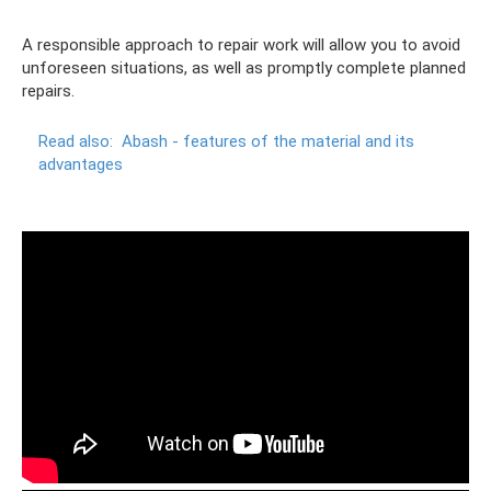
A responsible approach to repair work will allow you to avoid
unforeseen situations, as well as promptly complete planned
repairs.
Read also:
Abash - features of the material and its
advantages