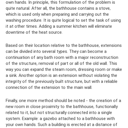
own hands. In principle, this formulation of the problem is
quite natural. After all, the bathhouse contains a stove,
which is used only when preparing and carrying out the
washing procedure. It is quite logical to set the task of using
it at other times. Adding a summer kitchen will eliminate
downtime of the heat source.
Based on their location relative to the bathhouse, extensions
can be divided into several types. They can become a
continuation of any bath room with a major reconstruction
of the structure, removal of part or all of the old wall. This
way you can expand the steam room, dressing room or make
a sink. Another option is an extension without violating the
integrity of the previously built structure, but with a reliable
connection of the extension to the main wall.
Finally, one more method should be noted - the creation of a
new room in close proximity to the bathhouse, functionally
related to it, but not structurally connected into a single
system. Example: a gazebo attached to a bathhouse with
your own hands. Such a building is erected at a distance of