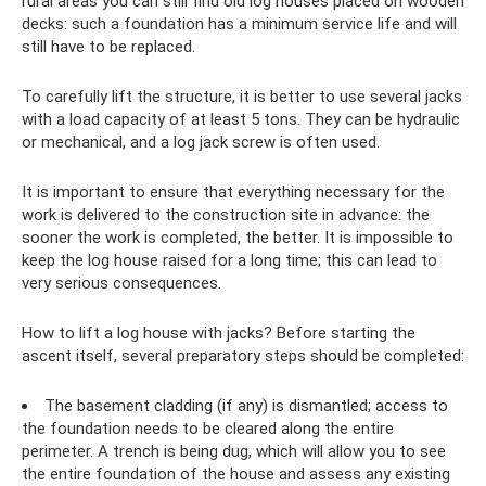
rural areas you can still find old log houses placed on wooden
decks: such a foundation has a minimum service life and will
still have to be replaced.
To carefully lift the structure, it is better to use several jacks
with a load capacity of at least 5 tons. They can be hydraulic
or mechanical, and a log jack screw is often used.
It is important to ensure that everything necessary for the
work is delivered to the construction site in advance: the
sooner the work is completed, the better. It is impossible to
keep the log house raised for a long time; this can lead to
very serious consequences.
How to lift a log house with jacks? Before starting the
ascent itself, several preparatory steps should be completed:
The basement cladding (if any) is dismantled; access to
the foundation needs to be cleared along the entire
perimeter. A trench is being dug, which will allow you to see
the entire foundation of the house and assess any existing