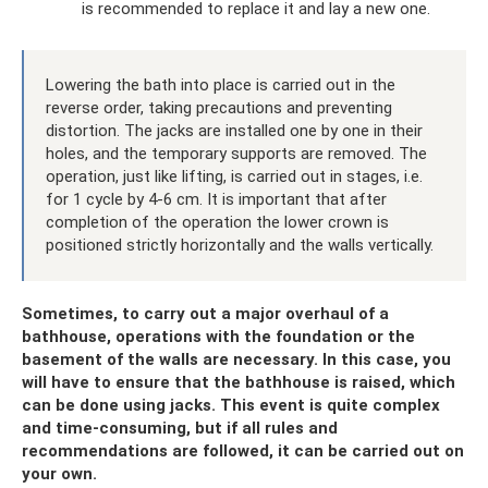
is recommended to replace it and lay a new one.
Lowering the bath into place is carried out in the
reverse order, taking precautions and preventing
distortion. The jacks are installed one by one in their
holes, and the temporary supports are removed. The
operation, just like lifting, is carried out in stages, i.e.
for 1 cycle by 4-6 cm. It is important that after
completion of the operation the lower crown is
positioned strictly horizontally and the walls vertically.
Sometimes, to carry out a major overhaul of a
bathhouse, operations with the foundation or the
basement of the walls are necessary. In this case, you
will have to ensure that the bathhouse is raised, which
can be done using jacks. This event is quite complex
and time-consuming, but if all rules and
recommendations are followed, it can be carried out on
your own.