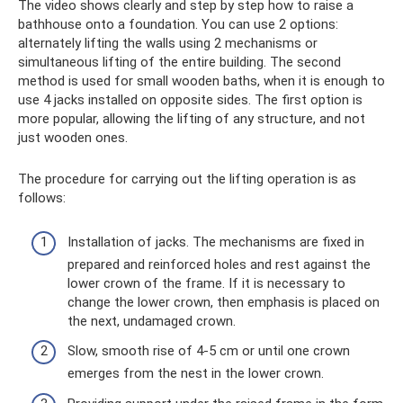
The video shows clearly and step by step how to raise a
bathhouse onto a foundation. You can use 2 options:
alternately lifting the walls using 2 mechanisms or
simultaneous lifting of the entire building. The second
method is used for small wooden baths, when it is enough to
use 4 jacks installed on opposite sides. The first option is
more popular, allowing the lifting of any structure, and not
just wooden ones.
The procedure for carrying out the lifting operation is as
follows:
Installation of jacks. The mechanisms are fixed in
prepared and reinforced holes and rest against the
lower crown of the frame. If it is necessary to
change the lower crown, then emphasis is placed on
the next, undamaged crown.
Slow, smooth rise of 4-5 cm or until one crown
emerges from the nest in the lower crown.