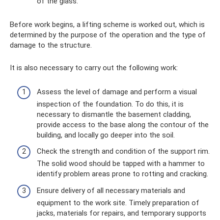
of the glass.
Before work begins, a lifting scheme is worked out, which is
determined by the purpose of the operation and the type of
damage to the structure.
It is also necessary to carry out the following work:
Assess the level of damage and perform a visual
inspection of the foundation. To do this, it is
necessary to dismantle the basement cladding,
provide access to the base along the contour of the
building, and locally go deeper into the soil.
Check the strength and condition of the support rim.
The solid wood should be tapped with a hammer to
identify problem areas prone to rotting and cracking.
Ensure delivery of all necessary materials and
equipment to the work site. Timely preparation of
jacks, materials for repairs, and temporary supports