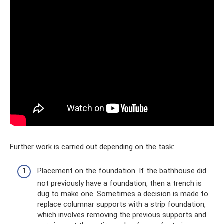
Further work is carried out depending on the task:
Placement on the foundation. If the bathhouse did
not previously have a foundation, then a trench is
dug to make one. Sometimes a decision is made to
replace columnar supports with a strip foundation,
which involves removing the previous supports and