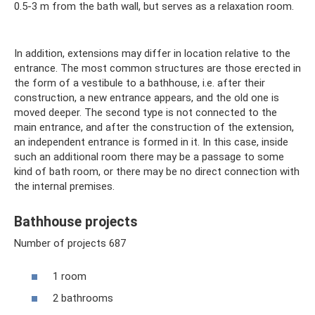
0.5-3 m from the bath wall, but serves as a relaxation room.
In addition, extensions may differ in location relative to the
entrance. The most common structures are those erected in
the form of a vestibule to a bathhouse, i.e. after their
construction, a new entrance appears, and the old one is
moved deeper. The second type is not connected to the
main entrance, and after the construction of the extension,
an independent entrance is formed in it. In this case, inside
such an additional room there may be a passage to some
kind of bath room, or there may be no direct connection with
the internal premises.
Bathhouse projects
Number of projects 687
1 room
2 bathrooms