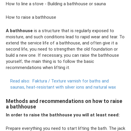
How to line a stove - Building a bathhouse or sauna
How to raise a bathhouse
A bathhouse
is a structure that is regularly exposed to
moisture, and such conditions lead to rapid wear and tear. To
extend the service life of a bathhouse, and often give it a
second life, you need to strengthen the old foundation or
build a new one. If necessary, you can raise the bathhouse
yourself; the main thing is to follow the basic
recommendations when lifting it.
Read also:
Faktura / Texture varnish for baths and
saunas, heat-resistant with silver ions and natural wax
Methods and recommendations on how to raise
a bathhouse
In order to raise the bathhouse you will at least need:
Prepare everything you need to start lifting the bath. The jack