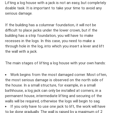
Lifting a log house with a jack is not an easy, but completely
doable task. It is important to take your time to avoid any
serious damage.
If the building has a columnar foundation, it will not be
difficult to place jacks under the lower crown, but if the
building has a strip foundation, you will have to make
recesses in the logs. In this case, you need to make a
through hole in the log, into which you insert a lever and lift
the wall with a jack.
The main stages of lifting a log house with your own hands:
Work begins from the most damaged corner. Most often,
the most serious damage is observed on the north side of
the house. In a small structure, for example, in a small
bathhouse, a log jack can only be installed at corners; in a
permanent house, intermediate lifting and securing of the
walls will be required, otherwise the logs will begin to sag.
If you only have to use one jack to lift, the work will have
to be done gradually. The wall is raised by a maximum of 2