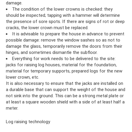
damage.
The condition of the lower crowns is checked: they
should be inspected; tapping with a hammer will determine
the presence of sore spots. If there are signs of rot or deep
cracks, the lower crown must be replaced.
It is advisable to prepare the house in advance to prevent
possible damage: remove the window sashes so as not to
damage the glass, temporarily remove the doors from their
hinges, and sometimes dismantle the subfloor.
Everything for work needs to be delivered to the site:
jacks for raising log houses, material for the foundation,
material for temporary supports, prepared logs for the new
lower crown, etc.
It is also necessary to ensure that the jacks are installed on
a durable base that can support the weight of the house and
not sink into the ground. This can be a strong metal plate or
at least a square wooden shield with a side of at least half a
meter.
Log raising technology