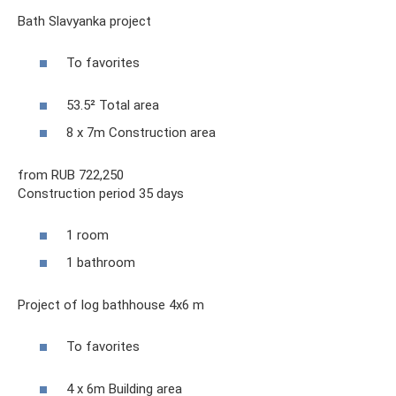
Bath Slavyanka project
To favorites
53.5² Total area
8 x 7m Construction area
from RUB 722,250
Construction period 35 days
1 room
1 bathroom
Project of log bathhouse 4x6 m
To favorites
4 x 6m Building area