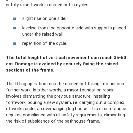
is fully raised, work is carried out in cycles:
slight rise on one side;
leveling from the opposite side with supports placed
under the raised wall;
repetition of the cycle.
The total height of vertical movement can reach 35-50
cm. Damage is avoided by securely fixing the raised
sections of the frame.
The lifting operation must be carried out taking into account
further work. In other words, a major foundation repair
involves dismantling the previous structure, installing
formwork, pouring a new system, i.e. carrying out a complex
of works under an overhanging log house. This circumstance
requires compliance with all safety requirements, eliminating
the risk of subsidence of the bathhouse frame.