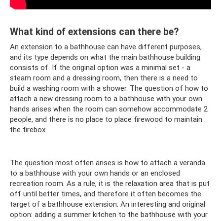
What kind of extensions can there be?
An extension to a bathhouse can have different purposes,
and its type depends on what the main bathhouse building
consists of. If the original option was a minimal set - a
steam room and a dressing room, then there is a need to
build a washing room with a shower. The question of how to
attach a new dressing room to a bathhouse with your own
hands arises when the room can somehow accommodate 2
people, and there is no place to place firewood to maintain
the firebox.
The question most often arises is how to attach a veranda
to a bathhouse with your own hands or an enclosed
recreation room. As a rule, it is the relaxation area that is put
off until better times, and therefore it often becomes the
target of a bathhouse extension. An interesting and original
option: adding a summer kitchen to the bathhouse with your