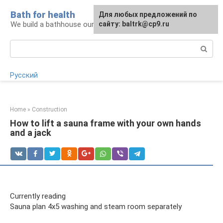
Skip
Bath for health
Для любых предложений по
to
We build a bathhouse ourselves
сайту: baltrk@cp9.ru
content
Search:
Русский
Home
»
Construction
How to lift a sauna frame with your own hands
and a jack
Currently reading
Sauna plan 4x5 washing and steam room separately