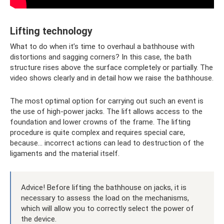
Lifting technology
What to do when it’s time to overhaul a bathhouse with
distortions and sagging corners? In this case, the bath
structure rises above the surface completely or partially. The
video shows clearly and in detail how we raise the bathhouse.
The most optimal option for carrying out such an event is
the use of high-power jacks. The lift allows access to the
foundation and lower crowns of the frame. The lifting
procedure is quite complex and requires special care,
because... incorrect actions can lead to destruction of the
ligaments and the material itself.
Advice! Before lifting the bathhouse on jacks, it is
necessary to assess the load on the mechanisms,
which will allow you to correctly select the power of
the device.