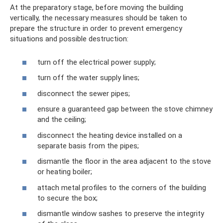
At the preparatory stage, before moving the building
vertically, the necessary measures should be taken to
prepare the structure in order to prevent emergency
situations and possible destruction:
turn off the electrical power supply;
turn off the water supply lines;
disconnect the sewer pipes;
ensure a guaranteed gap between the stove chimney
and the ceiling;
disconnect the heating device installed on a
separate basis from the pipes;
dismantle the floor in the area adjacent to the stove
or heating boiler;
attach metal profiles to the corners of the building
to secure the box;
dismantle window sashes to preserve the integrity