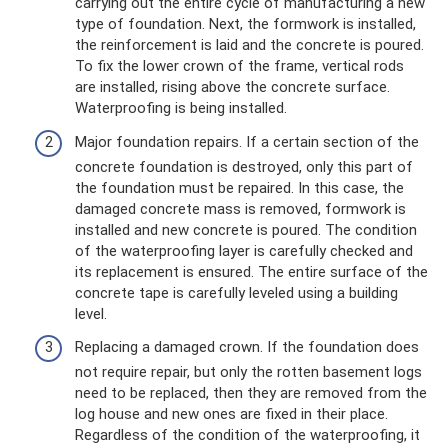
carrying out the entire cycle of manufacturing a new
type of foundation. Next, the formwork is installed,
the reinforcement is laid and the concrete is poured.
To fix the lower crown of the frame, vertical rods
are installed, rising above the concrete surface.
Waterproofing is being installed.
Major foundation repairs. If a certain section of the
concrete foundation is destroyed, only this part of
the foundation must be repaired. In this case, the
damaged concrete mass is removed, formwork is
installed and new concrete is poured. The condition
of the waterproofing layer is carefully checked and
its replacement is ensured. The entire surface of the
concrete tape is carefully leveled using a building
level.
Replacing a damaged crown. If the foundation does
not require repair, but only the rotten basement logs
need to be replaced, then they are removed from the
log house and new ones are fixed in their place.
Regardless of the condition of the waterproofing, it