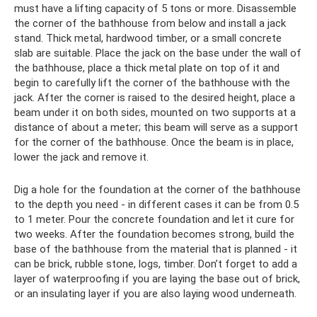
must have a lifting capacity of 5 tons or more. Disassemble
the corner of the bathhouse from below and install a jack
stand. Thick metal, hardwood timber, or a small concrete
slab are suitable. Place the jack on the base under the wall of
the bathhouse, place a thick metal plate on top of it and
begin to carefully lift the corner of the bathhouse with the
jack. After the corner is raised to the desired height, place a
beam under it on both sides, mounted on two supports at a
distance of about a meter; this beam will serve as a support
for the corner of the bathhouse. Once the beam is in place,
lower the jack and remove it.
Dig a hole for the foundation at the corner of the bathhouse
to the depth you need - in different cases it can be from 0.5
to 1 meter. Pour the concrete foundation and let it cure for
two weeks. After the foundation becomes strong, build the
base of the bathhouse from the material that is planned - it
can be brick, rubble stone, logs, timber. Don’t forget to add a
layer of waterproofing if you are laying the base out of brick,
or an insulating layer if you are also laying wood underneath.