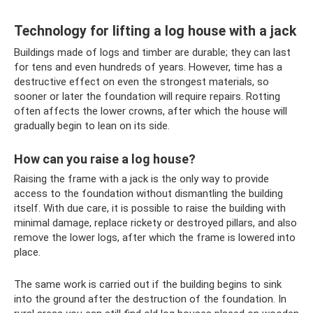
Technology for lifting a log house with a jack
Buildings made of logs and timber are durable; they can last
for tens and even hundreds of years. However, time has a
destructive effect on even the strongest materials, so
sooner or later the foundation will require repairs. Rotting
often affects the lower crowns, after which the house will
gradually begin to lean on its side.
How can you raise a log house?
Raising the frame with a jack is the only way to provide
access to the foundation without dismantling the building
itself. With due care, it is possible to raise the building with
minimal damage, replace rickety or destroyed pillars, and also
remove the lower logs, after which the frame is lowered into
place.
The same work is carried out if the building begins to sink
into the ground after the destruction of the foundation. In