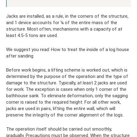
Jacks are installed, as a rule, in the corners of the structure,
and 1 device accounts for ¼ of the entire mass of the
structure. Most often, mechanisms with a capacity of at
least 4.5-5 tons are used.
We suggest you read: How to treat the inside of a log house
after sanding
Before work begins, a lifting scheme is worked out, which is
determined by the purpose of the operation and the type of
damage to the structure. Typically, at least 2 jacks are used
for work. The exception is cases when only 1 corner of the
bathhouse sank. To eliminate deformation, only the sagging
corner is raised to the required height. For all other work,
jacks are used in pairs, lifting the entire wall, which will
preserve the integrity of the corner alignment of the logs.
The operation itself should be carried out smoothly,
gradually. Precautions must be observed. When the structure