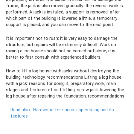
frame, the jack is also moved gradually: the reverse work is
performed. A jack is installed, a support is removed, after
which part of the building is lowered a little, a temporary
support is placed, and you can move to the next point.
It is important not to rush: it is very easy to damage the
structure, but repairs will be extremely difficult. Work on
raising a log house should not be carried out alone; it is
better to first consult with experienced builders.
How to lift a log house with jacks without destroying the
building: technology, recommendations Lifting a log house
with a jack: reasons for doing it, preparatory work, main
stages and features of self-lifting, screw jack, lowering the
log house after repairing the foundation, recommendations
Read also:
Hardwood for sauna: aspen lining and its
features