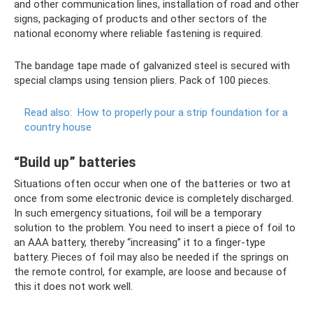
and other communication lines, installation of road and other
signs, packaging of products and other sectors of the
national economy where reliable fastening is required.
The bandage tape made of galvanized steel is secured with
special clamps using tension pliers. Pack of 100 pieces.
Read also:
How to properly pour a strip foundation for a
country house
“Build up” batteries
Situations often occur when one of the batteries or two at
once from some electronic device is completely discharged.
In such emergency situations, foil will be a temporary
solution to the problem. You need to insert a piece of foil to
an AAA battery, thereby “increasing” it to a finger-type
battery. Pieces of foil may also be needed if the springs on
the remote control, for example, are loose and because of
this it does not work well.