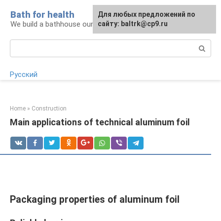
Skip
Bath for health
Для любых предложений по
to
We build a bathhouse ourselves
сайту: baltrk@cp9.ru
content
Search:
Русский
Home
»
Construction
Main applications of technical aluminum foil
Packaging properties of aluminum foil