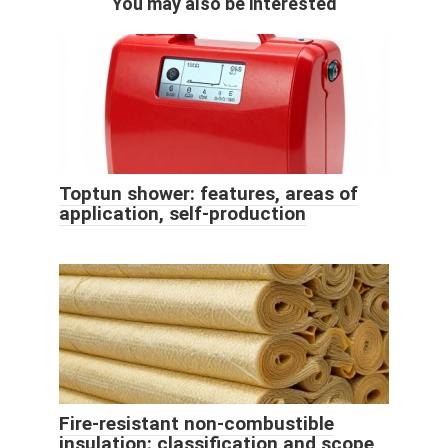
You may also be interested
Toptun shower: features, areas of
application, self-production
Fire-resistant non-combustible
insulation: classification and scope