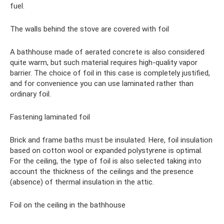
fuel.
The walls behind the stove are covered with foil
A bathhouse made of aerated concrete is also considered
quite warm, but such material requires high-quality vapor
barrier. The choice of foil in this case is completely justified,
and for convenience you can use laminated rather than
ordinary foil.
Fastening laminated foil
Brick and frame baths must be insulated. Here, foil insulation
based on cotton wool or expanded polystyrene is optimal.
For the ceiling, the type of foil is also selected taking into
account the thickness of the ceilings and the presence
(absence) of thermal insulation in the attic.
Foil on the ceiling in the bathhouse