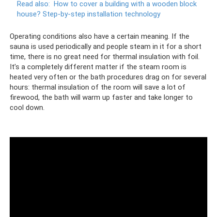
Read also:
How to cover a building with a wooden block
house?
Step-by-step installation technology
Operating conditions also have a certain meaning. If the
sauna is used periodically and people steam in it for a short
time, there is no great need for thermal insulation with foil.
It’s a completely different matter if the steam room is
heated very often or the bath procedures drag on for several
hours: thermal insulation of the room will save a lot of
firewood, the bath will warm up faster and take longer to
cool down.