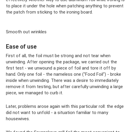
to place it under the hole when patching anything to prevent
the patch from sticking to the ironing board.
Smooth out wrinkles
Ease of use
First of all, the foil must be strong and not tear when
unwinding. After opening the package, we carried out the
first test - we unwound a piece of foil and tore it off by
hand. Only one foil - the nameless one ("Food Foil") - broke
inside when unwinding. There was a desire to immediately
remove it from testing, but after carefully unwinding a large
piece, we managed to curb it.
Later, problems arose again with this particular roll: the edge
did not want to unfold - a situation familiar to many
housewives.