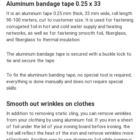
Aluminum bandage tape 0.25 x 33
It is an aluminum tape 0.25 mm thick, 33 mm wide, roll length
90-100 meters, cut to customer size. It is used for fastening
corrugated foil in hot and cold water supply and heating
networks, as well as for fastening smooth foil, fiberglass,
and fiberglass to thermal insulation.
The aluminum bandage tape is secured with a buckle lock to
tie and secure the tape.
To fix the aluminum banding tape, no special tool is required;
everything is done manually and does not require special
skills.
Smooth out wrinkles on clothes
In addition to removing static cling, you can remove wrinkles
from your clothing by using aluminum foil. If you iron a sheet
of foil under the lid of your ironing board before ironing, the
foil will reflect the heat of the iron and remove wrinkles more
effectively. Another way to use aluminum foil while ironing is