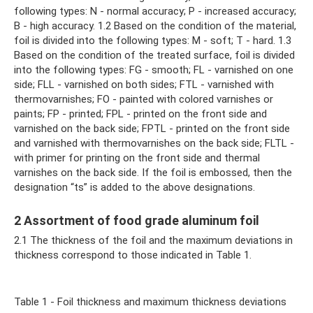
following types: N - normal accuracy; P - increased accuracy;
B - high accuracy. 1.2 Based on the condition of the material,
foil is divided into the following types: M - soft; T - hard. 1.3
Based on the condition of the treated surface, foil is divided
into the following types: FG - smooth; FL - varnished on one
side; FLL - varnished on both sides; FTL - varnished with
thermovarnishes; FO - painted with colored varnishes or
paints; FP - printed; FPL - printed on the front side and
varnished on the back side; FPTL - printed on the front side
and varnished with thermovarnishes on the back side; FLTL -
with primer for printing on the front side and thermal
varnishes on the back side. If the foil is embossed, then the
designation “ts” is added to the above designations.
2 Assortment of food grade aluminum foil
2.1 The thickness of the foil and the maximum deviations in
thickness correspond to those indicated in Table 1.
Table 1 - Foil thickness and maximum thickness deviations