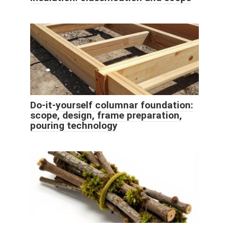
Do-it-yourself columnar foundation:
scope, design, frame preparation,
pouring technology