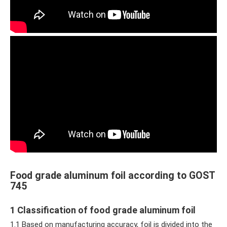
Food grade aluminum foil according to GOST
745
1 Classification of food grade aluminum foil
1.1 Based on manufacturing accuracy, foil is divided into the