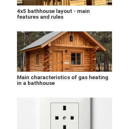
4x5 bathhouse layout - main
features and rules
Main characteristics of gas heating
in a bathhouse