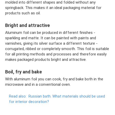
molded into different shapes and folded without any
springback. This makes it an ideal packaging material for
products such as oil.
Bright and attractive
Aluminum foil can be produced in different finishes -
sparkling and matte. It can be painted with paints and
varnishes, giving its silver surface a different texture -
corrugated, ribbed or completely smooth. This foil is suitable
for all printing methods and processes and therefore easily
makes packaged products bright and attractive.
Boil, fry and bake
With aluminum foil you can cook, fry and bake both in the
microwave and in a conventional oven.
Read also:
Russian bath.
What materials should be used
for interior decoration?