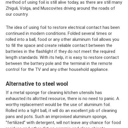
method of using foil is still alive today, as there are still many
Zhiguli, Volga, and Muscovites driving around the roads of
our country.
The idea of ​​using foil to restore electrical contact has been
continued in modern conditions. Folded several times or
rolled into a ball, food or any other aluminum foil allows you
to fill the space and create reliable contact between the
batteries in the flashlight if they do not meet the required
length standards. With its help, it is easy to restore contact
between the battery pole and the terminal in the remote
control for the TV and any other household appliance.
Alternative to steel wool
If a metal sponge for cleaning kitchen utensils has
exhausted its allotted resource, there is no need to panic. A
worthy replacement would be the use of aluminum foil.
Rolled into a tight ball, it will do an excellent job of cleaning
pans and pots. Such an improvised aluminum sponge,
“fertilized” with detergent, will not leave any chance for food