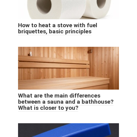
How to heat a stove with fuel
briquettes, basic principles
What are the main differences
between a sauna and a bathhouse?
What is closer to you?