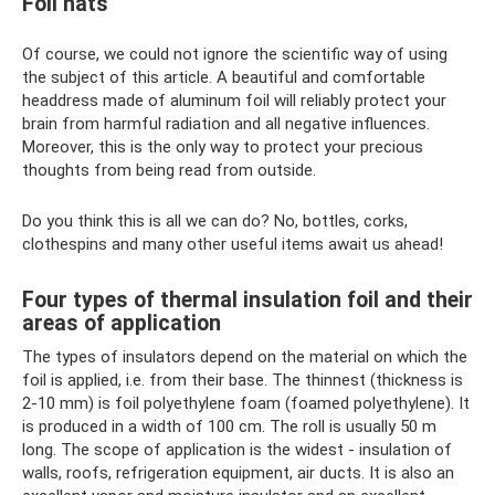
Foil hats
Of course, we could not ignore the scientific way of using
the subject of this article. A beautiful and comfortable
headdress made of aluminum foil will reliably protect your
brain from harmful radiation and all negative influences.
Moreover, this is the only way to protect your precious
thoughts from being read from outside.
Do you think this is all we can do? No, bottles, corks,
clothespins and many other useful items await us ahead!
Four types of thermal insulation foil and their
areas of application
The types of insulators depend on the material on which the
foil is applied, i.e. from their base. The thinnest (thickness is
2-10 mm) is foil polyethylene foam (foamed polyethylene). It
is produced in a width of 100 cm. The roll is usually 50 m
long. The scope of application is the widest - insulation of
walls, roofs, refrigeration equipment, air ducts. It is also an