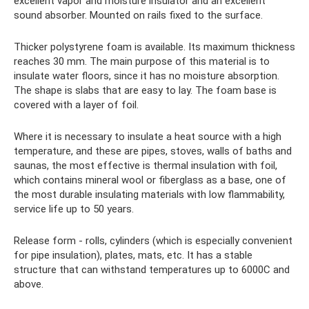
excellent vapor and moisture insulator and an excellent
sound absorber. Mounted on rails fixed to the surface.
Thicker polystyrene foam is available. Its maximum thickness
reaches 30 mm. The main purpose of this material is to
insulate water floors, since it has no moisture absorption.
The shape is slabs that are easy to lay. The foam base is
covered with a layer of foil.
Where it is necessary to insulate a heat source with a high
temperature, and these are pipes, stoves, walls of baths and
saunas, the most effective is thermal insulation with foil,
which contains mineral wool or fiberglass as a base, one of
the most durable insulating materials with low flammability,
service life up to 50 years.
Release form - rolls, cylinders (which is especially convenient
for pipe insulation), plates, mats, etc. It has a stable
structure that can withstand temperatures up to 6000C and
above.