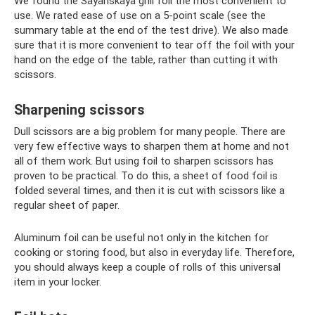
We found the Sayanskaya grill foil the most convenient to
use. We rated ease of use on a 5-point scale (see the
summary table at the end of the test drive). We also made
sure that it is more convenient to tear off the foil with your
hand on the edge of the table, rather than cutting it with
scissors.
Sharpening scissors
Dull scissors are a big problem for many people. There are
very few effective ways to sharpen them at home and not
all of them work. But using foil to sharpen scissors has
proven to be practical. To do this, a sheet of food foil is
folded several times, and then it is cut with scissors like a
regular sheet of paper.
Aluminum foil can be useful not only in the kitchen for
cooking or storing food, but also in everyday life. Therefore,
you should always keep a couple of rolls of this universal
item in your locker.