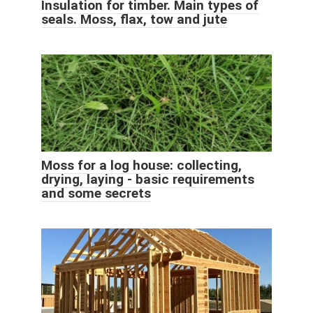
Insulation for timber. Main types of
seals. Moss, flax, tow and jute
Moss for a log house: collecting,
drying, laying - basic requirements
and some secrets