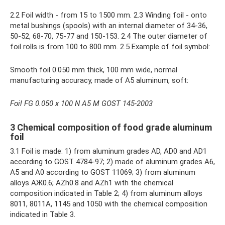
2.2 Foil width - from 15 to 1500 mm. 2.3 Winding foil - onto
metal bushings (spools) with an internal diameter of 34-36,
50-52, 68-70, 75-77 and 150-153. 2.4 The outer diameter of
foil rolls is from 100 to 800 mm. 2.5 Example of foil symbol:
Smooth foil 0.050 mm thick, 100 mm wide, normal
manufacturing accuracy, made of A5 aluminum, soft:
Foil FG 0.050 x 100 N A5 M GOST 145-2003
3 Chemical composition of food grade aluminum
foil
3.1 Foil is made: 1) from aluminum grades AD, AD0 and AD1
according to GOST 4784-97; 2) made of aluminum grades A6,
A5 and A0 according to GOST 11069; 3) from aluminum
alloys АЖ0.6; AZh0.8 and AZh1 with the chemical
composition indicated in Table 2; 4) from aluminum alloys
8011, 8011A, 1145 and 1050 with the chemical composition
indicated in Table 3.