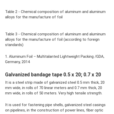
Table 2 - Chemical composition of aluminum and aluminum
alloys for the manufacture of foil
Table 3 - Chemical composition of aluminum and aluminum
alloys for the manufacture of foil (according to foreign
standards)
1. Aluminum Foil – Multitalanted Lightweight Packing /GDA,
Germany, 2014
Galvanized bandage tape 0.5 x 20; 0.7 x 20
It is a steel strip made of galvanized steel 0.5 mm thick, 20
mm wide, in rolls of 70 linear meters and 0.7 mm thick, 20
mm wide, in rolls of 50 meters. Very high tensile strength.
It is used for fastening pipe shells, galvanized steel casings
on pipelines, in the construction of power lines, fiber optic