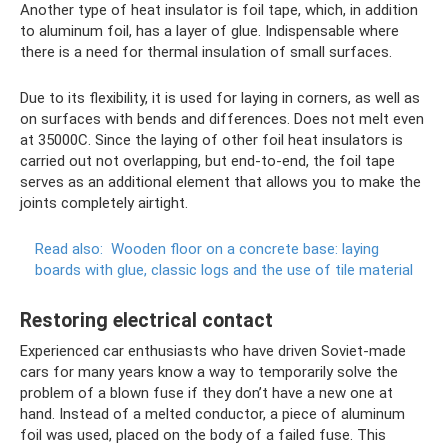
Another type of heat insulator is foil tape, which, in addition
to aluminum foil, has a layer of glue. Indispensable where
there is a need for thermal insulation of small surfaces.
Due to its flexibility, it is used for laying in corners, as well as
on surfaces with bends and differences. Does not melt even
at 35000C. Since the laying of other foil heat insulators is
carried out not overlapping, but end-to-end, the foil tape
serves as an additional element that allows you to make the
joints completely airtight.
Read also:
Wooden floor on a concrete base: laying
boards with glue, classic logs and the use of tile material
Restoring electrical contact
Experienced car enthusiasts who have driven Soviet-made
cars for many years know a way to temporarily solve the
problem of a blown fuse if they don’t have a new one at
hand. Instead of a melted conductor, a piece of aluminum
foil was used, placed on the body of a failed fuse. This