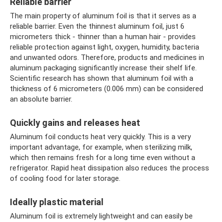
Reliable barrier
The main property of aluminum foil is that it serves as a
reliable barrier. Even the thinnest aluminum foil, just 6
micrometers thick - thinner than a human hair - provides
reliable protection against light, oxygen, humidity, bacteria
and unwanted odors. Therefore, products and medicines in
aluminum packaging significantly increase their shelf life.
Scientific research has shown that aluminum foil with a
thickness of 6 micrometers (0.006 mm) can be considered
an absolute barrier.
Quickly gains and releases heat
Aluminum foil conducts heat very quickly. This is a very
important advantage, for example, when sterilizing milk,
which then remains fresh for a long time even without a
refrigerator. Rapid heat dissipation also reduces the process
of cooling food for later storage.
Ideally plastic material
Aluminum foil is extremely lightweight and can easily be