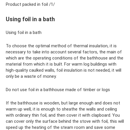
Product packed in foil /1/
Using foil in a bath
Using foil in a bath
To choose the optimal method of thermal insulation, it is
necessary to take into account several factors, the main of
which are the operating conditions of the bathhouse and the
material from which it is built. For warm log buildings with
high-quality caulked walls, foil insulation is not needed, it will
only be a waste of money.
Do not use foil in a bathhouse made of timber or logs
If the bathhouse is wooden, but large enough and does not
warm up well, it is enough to sheathe the walls and ceiling
with ordinary thin foil, and then cover it with clapboard. You
can cover only the surface behind the stove with foil, this will
speed up the heating of the steam room and save some