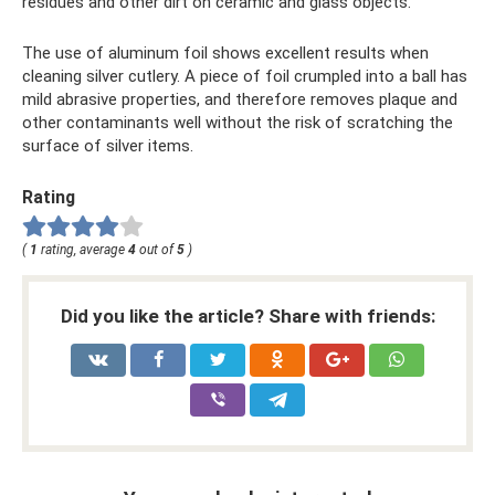
residues and other dirt on ceramic and glass objects.
The use of aluminum foil shows excellent results when
cleaning silver cutlery. A piece of foil crumpled into a ball has
mild abrasive properties, and therefore removes plaque and
other contaminants well without the risk of scratching the
surface of silver items.
Rating
(
1
rating, average
4
out of
5
)
Did you like the article? Share with friends: