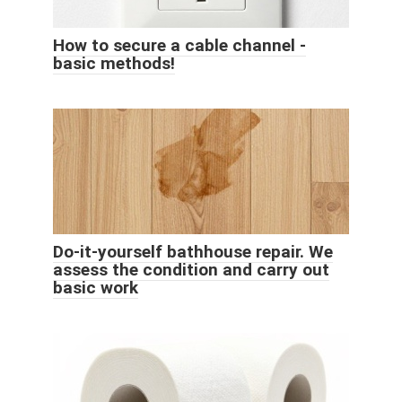
How to secure a cable channel -
basic methods!
Do-it-yourself bathhouse repair. We
assess the condition and carry out
basic work