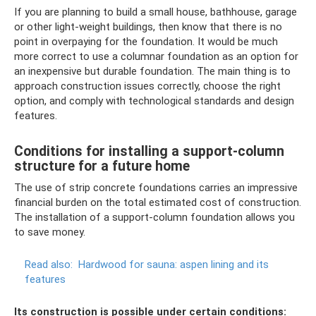
If you are planning to build a small house, bathhouse, garage
or other light-weight buildings, then know that there is no
point in overpaying for the foundation. It would be much
more correct to use a columnar foundation as an option for
an inexpensive but durable foundation. The main thing is to
approach construction issues correctly, choose the right
option, and comply with technological standards and design
features.
Conditions for installing a support-column
structure for a future home
The use of strip concrete foundations carries an impressive
financial burden on the total estimated cost of construction.
The installation of a support-column foundation allows you
to save money.
Read also:
Hardwood for sauna: aspen lining and its
features
Its construction is possible under certain conditions: