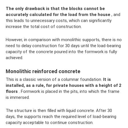
The only drawback is that the blocks cannot be
accurately calculated for the load from the house
, and
this leads to unnecessary costs, which can significantly
increase the total cost of construction.
However, in comparison with monolithic supports, there is no
need to delay construction for 30 days until the load-bearing
capacity of the concrete poured into the formwork is fully
achieved.
Monolithic reinforced concrete
This is a classic version of a columnar foundation.
It is
installed, as a rule, for private houses with a height of 2
floors
. Formwork is placed in the pits, into which the frame
is immersed.
The structure is then filled with liquid concrete. After 30
days, the supports reach the required level of load-bearing
capacity acceptable to continue construction.