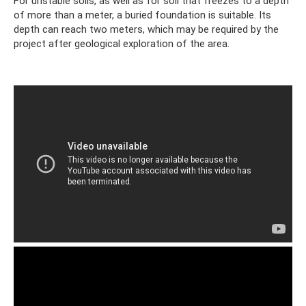
For unstable soils, as well as for soil that freezes to a depth
of more than a meter, a buried foundation is suitable. Its
depth can reach two meters, which may be required by the
project after geological exploration of the area.