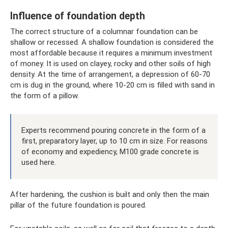
Influence of foundation depth
The correct structure of a columnar foundation can be
shallow or recessed. A shallow foundation is considered the
most affordable because it requires a minimum investment
of money. It is used on clayey, rocky and other soils of high
density. At the time of arrangement, a depression of 60-70
cm is dug in the ground, where 10-20 cm is filled with sand in
the form of a pillow.
Experts recommend pouring concrete in the form of a
first, preparatory layer, up to 10 cm in size. For reasons
of economy and expediency, M100 grade concrete is
used here.
After hardening, the cushion is built and only then the main
pillar of the future foundation is poured.