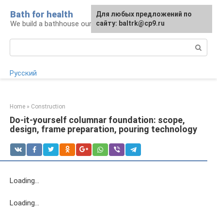
Skip
Bath for health
Для любых предложений по
to
We build a bathhouse ourselves
сайту: baltrk@cp9.ru
content
Search:
Русский
Home
»
Construction
Do-it-yourself columnar foundation: scope,
design, frame preparation, pouring technology
Loading…
Loading…