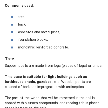
Commonly used:
tree;
brick;
asbestos and metal pipes;
foundation blocks;
monolithic reinforced concrete.
Tree
Support posts are made from logs (pieces of logs) or timber.
This base is suitable for light buildings such as
bathhouse sheds, gazebos
, etc. Wooden posts are
cleaned of bark and impregnated with antiseptics.
The part of the wood that will be immersed in the soil is
coated with bitumen compounds, and roofing felt is placed
at the bottom of the hole.