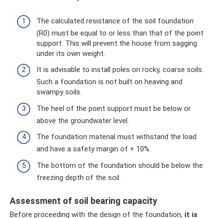
The calculated resistance of the soil foundation
(R0) must be equal to or less than that of the point
support. This will prevent the house from sagging
under its own weight.
It is advisable to install poles on rocky, coarse soils.
Such a foundation is not built on heaving and
swampy soils.
The heel of the point support must be below or
above the groundwater level.
The foundation material must withstand the load
and have a safety margin of + 10%.
The bottom of the foundation should be below the
freezing depth of the soil.
Assessment of soil bearing capacity
Before proceeding with the design of the foundation,
it is