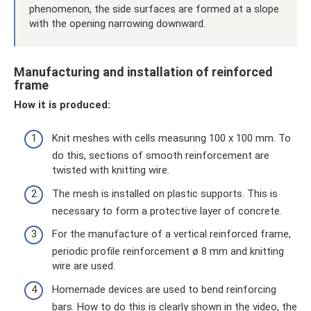
phenomenon, the side surfaces are formed at a slope
with the opening narrowing downward.
Manufacturing and installation of reinforced
frame
How it is produced:
Knit meshes with cells measuring 100 x 100 mm. To
do this, sections of smooth reinforcement are
twisted with knitting wire.
The mesh is installed on plastic supports. This is
necessary to form a protective layer of concrete.
For the manufacture of a vertical reinforced frame,
periodic profile reinforcement ø 8 mm and knitting
wire are used.
Homemade devices are used to bend reinforcing
bars. How to do this is clearly shown in the video, the