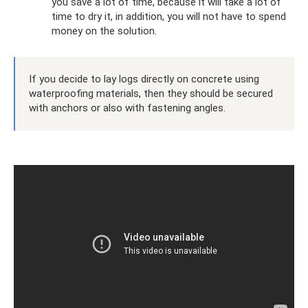
you save a lot of time, because it will take a lot of
time to dry it, in addition, you will not have to spend
money on the solution.
If you decide to lay logs directly on concrete using
waterproofing materials, then they should be secured
with anchors or also with fastening angles.