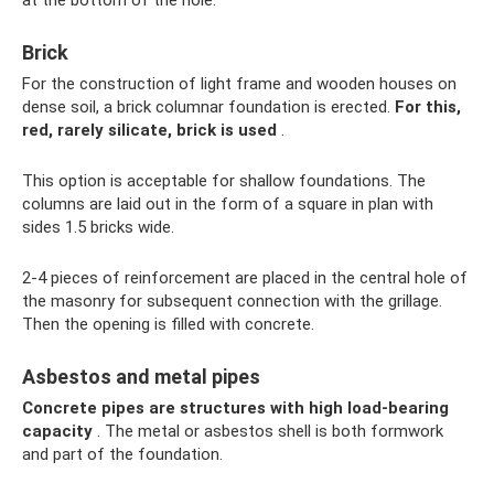
Brick
For the construction of light frame and wooden houses on
dense soil, a brick columnar foundation is erected.
For this,
red, rarely silicate, brick is used
.
This option is acceptable for shallow foundations. The
columns are laid out in the form of a square in plan with
sides 1.5 bricks wide.
2-4 pieces of reinforcement are placed in the central hole of
the masonry for subsequent connection with the grillage.
Then the opening is filled with concrete.
Asbestos and metal pipes
Concrete pipes are structures with high load-bearing
capacity
. The metal or asbestos shell is both formwork
and part of the foundation.