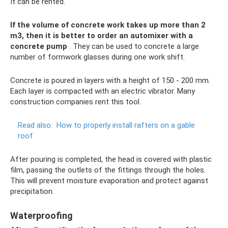
It can be rented.
If the volume of concrete work takes up more than 2
m3, then it is better to order an automixer with a
concrete pump
. They can be used to concrete a large
number of formwork glasses during one work shift.
Concrete is poured in layers with a height of 150 - 200 mm.
Each layer is compacted with an electric vibrator. Many
construction companies rent this tool.
Read also:
How to properly install rafters on a gable
roof
After pouring is completed, the head is covered with plastic
film, passing the outlets of the fittings through the holes.
This will prevent moisture evaporation and protect against
precipitation.
Waterproofing