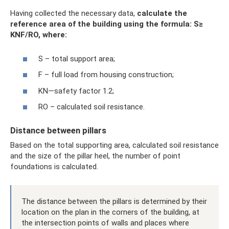
Having collected the necessary data,
calculate the
reference area of ​​the building using the formula: S≥
KNF/RO, where:
S – total support area;
F – full load from housing construction;
KN—safety factor 1.2;
RO – calculated soil resistance.
Distance between pillars
Based on the total supporting area, calculated soil resistance
and the size of the pillar heel, the number of point
foundations is calculated.
The distance between the pillars is determined by their
location on the plan in the corners of the building, at
the intersection points of walls and places where