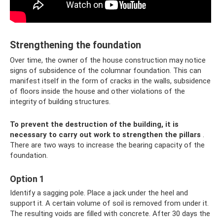
Strengthening the foundation
Over time, the owner of the house construction may notice
signs of subsidence of the columnar foundation. This can
manifest itself in the form of cracks in the walls, subsidence
of floors inside the house and other violations of the
integrity of building structures.
To prevent the destruction of the building, it is
necessary to carry out work to strengthen the pillars
.
There are two ways to increase the bearing capacity of the
foundation.
Option 1
Identify a sagging pole. Place a jack under the heel and
support it. A certain volume of soil is removed from under it.
The resulting voids are filled with concrete. After 30 days the