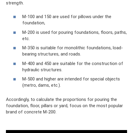
strength.
M-100 and 150 are used for pillows under the
foundation,
M-200 is used for pouring foundations, floors, paths,
etc.
M-350 is suitable for monolithic foundations, load-
bearing structures, and roads.
M-400 and 450 are suitable for the construction of
hydraulic structures.
M-500 and higher are intended for special objects
(metro, dams, etc.).
Accordingly, to calculate the proportions for pouring the
foundation, floor, pillars or yard, focus on the most popular
brand of concrete M-200.