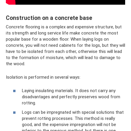
Construction on a concrete base
Concrete flooring is a complex and expensive structure, but
its strength and long service life make concrete the most
popular base for a wooden floor. When laying logs on
concrete, you will not need cabinets for the logs, but they will
have to be isolated from each other, otherwise this will lead
to the formation of moisture, which will lead to damage to
the wood.
Isolation is performed in several ways:
Laying insulating materials. It does not carry any
disadvantages and perfectly preserves wood from
rotting.
Logs can be impregnated with special solutions that
prevent rotting processes. This method is really
good, and the expensive impregnation will not be
inferior to the previous method, but there is one