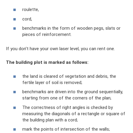
roulette,
cord,
benchmarks in the form of wooden pegs, slats or
pieces of reinforcement.
If you don’t have your own laser level, you can rent one.
The building plot is marked as follows:
the land is cleared of vegetation and debris, the
fertile layer of soil is removed;
benchmarks are driven into the ground sequentially,
starting from one of the corners of the plan;
The correctness of right angles is checked by
measuring the diagonals of a rectangle or square of
the building plan with a cord;
mark the points of intersection of the walls;