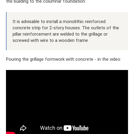
the building to the columnar foundation.
It is advisable to install a monolithic reinforced
concrete strip for 2-story houses. The outlets of the
pillar reinforcement are welded to the grillage or
screwed with wire to a wooden frame.
Pouring the grillage formwork with concrete - in the video: