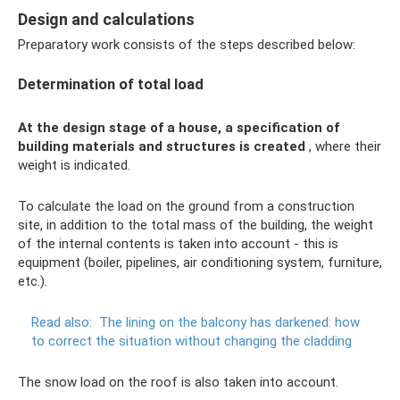
Design and calculations
Preparatory work consists of the steps described below:
Determination of total load
At the design stage of a house, a specification of
building materials and structures is created
, where their
weight is indicated.
To calculate the load on the ground from a construction
site, in addition to the total mass of the building, the weight
of the internal contents is taken into account - this is
equipment (boiler, pipelines, air conditioning system, furniture,
etc.).
Read also:
The lining on the balcony has darkened: how
to correct the situation without changing the cladding
The snow load on the roof is also taken into account.