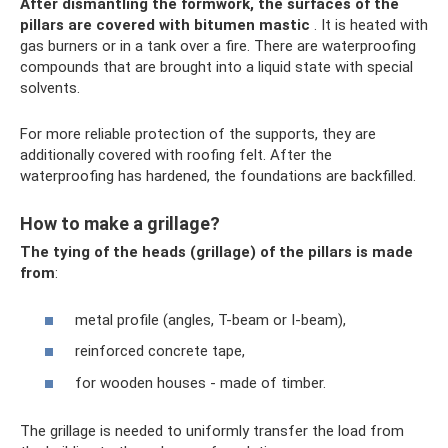
After dismantling the formwork, the surfaces of the
pillars are covered with bitumen mastic
. It is heated with
gas burners or in a tank over a fire. There are waterproofing
compounds that are brought into a liquid state with special
solvents.
For more reliable protection of the supports, they are
additionally covered with roofing felt. After the
waterproofing has hardened, the foundations are backfilled.
How to make a grillage?
The tying of the heads (grillage) of the pillars is made
from
:
metal profile (angles, T-beam or I-beam),
reinforced concrete tape,
for wooden houses - made of timber.
The grillage is needed to uniformly transfer the load from