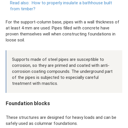
Read also:
How to properly insulate a bathhouse built
from timber?
For the support-column base, pipes with a wall thickness of
at least 4 mm are used. Pipes filled with concrete have
proven themselves well when constructing foundations in
loose soil.
Supports made of steel pipes are susceptible to
corrosion, so they are primed and coated with anti-
corrosion coating compounds. The underground part
of the pipes is subjected to especially careful
treatment with mastics.
Foundation blocks
These structures are designed for heavy loads and can be
safely used as columnar foundations.