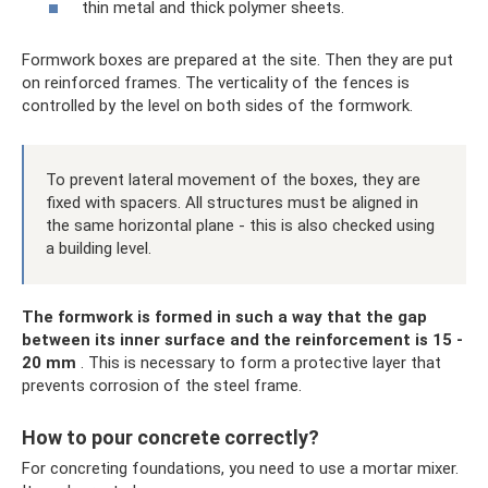
thin metal and thick polymer sheets.
Formwork boxes are prepared at the site. Then they are put
on reinforced frames. The verticality of the fences is
controlled by the level on both sides of the formwork.
To prevent lateral movement of the boxes, they are
fixed with spacers. All structures must be aligned in
the same horizontal plane - this is also checked using
a building level.
The formwork is formed in such a way that the gap
between its inner surface and the reinforcement is 15 -
20 mm
. This is necessary to form a protective layer that
prevents corrosion of the steel frame.
How to pour concrete correctly?
For concreting foundations, you need to use a mortar mixer.