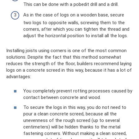
This can be done with a pobedit drill and a drill.
As in the case of logs on a wooden base, secure
two logs to opposite walls, screwing them to the
corners, after which you can tighten the thread and
adjust the horizontal position to install all the logs.
Installing joists using corners is one of the most common
solutions. Despite the fact that this method somewhat
reduces the strength of the floor, builders recommend laying
logs on a concrete screed in this way, because it has a lot of
advantages:
You completely prevent rotting processes caused by
contact between concrete and wood.
To secure the logs in this way, you do not need to
pour a clean concrete screed, because all the
unevenness of the rough screed (up to several
centimeters) will be hidden thanks to the metal
fastening corners. Without making a clean screed,