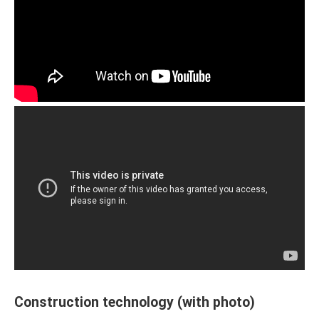
Construction technology (with photo)