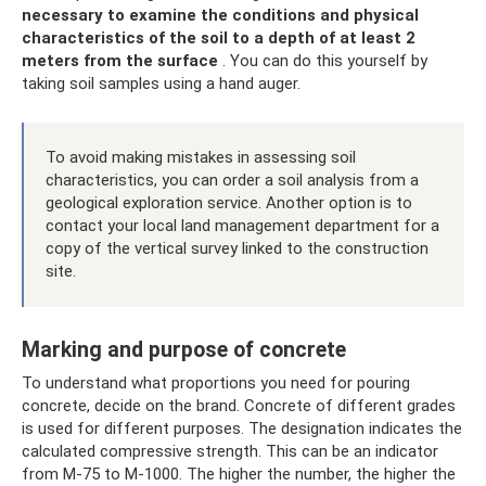
necessary to examine the conditions and physical
characteristics of the soil to a depth of at least 2
meters from the surface
. You can do this yourself by
taking soil samples using a hand auger.
To avoid making mistakes in assessing soil
characteristics, you can order a soil analysis from a
geological exploration service. Another option is to
contact your local land management department for a
copy of the vertical survey linked to the construction
site.
Marking and purpose of concrete
To understand what proportions you need for pouring
concrete, decide on the brand. Concrete of different grades
is used for different purposes. The designation indicates the
calculated compressive strength. This can be an indicator
from M-75 to M-1000. The higher the number, the higher the