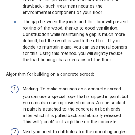
drawback - such treatment negates the
environmental component of your floor.
The gap between the joists and the floor will prevent
rotting of the wood, thanks to good ventilation.
Construction while maintaining a gap is much more
difficult, but the result is worth the effort. If you
decide to maintain a gap, you can use metal corners
for this. Using this method, you will slightly reduce
the load-bearing characteristics of the floor.
Algorithm for building on a concrete screed:
Marking. To make markings on a concrete screed,
you can use a special rope that is dipped in paint, but
you can also use improvised means. A rope soaked
in paint is attached to the concrete at both ends,
after which it is pulled back and abruptly released.
This will “punch” a straight line on the concrete.
Next you need to drill holes for the mounting angles.