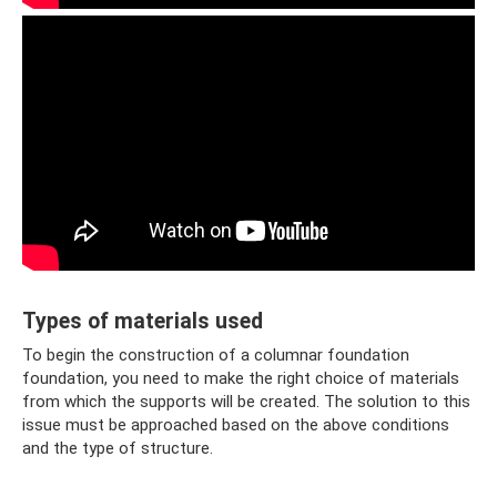
Types of materials used
To begin the construction of a columnar foundation
foundation, you need to make the right choice of materials
from which the supports will be created. The solution to this
issue must be approached based on the above conditions
and the type of structure.