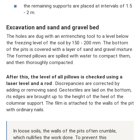
the remaining supports are placed at intervals of 1.5
- 2 m.
Excavation and sand and gravel bed
The holes are dug with an entrenching tool to a level below
the freezing level of the soil by 150 - 200 mm. The bottom
of the pits is covered with a layer of sand and gravel mixture.
The formed pillows are spilled with water to compact them,
and then thoroughly compacted.
After this, the level of all pillows is checked using a
laser level and a rod
. Discrepancies are corrected by
adding or removing sand. Geotextiles are laid on the bottom,
its edges are brought up to the height of the heel of the
columnar support. The film is attached to the walls of the pit
with ordinary nails.
In loose soils, the walls of the pits often crumble,
which nullifies the work done. To prevent this