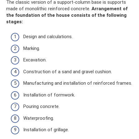
The classic version of a support-column base is supports
made of monolithic reinforced concrete.
Arrangement of
the foundation of the house consists of the following
stages:
Design and calculations.
Marking.
Excavation.
Construction of a sand and gravel cushion.
Manufacturing and installation of reinforced frames.
Installation of formwork.
Pouring concrete.
Waterproofing.
Installation of grillage.