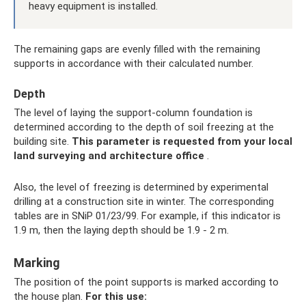
heavy equipment is installed.
The remaining gaps are evenly filled with the remaining
supports in accordance with their calculated number.
Depth
The level of laying the support-column foundation is
determined according to the depth of soil freezing at the
building site.
This parameter is requested from your local
land surveying and architecture office
.
Also, the level of freezing is determined by experimental
drilling at a construction site in winter. The corresponding
tables are in SNiP 01/23/99. For example, if this indicator is
1.9 m, then the laying depth should be 1.9 - 2 m.
Marking
The position of the point supports is marked according to
the house plan.
For this use: