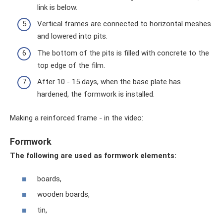
link is below.
Vertical frames are connected to horizontal meshes
and lowered into pits.
The bottom of the pits is filled with concrete to the
top edge of the film.
After 10 - 15 days, when the base plate has
hardened, the formwork is installed.
Making a reinforced frame - in the video:
Formwork
The following are used as formwork elements:
boards,
wooden boards,
tin,