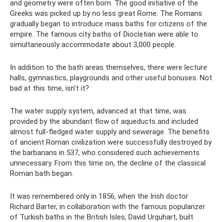
and geometry were often born. The good initiative of the
Greeks was picked up by no less great Rome. The Romans
gradually began to introduce mass baths for citizens of the
empire. The famous city baths of Diocletian were able to
simultaneously accommodate about 3,000 people.
In addition to the bath areas themselves, there were lecture
halls, gymnastics, playgrounds and other useful bonuses. Not
bad at this time, isn’t it?
The water supply system, advanced at that time, was
provided by the abundant flow of aqueducts and included
almost full-fledged water supply and sewerage. The benefits
of ancient Roman civilization were successfully destroyed by
the barbarians in 537, who considered such achievements
unnecessary. From this time on, the decline of the classical
Roman bath began.
It was remembered only in 1856, when the Irish doctor
Richard Barter, in collaboration with the famous popularizer
of Turkish baths in the British Isles, David Urquhart, built