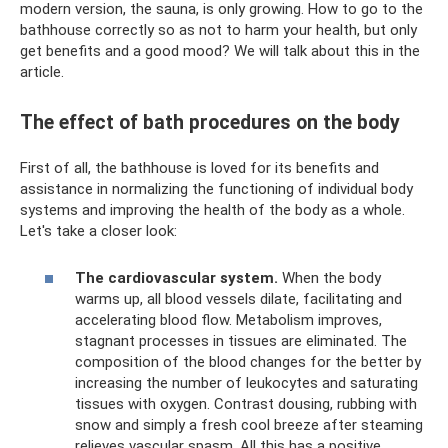
modern version, the sauna, is only growing. How to go to the
bathhouse correctly so as not to harm your health, but only
get benefits and a good mood? We will talk about this in the
article.
The effect of bath procedures on the body
First of all, the bathhouse is loved for its benefits and
assistance in normalizing the functioning of individual body
systems and improving the health of the body as a whole.
Let's take a closer look:
The cardiovascular system.
When the body
warms up, all blood vessels dilate, facilitating and
accelerating blood flow. Metabolism improves,
stagnant processes in tissues are eliminated. The
composition of the blood changes for the better by
increasing the number of leukocytes and saturating
tissues with oxygen. Contrast dousing, rubbing with
snow and simply a fresh cool breeze after steaming
relieves vascular spasm. All this has a positive