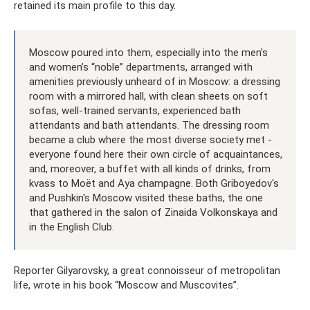
retained its main profile to this day.
Moscow poured into them, especially into the men’s
and women’s “noble” departments, arranged with
amenities previously unheard of in Moscow: a dressing
room with a mirrored hall, with clean sheets on soft
sofas, well-trained servants, experienced bath
attendants and bath attendants. The dressing room
became a club where the most diverse society met -
everyone found here their own circle of acquaintances,
and, moreover, a buffet with all kinds of drinks, from
kvass to Moët and Aya champagne. Both Griboyedov's
and Pushkin's Moscow visited these baths, the one
that gathered in the salon of Zinaida Volkonskaya and
in the English Club.
Reporter Gilyarovsky, a great connoisseur of metropolitan
life, wrote in his book “Moscow and Muscovites”.