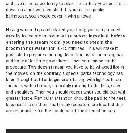
and give it the opportunity to relax. To do this, you need to lie
down on a hot wooden shelf. If you are in a public
bathhouse, you should cover it with a towel.
Having warmed up and relaxed your body, you can proceed
directly to the steam room with a broom. Important:
before
entering the steam room, you need to steam the
broom in hot water
for 10-15 minutes. This will make it
possible to prepare a healing decoction used for rinsing hair
and body after bath procedures. Then you can begin the
procedure. This doesn't mean you have to be whipped like in
the movies; on the contrary, a special parka technology has
been thought out for beginners: starting with light pats on
the back with a broom, smoothly moving to the legs, sides
and shoulders. Then you should repeat what you did, but with
greater force. Particular attention should be paid to the feet,
because it is on them that many receptors are located that
are responsible for the condition of the internal organs.