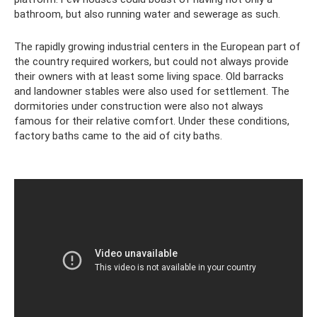
bathroom, but also running water and sewerage as such.
The rapidly growing industrial centers in the European part of
the country required workers, but could not always provide
their owners with at least some living space. Old barracks
and landowner stables were also used for settlement. The
dormitories under construction were also not always
famous for their relative comfort. Under these conditions,
factory baths came to the aid of city baths.