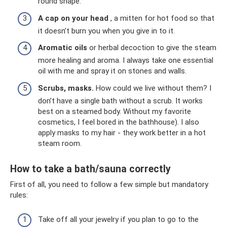
round shape.
A cap on your head
, a mitten for hot food so that
it doesn’t burn you when you give in to it.
Aromatic oils
or herbal decoction to give the steam
more healing and aroma. I always take one essential
oil with me and spray it on stones and walls.
Scrubs, masks.
How could we live without them? I
don’t have a single bath without a scrub. It works
best on a steamed body. Without my favorite
cosmetics, I feel bored in the bathhouse). I also
apply masks to my hair - they work better in a hot
steam room.
How to take a bath/sauna correctly
First of all, you need to follow a few simple but mandatory
rules:
Take off all your jewelry if you plan to go to the