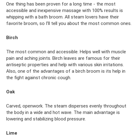
One thing has been proven for a long time - the most
accessible and inexpensive massage with 100% results is
whipping with a bath broom. All steam lovers have their
favorite broom, so I’ll tell you about the most common ones.
Birch
The most common and accessible. Helps well with muscle
pain and aching joints. Birch leaves are famous for their
antiseptic properties and help with various skin irritations.
Also, one of the advantages of a birch broom is its help in
the fight against chronic cough.
Oak
Carved, openwork. The steam disperses evenly throughout
the body in a wide and hot wave. The main advantage is
lowering and stabilizing blood pressure.
Lime