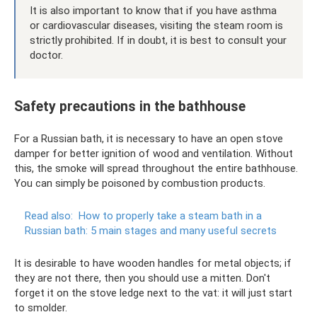
It is also important to know that if you have asthma
or cardiovascular diseases, visiting the steam room is
strictly prohibited. If in doubt, it is best to consult your
doctor.
Safety precautions in the bathhouse
For a Russian bath, it is necessary to have an open stove
damper for better ignition of wood and ventilation. Without
this, the smoke will spread throughout the entire bathhouse.
You can simply be poisoned by combustion products.
Read also:
How to properly take a steam bath in a
Russian bath: 5 main stages and many useful secrets
It is desirable to have wooden handles for metal objects; if
they are not there, then you should use a mitten. Don't
forget it on the stove ledge next to the vat: it will just start
to smolder.