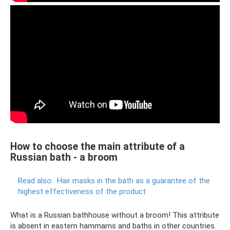
How to choose the main attribute of a
Russian bath - a broom
Read also:
Hair masks in the bath as a guarantee of the
highest effectiveness of the product
What is a Russian bathhouse without a broom! This attribute
is absent in eastern hammams and baths in other countries.