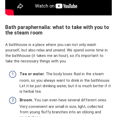
Bath paraphernalia: what to take with you to
the steam room
A bathhouse is a place where you can not only wash
yourself, but also relax and unwind. We spend some time in
the bathhouse (it takes me an hour), so it’s important to
take the necessary things with you:
Tea or water.
The body loses fluid in the steam
room, so you always want to drink in the bathhouse.
Let it be just drinking water, but it is much better if it
is herbal tea.
Broom.
You can even have several different ones.
Very convenient are small in size, light, collected
from young fluffy branches into an oblong and