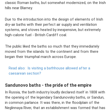
classic Roman baths, but somewhat modernized, on the Irish
hills near Blarney.
Due to the introduction into the design of elements of Irish
dry-air baths with their perfect air supply and ventilation
systems, and stoves heated by inexpensive, but extremely
high-calorie fuel - British Cardiff coal.
The public liked the baths so much that they immediately
moved from the islands to the continent and from there
began their triumphal march across Europe.
Read also:
Is visiting a bathhouse allowed after a
caesarean section?
Sandunovo baths - the pride of the empire
In Russia, the bath industry loudly declared itself in 1808 with
the opening of the legendary Sandunovsky baths, or Sandun,
in common parlance. It was there, in the floodplain of the
Neglinnaya River, that an establishment was formed that has