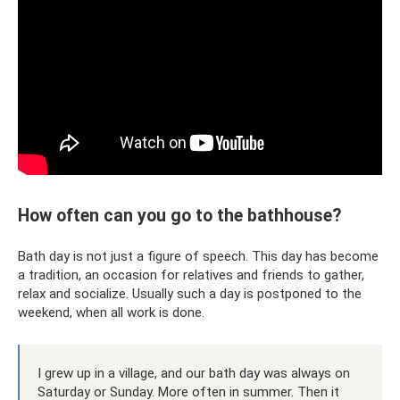
How often can you go to the bathhouse?
Bath day is not just a figure of speech. This day has become
a tradition, an occasion for relatives and friends to gather,
relax and socialize. Usually such a day is postponed to the
weekend, when all work is done.
I grew up in a village, and our bath day was always on
Saturday or Sunday. More often in summer. Then it