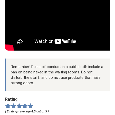
Remember! Rules of conduct in a public bath include a
ban on being naked in the waiting rooms. Do not
disturb the staff, and do not use products that have
strong odors.
Rating
(
2
ratings, average
4.5
out of
5
)