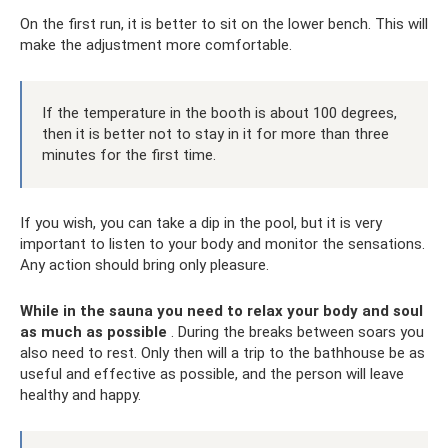
On the first run, it is better to sit on the lower bench. This will
make the adjustment more comfortable.
If the temperature in the booth is about 100 degrees,
then it is better not to stay in it for more than three
minutes for the first time.
If you wish, you can take a dip in the pool, but it is very
important to listen to your body and monitor the sensations.
Any action should bring only pleasure.
While in the sauna you need to relax your body and soul
as much as possible
. During the breaks between soars you
also need to rest. Only then will a trip to the bathhouse be as
useful and effective as possible, and the person will leave
healthy and happy.