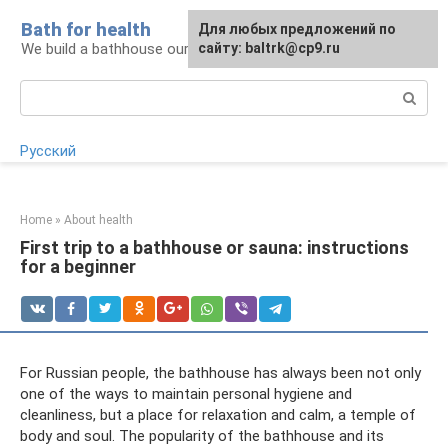
Skip
Bath for health
Для любых предложений по
to
We build a bathhouse ourselves
сайту: baltrk@cp9.ru
content
Search:
Русский
Home
»
About health
First trip to a bathhouse or sauna: instructions
for a beginner
For Russian people, the bathhouse has always been not only
one of the ways to maintain personal hygiene and
cleanliness, but a place for relaxation and calm, a temple of
body and soul. The popularity of the bathhouse and its