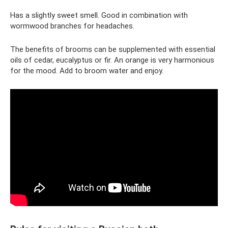
Has a slightly sweet smell. Good in combination with
wormwood branches for headaches.
The benefits of brooms can be supplemented with essential
oils of cedar, eucalyptus or fir. An orange is very harmonious
for the mood. Add to broom water and enjoy.