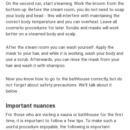
On the second run, start steaming. Work the broom from the
bottom up. Before the steam room, you do not need to soap
your body and head - this will interfere with maintaining the
correct body temperature and you can overheat. Leave all
cosmetic procedures for later. Scrubs and masks will work
better on a steamed body and scalp.
After the steam room you can wash yourself. Apply the
mask to your hair, and while it is working, wash your body and
use a scrub. Afterwards, you can rinse the mask from your
hair and wash it with shampoo.
Now you know how to go to the bathhouse correctly, but do
not forget about safety precautions. We'll talk about it
below.
Important nuances
For those who are visiting a sauna or bathhouse for the first
time, it is important to follow a few tips. To make such a
useful procedure enjoyable, the following is important: