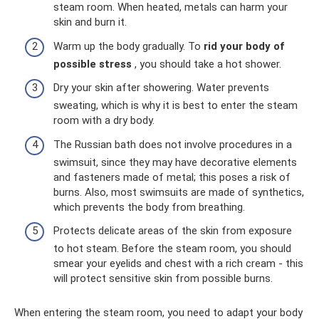
steam room. When heated, metals can harm your
skin and burn it.
Warm up the body gradually. To
rid your body of
possible stress
, you should take a hot shower.
Dry your skin after showering. Water prevents
sweating, which is why it is best to enter the steam
room with a dry body.
The Russian bath does not involve procedures in a
swimsuit, since they may have decorative elements
and fasteners made of metal; this poses a risk of
burns. Also, most swimsuits are made of synthetics,
which prevents the body from breathing.
Protects delicate areas of the skin from exposure
to hot steam. Before the steam room, you should
smear your eyelids and chest with a rich cream - this
will protect sensitive skin from possible burns.
When entering the steam room, you need to adapt your body