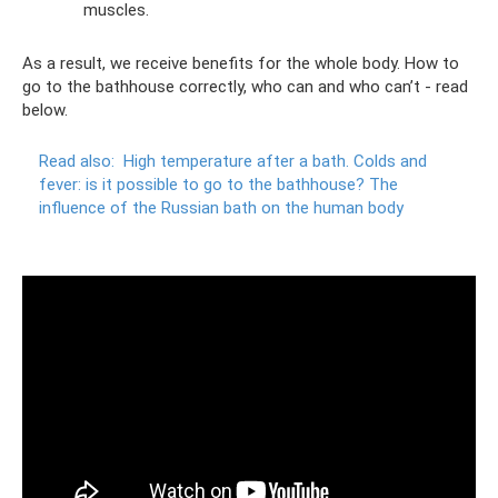
muscles.
As a result, we receive benefits for the whole body. How to
go to the bathhouse correctly, who can and who can’t - read
below.
Read also:
High temperature after a bath.
Colds and
fever: is it possible to go to the bathhouse?
The
influence of the Russian bath on the human body