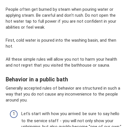
People often get burned by steam when pouring water or
applying steam. Be careful and don't rush. Do not open the
hot water tap to full power if you are not confident in your
abilities or feel weak.
First, cold water is poured into the washing basin, and then
hot.
All these simple rules will allow you not to harm your health
and not regret that you visited the bathhouse or sauna.
Behavior in a public bath
Generally accepted rules of behavior are structured in such a
way that you do not cause any inconvenience to the people
around you.
Let's start with how you arrived: be sure to say hello
to the service staff - you will not only show your
upbringing, but also quickly become “one of our own.”