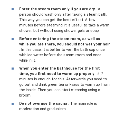
Enter the steam room only if you are dry
. A
person should wash only after taking a steam bath.
This way you can get the best effect. A few
minutes before steaming, it is useful to take a warm
shower, but without using shower gels or soap.
Before entering the steam room, as well as
while you are there, you should not wet your hair
. In this case, it is better to wet the bath cap once
with ice water before the steam room and once
while in it.
When you enter the bathhouse for the first
time, you first need to warm up properly
. 5-7
minutes is enough for this. Afterwards you need to
go out and drink green tea or kvass to warm up from
the inside. Then you can start steaming using a
broom.
Do not overuse the sauna
. The main rule is
moderation and gradualism.