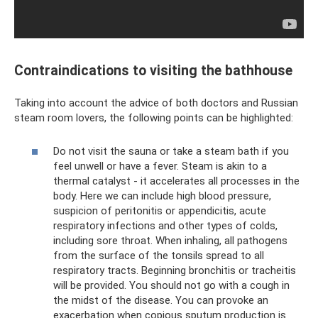
Contraindications to visiting the bathhouse
Taking into account the advice of both doctors and Russian
steam room lovers, the following points can be highlighted:
Do not visit the sauna or take a steam bath if you
feel unwell or have a fever. Steam is akin to a
thermal catalyst - it accelerates all processes in the
body. Here we can include high blood pressure,
suspicion of peritonitis or appendicitis, acute
respiratory infections and other types of colds,
including sore throat. When inhaling, all pathogens
from the surface of the tonsils spread to all
respiratory tracts. Beginning bronchitis or tracheitis
will be provided. You should not go with a cough in
the midst of the disease. You can provoke an
exacerbation when copious sputum production is