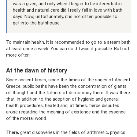
was a given, and only when I began to be interested in
health and natural care did I really fall in love with bath
days. Now, unfortunately, it is not often possible to
get into the bathhouse.
To maintain health, it is recommended to go to a steam bath
at least once a week. You can do it twice if possible. But not
more often.
At the dawn of history
Since ancient times, since the times of the sages of Ancient
Greece, public baths have been the concentration of giants
of thought and the fathers of democracy there. It was there
that, in addition to the adoption of hygienic and general
health procedures, heated and, at times, fierce disputes
arose regarding the meaning of existence and the essence
of the mortal world.
There, great discoveries in the fields of arithmetic, physics