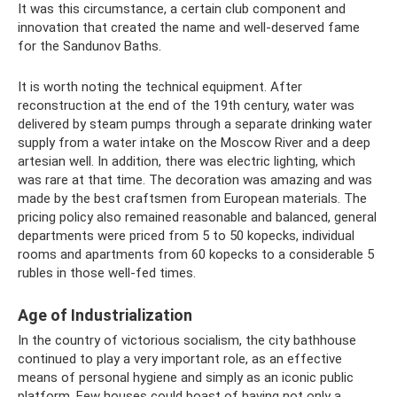
It was this circumstance, a certain club component and
innovation that created the name and well-deserved fame
for the Sandunov Baths.
It is worth noting the technical equipment. After
reconstruction at the end of the 19th century, water was
delivered by steam pumps through a separate drinking water
supply from a water intake on the Moscow River and a deep
artesian well. In addition, there was electric lighting, which
was rare at that time. The decoration was amazing and was
made by the best craftsmen from European materials. The
pricing policy also remained reasonable and balanced, general
departments were priced from 5 to 50 kopecks, individual
rooms and apartments from 60 kopecks to a considerable 5
rubles in those well-fed times.
Age of Industrialization
In the country of victorious socialism, the city bathhouse
continued to play a very important role, as an effective
means of personal hygiene and simply as an iconic public
platform. Few houses could boast of having not only a