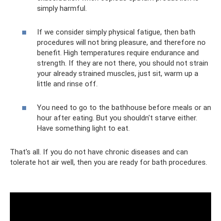
simply harmful.
If we consider simply physical fatigue, then bath
procedures will not bring pleasure, and therefore no
benefit. High temperatures require endurance and
strength. If they are not there, you should not strain
your already strained muscles, just sit, warm up a
little and rinse off.
You need to go to the bathhouse before meals or an
hour after eating. But you shouldn't starve either.
Have something light to eat.
That's all. If you do not have chronic diseases and can
tolerate hot air well, then you are ready for bath procedures.