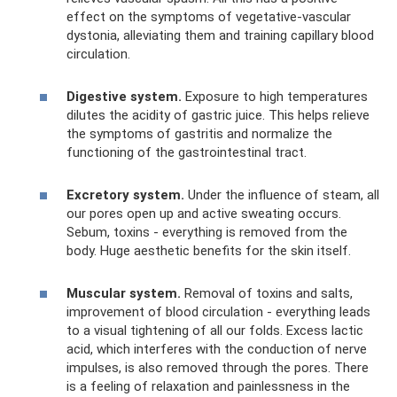
effect on the symptoms of vegetative-vascular
dystonia, alleviating them and training capillary blood
circulation.
Digestive system.
Exposure to high temperatures
dilutes the acidity of gastric juice. This helps relieve
the symptoms of gastritis and normalize the
functioning of the gastrointestinal tract.
Excretory system.
Under the influence of steam, all
our pores open up and active sweating occurs.
Sebum, toxins - everything is removed from the
body. Huge aesthetic benefits for the skin itself.
Muscular system.
Removal of toxins and salts,
improvement of blood circulation - everything leads
to a visual tightening of all our folds. Excess lactic
acid, which interferes with the conduction of nerve
impulses, is also removed through the pores. There
is a feeling of relaxation and painlessness in the