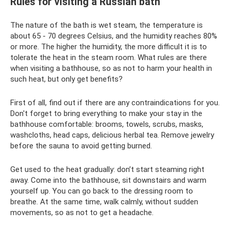
Rules for visiting a Russian bath
The nature of the bath is wet steam, the temperature is
about 65 - 70 degrees Celsius, and the humidity reaches 80%
or more. The higher the humidity, the more difficult it is to
tolerate the heat in the steam room. What rules are there
when visiting a bathhouse, so as not to harm your health in
such heat, but only get benefits?
First of all, find out if there are any contraindications for you.
Don't forget to bring everything to make your stay in the
bathhouse comfortable: brooms, towels, scrubs, masks,
washcloths, head caps, delicious herbal tea. Remove jewelry
before the sauna to avoid getting burned.
Get used to the heat gradually: don’t start steaming right
away. Come into the bathhouse, sit downstairs and warm
yourself up. You can go back to the dressing room to
breathe. At the same time, walk calmly, without sudden
movements, so as not to get a headache.