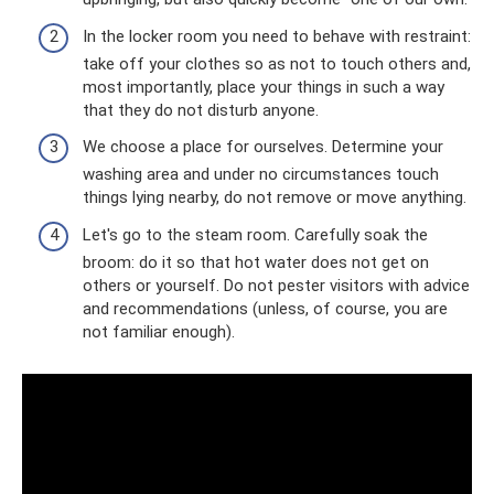
In the locker room you need to behave with restraint:
take off your clothes so as not to touch others and,
most importantly, place your things in such a way
that they do not disturb anyone.
We choose a place for ourselves. Determine your
washing area and under no circumstances touch
things lying nearby, do not remove or move anything.
Let's go to the steam room. Carefully soak the
broom: do it so that hot water does not get on
others or yourself. Do not pester visitors with advice
and recommendations (unless, of course, you are
not familiar enough).