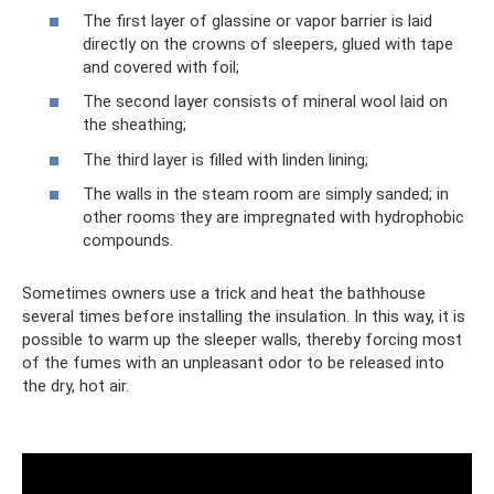
The first layer of glassine or vapor barrier is laid
directly on the crowns of sleepers, glued with tape
and covered with foil;
The second layer consists of mineral wool laid on
the sheathing;
The third layer is filled with linden lining;
The walls in the steam room are simply sanded; in
other rooms they are impregnated with hydrophobic
compounds.
Sometimes owners use a trick and heat the bathhouse
several times before installing the insulation. In this way, it is
possible to warm up the sleeper walls, thereby forcing most
of the fumes with an unpleasant odor to be released into
the dry, hot air.