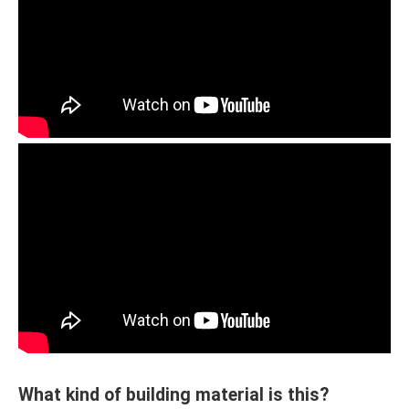
What kind of building material is this?