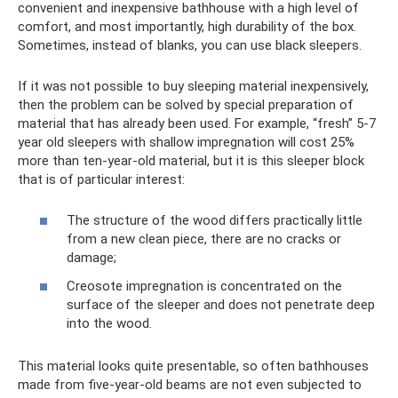
convenient and inexpensive bathhouse with a high level of
comfort, and most importantly, high durability of the box.
Sometimes, instead of blanks, you can use black sleepers.
If it was not possible to buy sleeping material inexpensively,
then the problem can be solved by special preparation of
material that has already been used. For example, “fresh” 5-7
year old sleepers with shallow impregnation will cost 25%
more than ten-year-old material, but it is this sleeper block
that is of particular interest:
The structure of the wood differs practically little
from a new clean piece, there are no cracks or
damage;
Creosote impregnation is concentrated on the
surface of the sleeper and does not penetrate deep
into the wood.
This material looks quite presentable, so often bathhouses
made from five-year-old beams are not even subjected to