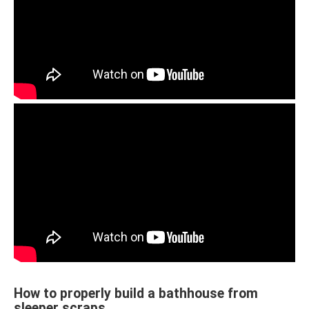
How to properly build a bathhouse from
sleeper scraps