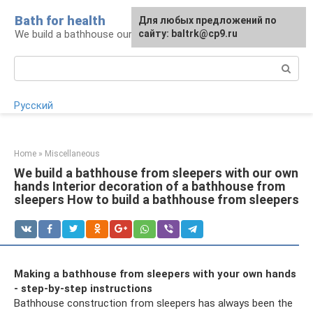
Skip
Bath for health
Для любых предложений по
to
We build a bathhouse ourselves
сайту: baltrk@cp9.ru
content
Search:
Русский
Home
»
Miscellaneous
We build a bathhouse from sleepers with our own
hands Interior decoration of a bathhouse from
sleepers How to build a bathhouse from sleepers
Making a bathhouse from sleepers with your own hands
- step-by-step instructions
Bathhouse construction from sleepers has always been the