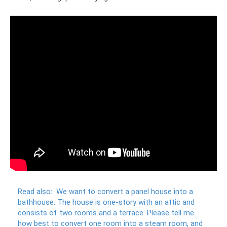
Read also:
We want to convert a panel house into a
bathhouse.
The house is one-story with an attic and
consists of two rooms and a terrace.
Please tell me
how best to convert one room into a steam room, and