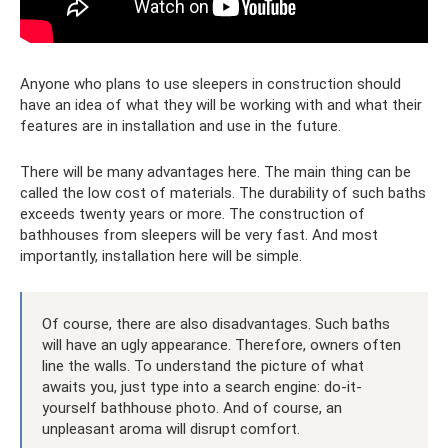
Anyone who plans to use sleepers in construction should
have an idea of ​​what they will be working with and what their
features are in installation and use in the future.
There will be many advantages here. The main thing can be
called the low cost of materials. The durability of such baths
exceeds twenty years or more. The construction of
bathhouses from sleepers will be very fast. And most
importantly, installation here will be simple.
Of course, there are also disadvantages. Such baths
will have an ugly appearance. Therefore, owners often
line the walls. To understand the picture of what
awaits you, just type into a search engine: do-it-
yourself bathhouse photo. And of course, an
unpleasant aroma will disrupt comfort.