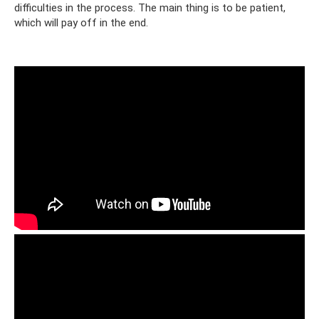
difficulties in the process. The main thing is to be patient,
which will pay off in the end.