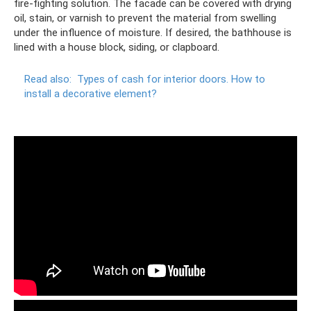
fire-fighting solution. The facade can be covered with drying
oil, stain, or varnish to prevent the material from swelling
under the influence of moisture. If desired, the bathhouse is
lined with a house block, siding, or clapboard.
Read also:
Types of cash for interior doors.
How to
install a decorative element?