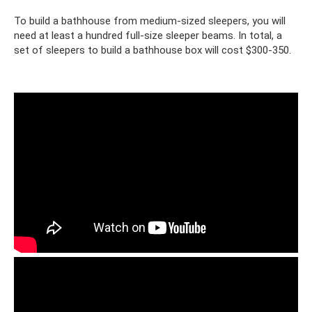
To build a bathhouse from medium-sized sleepers, you will
need at least a hundred full-size sleeper beams. In total, a
set of sleepers to build a bathhouse box will cost $300-350.