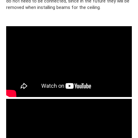
do not need to be connected, since in the future they will be
removed when installing beams for the ceiling.