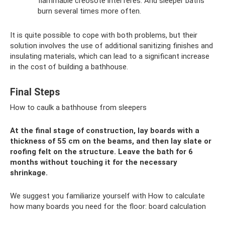
flammable creosote interferes. And sleeper baths
burn several times more often.
It is quite possible to cope with both problems, but their
solution involves the use of additional sanitizing finishes and
insulating materials, which can lead to a significant increase
in the cost of building a bathhouse.
Final Steps
How to caulk a bathhouse from sleepers
At the final stage of construction, lay boards with a
thickness of 55 cm on the beams, and then lay slate or
roofing felt on the structure. Leave the bath for 6
months without touching it for the necessary
shrinkage.
We suggest you familiarize yourself with How to calculate
how many boards you need for the floor: board calculation