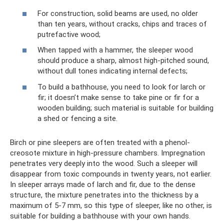
For construction, solid beams are used, no older
than ten years, without cracks, chips and traces of
putrefactive wood;
When tapped with a hammer, the sleeper wood
should produce a sharp, almost high-pitched sound,
without dull tones indicating internal defects;
To build a bathhouse, you need to look for larch or
fir; it doesn’t make sense to take pine or fir for a
wooden building; such material is suitable for building
a shed or fencing a site.
Birch or pine sleepers are often treated with a phenol-
creosote mixture in high-pressure chambers. Impregnation
penetrates very deeply into the wood. Such a sleeper will
disappear from toxic compounds in twenty years, not earlier.
In sleeper arrays made of larch and fir, due to the dense
structure, the mixture penetrates into the thickness by a
maximum of 5-7 mm, so this type of sleeper, like no other, is
suitable for building a bathhouse with your own hands.