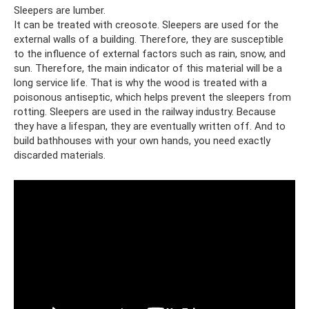
Sleepers are lumber.
It can be treated with creosote. Sleepers are used for the
external walls of a building. Therefore, they are susceptible
to the influence of external factors such as rain, snow, and
sun. Therefore, the main indicator of this material will be a
long service life. That is why the wood is treated with a
poisonous antiseptic, which helps prevent the sleepers from
rotting. Sleepers are used in the railway industry. Because
they have a lifespan, they are eventually written off. And to
build bathhouses with your own hands, you need exactly
discarded materials.