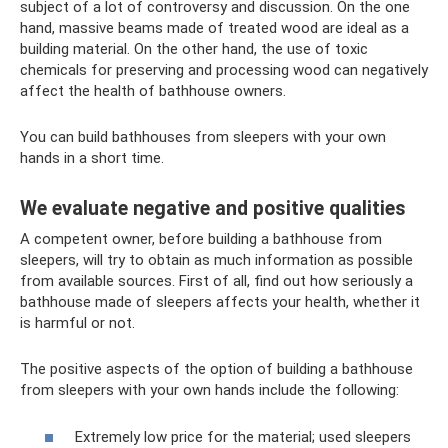
subject of a lot of controversy and discussion. On the one
hand, massive beams made of treated wood are ideal as a
building material. On the other hand, the use of toxic
chemicals for preserving and processing wood can negatively
affect the health of bathhouse owners.
You can build bathhouses from sleepers with your own
hands in a short time.
We evaluate negative and positive qualities
A competent owner, before building a bathhouse from
sleepers, will try to obtain as much information as possible
from available sources. First of all, find out how seriously a
bathhouse made of sleepers affects your health, whether it
is harmful or not.
The positive aspects of the option of building a bathhouse
from sleepers with your own hands include the following:
Extremely low price for the material; used sleepers