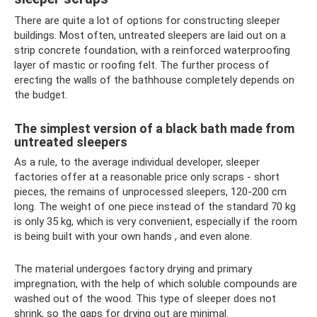
There are quite a lot of options for constructing sleeper
buildings. Most often, untreated sleepers are laid out on a
strip concrete foundation, with a reinforced waterproofing
layer of mastic or roofing felt. The further process of
erecting the walls of the bathhouse completely depends on
the budget.
The simplest version of a black bath made from
untreated sleepers
As a rule, to the average individual developer, sleeper
factories offer at a reasonable price only scraps - short
pieces, the remains of unprocessed sleepers, 120-200 cm
long. The weight of one piece instead of the standard 70 kg
is only 35 kg, which is very convenient, especially if the room
is being built with your own hands , and even alone.
The material undergoes factory drying and primary
impregnation, with the help of which soluble compounds are
washed out of the wood. This type of sleeper does not
shrink, so the gaps for drying out are minimal.