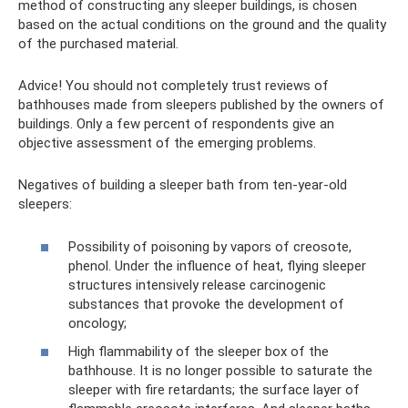
method of constructing any sleeper buildings, is chosen
based on the actual conditions on the ground and the quality
of the purchased material.
Advice! You should not completely trust reviews of
bathhouses made from sleepers published by the owners of
buildings. Only a few percent of respondents give an
objective assessment of the emerging problems.
Negatives of building a sleeper bath from ten-year-old
sleepers:
Possibility of poisoning by vapors of creosote,
phenol. Under the influence of heat, flying sleeper
structures intensively release carcinogenic
substances that provoke the development of
oncology;
High flammability of the sleeper box of the
bathhouse. It is no longer possible to saturate the
sleeper with fire retardants; the surface layer of