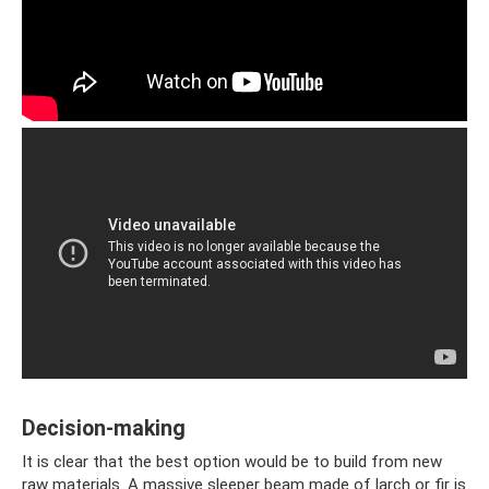
Decision-making
It is clear that the best option would be to build from new
raw materials. A massive sleeper beam made of larch or fir is