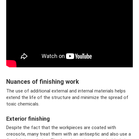
Nuances of finishing work
The use of additional external and internal materials helps
extend the life of the structure and minimize the spread of
toxic chemicals.
Exterior finishing
Despite the fact that the workpieces are coated with
creosote, many treat them with an antiseptic and also use a