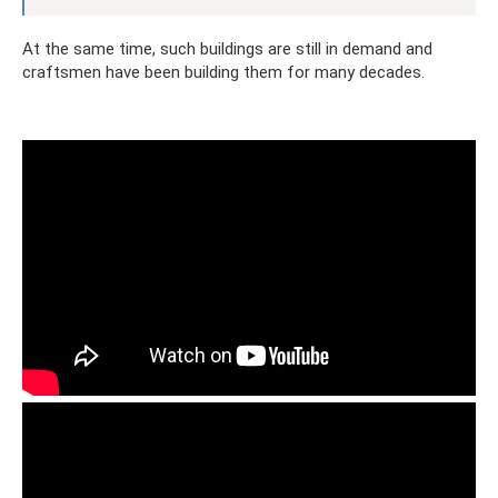
At the same time, such buildings are still in demand and
craftsmen have been building them for many decades.