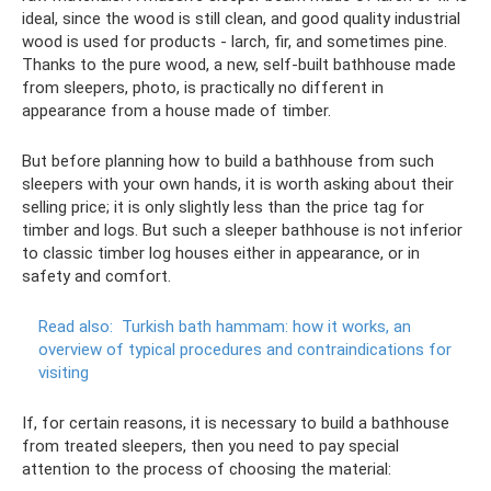
ideal, since the wood is still clean, and good quality industrial
wood is used for products - larch, fir, and sometimes pine.
Thanks to the pure wood, a new, self-built bathhouse made
from sleepers, photo, is practically no different in
appearance from a house made of timber.
But before planning how to build a bathhouse from such
sleepers with your own hands, it is worth asking about their
selling price; it is only slightly less than the price tag for
timber and logs. But such a sleeper bathhouse is not inferior
to classic timber log houses either in appearance, or in
safety and comfort.
Read also:
Turkish bath hammam: how it works, an
overview of typical procedures and contraindications for
visiting
If, for certain reasons, it is necessary to build a bathhouse
from treated sleepers, then you need to pay special
attention to the process of choosing the material: