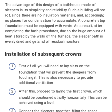
The advantage of this design of a bathhouse made of
sleepers is its simplicity and reliability. Such a building will not
rot, since there are no insulation materials, and, accordingly,
no places for condensation to accumulate. A concrete strip
foundation must be equipped with vents. As a result, after
completing the bath procedures, due to the huge amount of
heat stored by the walls of the furnace, the sleeper bath is
evenly dried and gets rid of residual moisture.
Installation of subsequent crowns
First of all, you will need to lay slats on the
foundation that will prevent the sleepers from
touching it. This is also necessary to provide
additional ventilation.
After this, proceed to laying the first crown, which
should be positioned strictly horizontally. This can be
achieved using a level.
Connect the sleepers together, filling the space