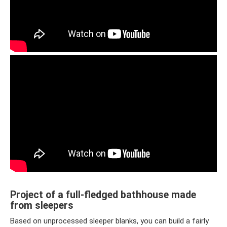
Project of a full-fledged bathhouse made
from sleepers
Based on unprocessed sleeper blanks, you can build a fairly