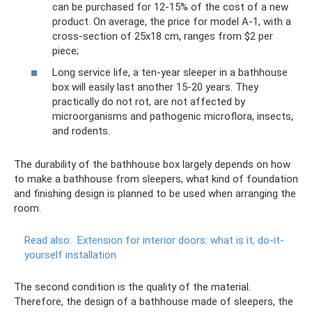
can be purchased for 12-15% of the cost of a new
product. On average, the price for model A-1, with a
cross-section of 25x18 cm, ranges from $2 per
piece;
Long service life, a ten-year sleeper in a bathhouse
box will easily last another 15-20 years. They
practically do not rot, are not affected by
microorganisms and pathogenic microflora, insects,
and rodents.
The durability of the bathhouse box largely depends on how
to make a bathhouse from sleepers, what kind of foundation
and finishing design is planned to be used when arranging the
room.
Read also:
Extension for interior doors: what is it, do-it-
yourself installation
The second condition is the quality of the material.
Therefore, the design of a bathhouse made of sleepers, the