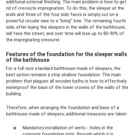
additional external finishing. The main problem is how to get
rid of creosote impregnation. To do this, the sleeper at the
ends and three of the four side faces is simply cut on a
powerful circular saw to a “living” tree. The remaining fourth
side, after laying the sleepers in the walls of the bathhouse,
will face the street, and over time will lose up to 80-90% of
the impregnating creosote.
Features of the foundation for the sleeper walls
of the bathhouse
For a full-size standard bathhouse made of sleepers, the
best option remains a strip shallow foundation. The main
problem that plagues all wooden baths is how to effectively
waterproof the base of the lower crowns of the walls of the
building.
Therefore, when arranging the foundation and base of a
bathhouse made of sleepers, additional measures are taken:
Mandatory installation of vents - holes in the
concrete foundation strip, through which it is