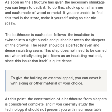
As soon as the structure has given the necessary shrinkage,
you can begin to caulk it. To do this, stock up on a hammer
and caulk made of wood or metal. If you are unable to find
this tool in the store, make it yourself using an electric
jigsaw.
The bathhouse is caulked as follows: the insulation is
twisted into a tight bundle and pushed between the sleepers
of the crowns. The result should be a perfectly even and
dense insulating seam. This step does not need to be carried
out when initially using jute fibers as an insulating material,
since this insulation itself is quite dense.
To give the building an external appeal, you can cover it
with siding or other material of your choice.
At this point, the construction of a bathhouse from sleepers
is considered complete, and if you carefully study the
technology, it should not present you with insurmountable