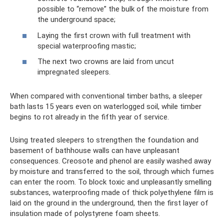
possible to “remove” the bulk of the moisture from
the underground space;
Laying the first crown with full treatment with
special waterproofing mastic;
The next two crowns are laid from uncut
impregnated sleepers.
When compared with conventional timber baths, a sleeper
bath lasts 15 years even on waterlogged soil, while timber
begins to rot already in the fifth year of service.
Using treated sleepers to strengthen the foundation and
basement of bathhouse walls can have unpleasant
consequences. Creosote and phenol are easily washed away
by moisture and transferred to the soil, through which fumes
can enter the room. To block toxic and unpleasantly smelling
substances, waterproofing made of thick polyethylene film is
laid on the ground in the underground, then the first layer of
insulation made of polystyrene foam sheets.