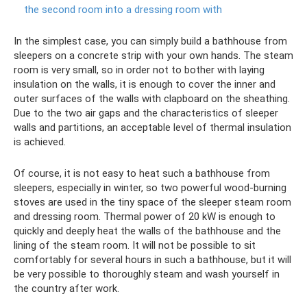
the second room into a dressing room with
In the simplest case, you can simply build a bathhouse from
sleepers on a concrete strip with your own hands. The steam
room is very small, so in order not to bother with laying
insulation on the walls, it is enough to cover the inner and
outer surfaces of the walls with clapboard on the sheathing.
Due to the two air gaps and the characteristics of sleeper
walls and partitions, an acceptable level of thermal insulation
is achieved.
Of course, it is not easy to heat such a bathhouse from
sleepers, especially in winter, so two powerful wood-burning
stoves are used in the tiny space of the sleeper steam room
and dressing room. Thermal power of 20 kW is enough to
quickly and deeply heat the walls of the bathhouse and the
lining of the steam room. It will not be possible to sit
comfortably for several hours in such a bathhouse, but it will
be very possible to thoroughly steam and wash yourself in
the country after work.