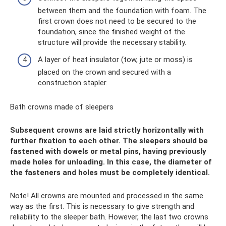
between them and the foundation with foam. The
first crown does not need to be secured to the
foundation, since the finished weight of the
structure will provide the necessary stability.
A layer of heat insulator (tow, jute or moss) is
placed on the crown and secured with a
construction stapler.
Bath crowns made of sleepers
Subsequent crowns are laid strictly horizontally with
further fixation to each other. The sleepers should be
fastened with dowels or metal pins, having previously
made holes for unloading. In this case, the diameter of
the fasteners and holes must be completely identical.
Note! All crowns are mounted and processed in the same
way as the first. This is necessary to give strength and
reliability to the sleeper bath. However, the last two crowns