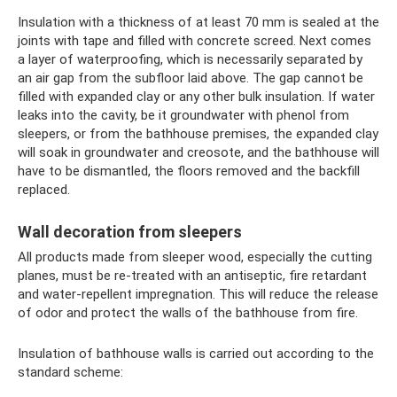
Insulation with a thickness of at least 70 mm is sealed at the
joints with tape and filled with concrete screed. Next comes
a layer of waterproofing, which is necessarily separated by
an air gap from the subfloor laid above. The gap cannot be
filled with expanded clay or any other bulk insulation. If water
leaks into the cavity, be it groundwater with phenol from
sleepers, or from the bathhouse premises, the expanded clay
will soak in groundwater and creosote, and the bathhouse will
have to be dismantled, the floors removed and the backfill
replaced.
Wall decoration from sleepers
All products made from sleeper wood, especially the cutting
planes, must be re-treated with an antiseptic, fire retardant
and water-repellent impregnation. This will reduce the release
of odor and protect the walls of the bathhouse from fire.
Insulation of bathhouse walls is carried out according to the
standard scheme: