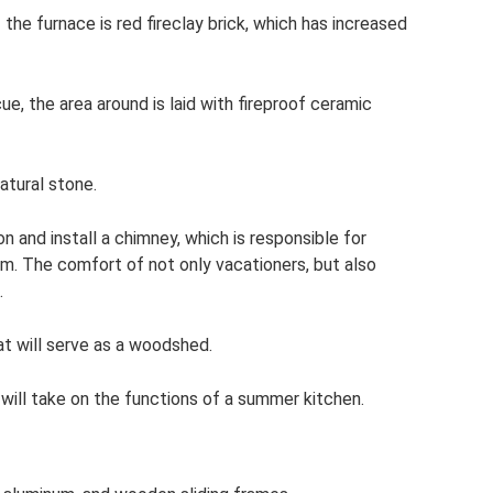
the furnace is red fireclay brick, which has increased
ue, the area around is laid with fireproof ceramic
natural stone.
on and install a chimney, which is responsible for
m. The comfort of not only vacationers, but also
.
at will serve as a woodshed.
 will take on the functions of a summer kitchen.