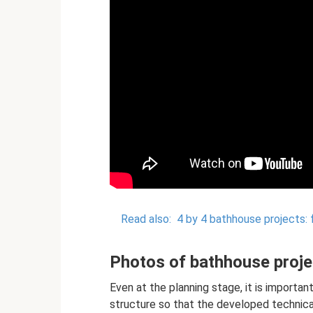
Read also:
4 by 4 bathhouse projects: 
Photos of bathhouse projec
Even at the planning stage, it is importan
structure so that the developed technic