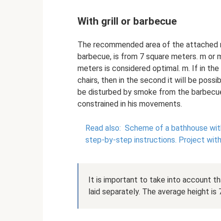
With grill or barbecue
The recommended area of ​​the attached ro
barbecue, is from 7 square meters. m or m
meters is considered optimal. m. If in the 
chairs, then in the second it will be possi
be disturbed by smoke from the barbecue
constrained in his movements.
Read also:
Scheme of a bathhouse with
step-by-step instructions.
Project wit
It is important to take into account th
laid separately. The average height is 