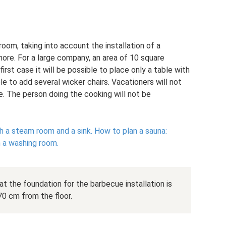
om, taking into account the installation of a
ore. For a large company, an area of ​​10 square
first case it will be possible to place only a table with
ble to add several wicker chairs. Vacationers will not
. The person doing the cooking will not be
 a steam room and a sink.
How to plan a sauna:
h a washing room.
at the foundation for the barbecue installation is
70 cm from the floor.