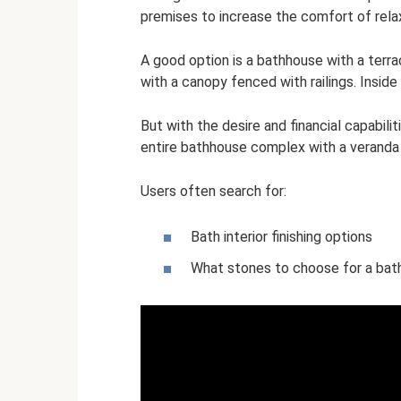
premises to increase the comfort of rela
A good option is a bathhouse with a terrace
with a canopy fenced with railings. Inside t
But with the desire and financial capabilit
entire bathhouse complex with a veranda 
Users often search for:
Bath interior finishing options
What stones to choose for a bat