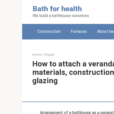
Skip
Bath for health
to
content
We build a bathhouse ourselves
Construction
Furnaces
About he
Home
»
Project
How to attach a verand
materials, constructio
glazing
Arrangement of a bathhouse as a separate