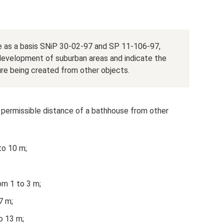
ke as a basis SNiP 30-02-97 and SP 11-106-97,
e development of suburban areas and indicate the
e being created from other objects.
 permissible distance of a bathhouse from other
 to 10 m;
om 1 to 3 m;
7 m;
o 13 m;