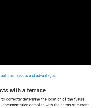
features, layouts and advantages
ts with a terrace
t to correctly determine the location of the future
al documentation complies with the norms of current