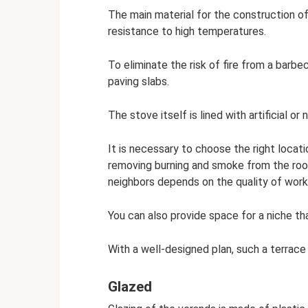
The main material for the construction of 
resistance to high temperatures.
To eliminate the risk of fire from a barbec
paving slabs.
The stove itself is lined with artificial or 
It is necessary to choose the right locati
removing burning and smoke from the roo
neighbors depends on the quality of work
You can also provide space for a niche th
With a well-designed plan, such a terrace
Glazed