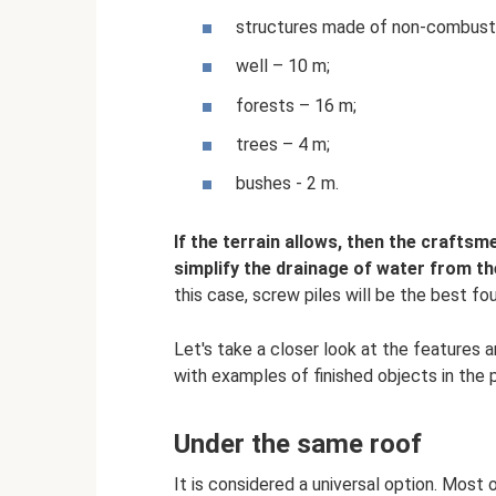
structures made of non-combustib
well – 10 m;
forests – 16 m;
trees – 4 m;
bushes - 2 m.
If the terrain allows, then the crafts
simplify the drainage of water from t
this case, screw piles will be the best fo
Let's take a closer look at the features 
with examples of finished objects in the 
Under the same roof
It is considered a universal option. Most