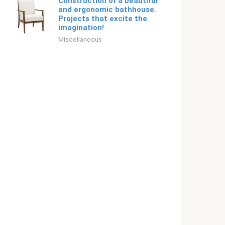
Construction of a beautiful
and ergonomic bathhouse.
Projects that excite the
imagination!
Miscellaneous