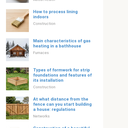
How to process lining
indoors
Construction
Main characteristics of gas
heating in a bathhouse
Furnaces
Types of formwork for strip
foundations and features of
its installation
Construction
At what distance from the
fence can you start building
a house: regulations
Networks