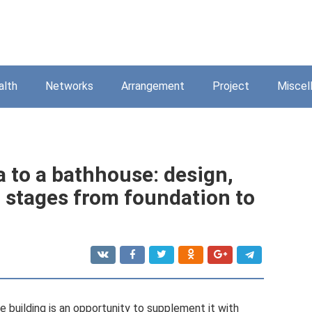
alth
Networks
Arrangement
Project
Miscel
a to a bathhouse: design,
n stages from foundation to
 building is an opportunity to supplement it with