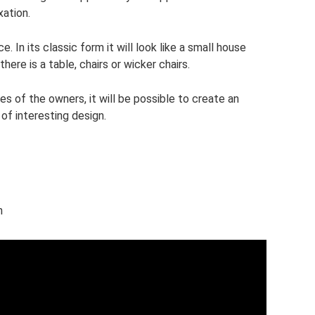
xation.
. In its classic form it will look like a small house
here is a table, chairs or wicker chairs.
ies of the owners, it will be possible to create an
of interesting design.
h