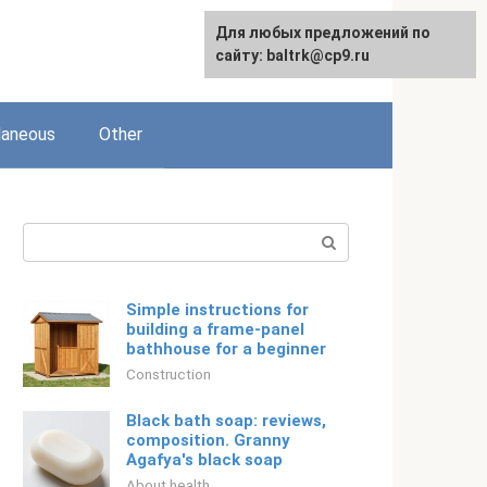
Для любых предложений по
Русский
сайту: baltrk@cp9.ru
laneous
Other
Search:
Simple instructions for
building a frame-panel
bathhouse for a beginner
Construction
Black bath soap: reviews,
composition. Granny
Agafya's black soap
About health