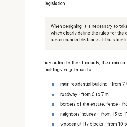
legislation.
When designing, it is necessary to ta
which clearly define the rules for th
recommended distance of the structur
According to the standards, the minimum
buildings, vegetation to:
main residential building - from 7
roadway - from 6 to 7 m;
borders of the estate, fence - fr
neighbors’ houses – from 15 to 1
wooden utility blocks - from 10 t