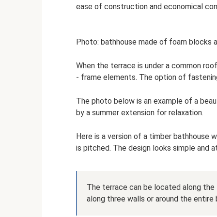
ease of construction and economical con
Photo: bathhouse made of foam blocks a
When the terrace is under a common roof
- frame elements. The option of fastening
The photo below is an example of a bea
by a summer extension for relaxation.
Here is a version of a timber bathhouse wi
is pitched. The design looks simple and 
The terrace can be located along the f
along three walls or around the entire b