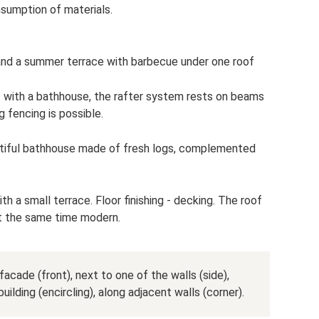
sumption of materials.
nd a summer terrace with barbecue under one roof
 with a bathhouse, the rafter system rests on beams
 fencing is possible.
utiful bathhouse made of fresh logs, complemented
th a small terrace. Floor finishing - decking. The roof
at the same time modern.
acade (front), next to one of the walls (side),
uilding (encircling), along adjacent walls (corner).