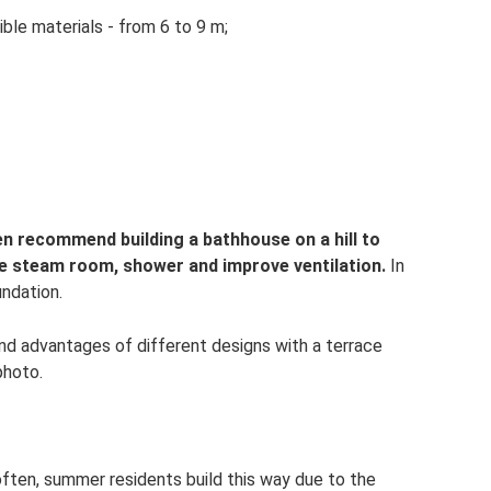
le materials - from 6 to 9 m;
men recommend building a bathhouse on a hill to
he steam room, shower and improve ventilation.
In
undation.
and advantages of different designs with a terrace
photo.
 often, summer residents build this way due to the