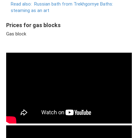
Read also:
Russian bath from Trekhgornye Baths:
steaming as an art
Prices for gas blocks
Gas block