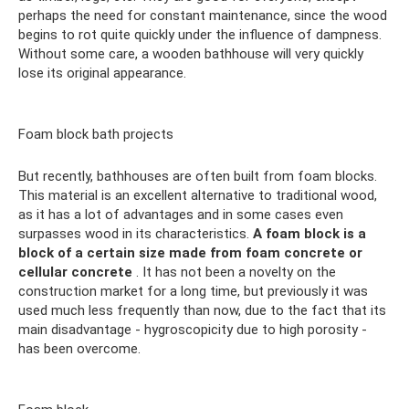
perhaps the need for constant maintenance, since the wood
begins to rot quite quickly under the influence of dampness.
Without some care, a wooden bathhouse will very quickly
lose its original appearance.
Foam block bath projects
But recently, bathhouses are often built from foam blocks.
This material is an excellent alternative to traditional wood,
as it has a lot of advantages and in some cases even
surpasses wood in its characteristics.
A foam block is a
block of a certain size made from foam concrete or
cellular concrete
. It has not been a novelty on the
construction market for a long time, but previously it was
used much less frequently than now, due to the fact that its
main disadvantage - hygroscopicity due to high porosity -
has been overcome.