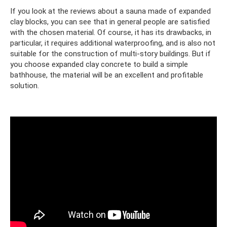
If you look at the reviews about a sauna made of expanded
clay blocks, you can see that in general people are satisfied
with the chosen material. Of course, it has its drawbacks, in
particular, it requires additional waterproofing, and is also not
suitable for the construction of multi-story buildings. But if
you choose expanded clay concrete to build a simple
bathhouse, the material will be an excellent and profitable
solution.