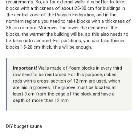
requirements. So, as for external walls, it is better to take
blocks with a thickness of about 25-30 cm for buildings in
the central zone of the Russian Federation, and in the
northern regions you need to take blocks with a thickness of
35 cm or more. Moreover, the lower the density of the
blocks, the warmer the building will be, so this also needs to
be taken into account. For partitions, you can take thinner
blocks 15-20 cm thick, this will be enough.
Important!
Walls made of foam blocks in every third
row need to be reinforced. For this purpose, ribbed
rods with a cross-section of 12 mm are used, which
are laid in grooves. The groove must be located at
least 3 cm from the edge of the block and have a
depth of more than 12 mm.
DIY budget sauna