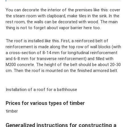
You can decorate the interior of the premises like this: cover
the steam room with clapboard, make tiles in the sink. In the
rest room, the walls can be decorated with wood. The main
thing is not to forget about vapor barrier here too.
The roof is installed like this. First, a reinforced belt of
reinforcement is made along the top row of wall blocks (with
a cross-section of 8-14 mm for longitudinal reinforcement
and 6-8 mm for transverse reinforcement) and filled with
M200 concrete. The height of the belt should be about 20-30
cm. Then the roof is mounted on the finished armored belt.
Installation of a roof for a bathhouse
Prices for various types of timber
timber
Generalized instructions for constructing a