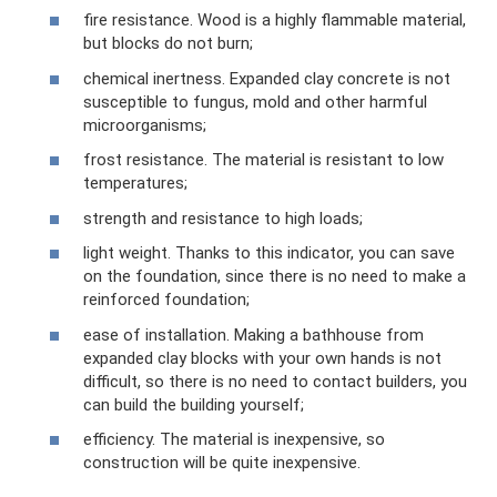
fire resistance. Wood is a highly flammable material,
but blocks do not burn;
chemical inertness. Expanded clay concrete is not
susceptible to fungus, mold and other harmful
microorganisms;
frost resistance. The material is resistant to low
temperatures;
strength and resistance to high loads;
light weight. Thanks to this indicator, you can save
on the foundation, since there is no need to make a
reinforced foundation;
ease of installation. Making a bathhouse from
expanded clay blocks with your own hands is not
difficult, so there is no need to contact builders, you
can build the building yourself;
efficiency. The material is inexpensive, so
construction will be quite inexpensive.