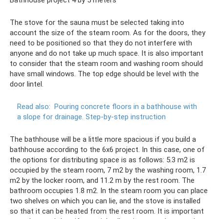
The stove for the sauna must be selected taking into
account the size of the steam room. As for the doors, they
need to be positioned so that they do not interfere with
anyone and do not take up much space. It is also important
to consider that the steam room and washing room should
have small windows. The top edge should be level with the
door lintel.
Read also:
Pouring concrete floors in a bathhouse with
a slope for drainage.
Step-by-step instruction
The bathhouse will be a little more spacious if you build a
bathhouse according to the 6x6 project. In this case, one of
the options for distributing space is as follows: 5.3 m2 is
occupied by the steam room, 7 m2 by the washing room, 1.7
m2 by the locker room, and 11.2 m by the rest room. The
bathroom occupies 1.8 m2. In the steam room you can place
two shelves on which you can lie, and the stove is installed
so that it can be heated from the rest room. It is important