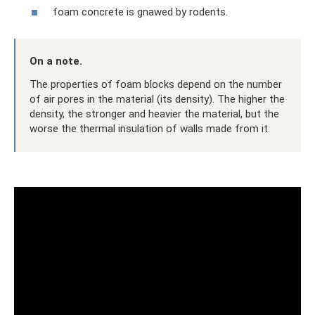
foam concrete is gnawed by rodents.
On a note.
The properties of foam blocks depend on the number
of air pores in the material (its density). The higher the
density, the stronger and heavier the material, but the
worse the thermal insulation of walls made from it.