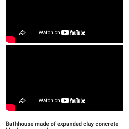
Bathhouse made of expanded clay concrete