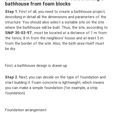
bathhouse from foam blocks
Step 1.
First of all, you need to create a bathhouse project,
describing in detail all the dimensions and parameters of the
structure. You should also select a suitable site on the site
where the bathhouse will be built. Thus, the site, according to
SNiP 30-02-97
, must be located at a distance of 1 m from
the fence, 8 m from the neighbors’ house and at least 5 m
from the border of the site. Also, the bath area itself must
be dry.
First, a bathhouse design is drawn up
Step 2.
Next, you can decide on the type of foundation and
start building it. Foam concrete is lightweight, which means
you can make a simple foundation (for example, a strip
foundation).
Foundation arrangement