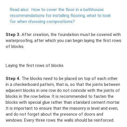
Read also:
How to cover the floor in a bathhouse:
recommendations for installing flooring, what to look
for when choosing compositions?
Step 3.
After creation, the foundation must be covered with
waterproofing, after which you can begin laying the first rows
of blocks.
Laying the first rows of blocks
Step 4.
The blocks need to be placed on top of each other
in a checkerboard pattern, that is, so that the joints between
adjacent blocks in one row do not coincide with the joints of
blocks in the row below. It is recommended to fasten the
blocks with special glue rather than standard cement mortar.
It is important to ensure that the masonry is level and even,
and do not forget about the presence of doors and
windows. Every three rows the walls should be reinforced.