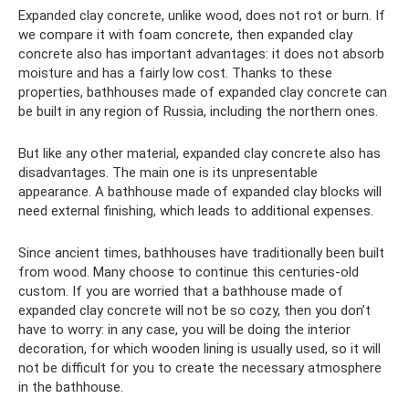
Expanded clay concrete, unlike wood, does not rot or burn. If
we compare it with foam concrete, then expanded clay
concrete also has important advantages: it does not absorb
moisture and has a fairly low cost. Thanks to these
properties, bathhouses made of expanded clay concrete can
be built in any region of Russia, including the northern ones.
But like any other material, expanded clay concrete also has
disadvantages. The main one is its unpresentable
appearance. A bathhouse made of expanded clay blocks will
need external finishing, which leads to additional expenses.
Since ancient times, bathhouses have traditionally been built
from wood. Many choose to continue this centuries-old
custom. If you are worried that a bathhouse made of
expanded clay concrete will not be so cozy, then you don’t
have to worry: in any case, you will be doing the interior
decoration, for which wooden lining is usually used, so it will
not be difficult for you to create the necessary atmosphere
in the bathhouse.