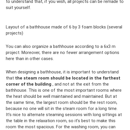
to understand that, if you wish, all projects can be remade to
suit yourself.
Layout of a bathhouse made of 6 by 3 foam blocks (several
projects)
You can also organize a bathhouse according to a 6x3 m
project. Moreover, there are no fewer arrangement options
here than in other cases.
When designing a bathhouse, it is important to understand
that
the steam room should be located in the farthest
corner of the building
, and not at the exit from the
bathhouse. This is one of the most important rooms where
the heat should be well maintained and maintained. But at
the same time, the largest room should be the rest room,
because no one will sit in the steam room for a long time.
It’s nice to alternate steaming sessions with long sittings at
the table in the relaxation room, so it’s best to make this
room the most spacious. For the washing room, you can