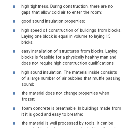
high tightness. During construction, there are no
gaps that allow cold air to enter the room;
good sound insulation properties;
high speed of construction of buildings from blocks.
Laying one block is equal in volume to laying 15
bricks;
easy installation of structures from blocks. Laying
blocks is feasible for a physically healthy man and
does not require high construction qualifications;
high sound insulation. The material inside consists
of a large number of air bubbles that muffle passing
sound;
the material does not change properties when
frozen;
foam concrete is breathable. In buildings made from
it it is good and easy to breathe;
the material is well processed by tools. It can be