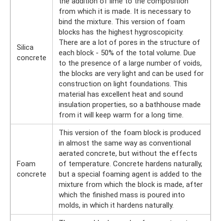
the addition of lime to the composition
from which it is made. It is necessary to
bind the mixture. This version of foam
blocks has the highest hygroscopicity.
There are a lot of pores in the structure of
Silica
each block - 50% of the total volume. Due
concrete
to the presence of a large number of voids,
the blocks are very light and can be used for
construction on light foundations. This
material has excellent heat and sound
insulation properties, so a bathhouse made
from it will keep warm for a long time.
This version of the foam block is produced
in almost the same way as conventional
aerated concrete, but without the effects
Foam
of temperature. Concrete hardens naturally,
concrete
but a special foaming agent is added to the
mixture from which the block is made, after
which the finished mass is poured into
molds, in which it hardens naturally.