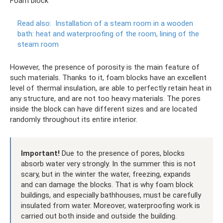
Foam block
Read also:
Installation of a steam room in a wooden
bath: heat and waterproofing of the room, lining of the
steam room
However, the presence of porosity is the main feature of
such materials. Thanks to it, foam blocks have an excellent
level of thermal insulation, are able to perfectly retain heat in
any structure, and are not too heavy materials. The pores
inside the block can have different sizes and are located
randomly throughout its entire interior.
Important!
Due to the presence of pores, blocks
absorb water very strongly. In the summer this is not
scary, but in the winter the water, freezing, expands
and can damage the blocks. That is why foam block
buildings, and especially bathhouses, must be carefully
insulated from water. Moreover, waterproofing work is
carried out both inside and outside the building.