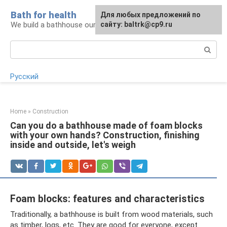
Skip
Bath for health
Для любых предложений по
to
We build a bathhouse ourselves
сайту: baltrk@cp9.ru
content
Search:
Русский
Home
»
Construction
Can you do a bathhouse made of foam blocks
with your own hands? Construction, finishing
inside and outside, let's weigh
Foam blocks: features and characteristics
Traditionally, a bathhouse is built from wood materials, such
as timber, logs, etc. They are good for everyone, except