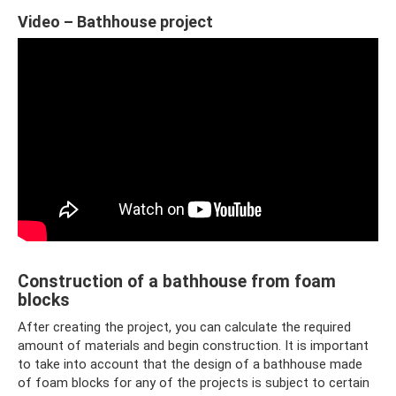
Video – Bathhouse project
Construction of a bathhouse from foam
blocks
After creating the project, you can calculate the required
amount of materials and begin construction. It is important
to take into account that the design of a bathhouse made
of foam blocks for any of the projects is subject to certain