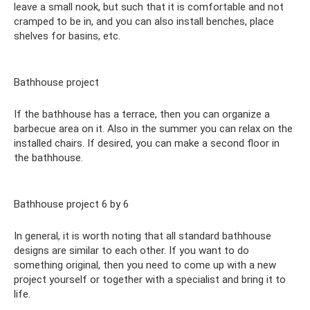
leave a small nook, but such that it is comfortable and not
cramped to be in, and you can also install benches, place
shelves for basins, etc.
Bathhouse project
If the bathhouse has a terrace, then you can organize a
barbecue area on it. Also in the summer you can relax on the
installed chairs. If desired, you can make a second floor in
the bathhouse.
Bathhouse project 6 by 6
In general, it is worth noting that all standard bathhouse
designs are similar to each other. If you want to do
something original, then you need to come up with a new
project yourself or together with a specialist and bring it to
life.