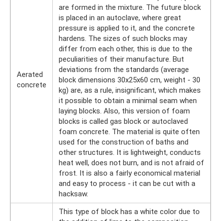
are formed in the mixture. The future block
is placed in an autoclave, where great
pressure is applied to it, and the concrete
hardens. The sizes of such blocks may
differ from each other, this is due to the
peculiarities of their manufacture. But
deviations from the standards (average
Aerated
block dimensions 30x25x60 cm, weight - 30
concrete
kg) are, as a rule, insignificant, which makes
it possible to obtain a minimal seam when
laying blocks. Also, this version of foam
blocks is called gas block or autoclaved
foam concrete. The material is quite often
used for the construction of baths and
other structures. It is lightweight, conducts
heat well, does not burn, and is not afraid of
frost. It is also a fairly economical material
and easy to process - it can be cut with a
hacksaw.
This type of block has a white color due to