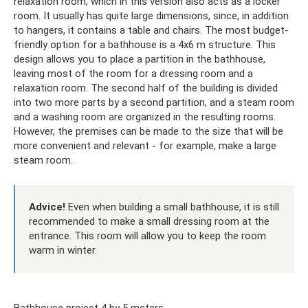
relaxation room, which in this version also acts as a locker
room. It usually has quite large dimensions, since, in addition
to hangers, it contains a table and chairs. The most budget-
friendly option for a bathhouse is a 4x6 m structure. This
design allows you to place a partition in the bathhouse,
leaving most of the room for a dressing room and a
relaxation room. The second half of the building is divided
into two more parts by a second partition, and a steam room
and a washing room are organized in the resulting rooms.
However, the premises can be made to the size that will be
more convenient and relevant - for example, make a large
steam room.
Advice!
Even when building a small bathhouse, it is still
recommended to make a small dressing room at the
entrance. This room will allow you to keep the room
warm in winter.
Bathhouse project 4 by 5 meters