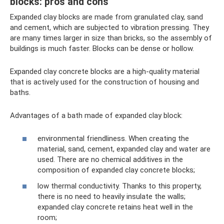
blocks: pros and cons
Expanded clay blocks are made from granulated clay, sand
and cement, which are subjected to vibration pressing. They
are many times larger in size than bricks, so the assembly of
buildings is much faster. Blocks can be dense or hollow.
Expanded clay concrete blocks are a high-quality material
that is actively used for the construction of housing and
baths.
Advantages of a bath made of expanded clay block:
environmental friendliness. When creating the
material, sand, cement, expanded clay and water are
used. There are no chemical additives in the
composition of expanded clay concrete blocks;
low thermal conductivity. Thanks to this property,
there is no need to heavily insulate the walls;
expanded clay concrete retains heat well in the
room;