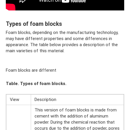
Types of foam blocks
Foam blocks, depending on the manufacturing technology,
may have different properties and some differences in
appearance. The table below provides a description of the
main varieties of this material.
Foam blocks are different
Table. Types of foam blocks.
View
Description
This version of foam blocks is made from
cement with the addition of aluminum
powder. During the chemical reaction that
occurs due to the addition of powder, pores