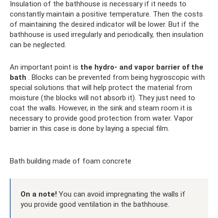
Insulation of the bathhouse is necessary if it needs to
constantly maintain a positive temperature. Then the costs
of maintaining the desired indicator will be lower. But if the
bathhouse is used irregularly and periodically, then insulation
can be neglected.
An important point is
the hydro- and vapor barrier of the
bath
. Blocks can be prevented from being hygroscopic with
special solutions that will help protect the material from
moisture (the blocks will not absorb it). They just need to
coat the walls. However, in the sink and steam room it is
necessary to provide good protection from water. Vapor
barrier in this case is done by laying a special film.
Bath building made of foam concrete
On a note!
You can avoid impregnating the walls if
you provide good ventilation in the bathhouse.