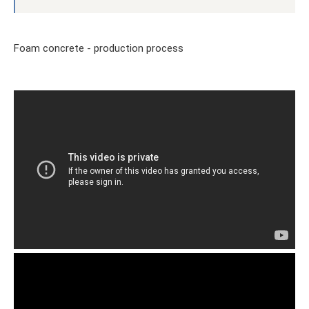
Foam concrete - production process