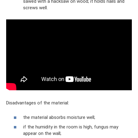
sawed with a hacksaw on wood; it holds nails and
screws well.
Disadvantages of the material:
the material absorbs moisture well;
if the humidity in the room is high, fungus may
appear on the wall;