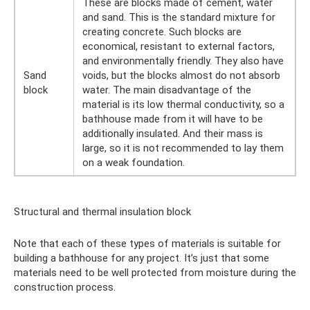
These are blocks made of cement, water
and sand. This is the standard mixture for
creating concrete. Such blocks are
economical, resistant to external factors,
and environmentally friendly. They also have
Sand
voids, but the blocks almost do not absorb
block
water. The main disadvantage of the
material is its low thermal conductivity, so a
bathhouse made from it will have to be
additionally insulated. And their mass is
large, so it is not recommended to lay them
on a weak foundation.
Structural and thermal insulation block
Note that each of these types of materials is suitable for
building a bathhouse for any project. It’s just that some
materials need to be well protected from moisture during the
construction process.