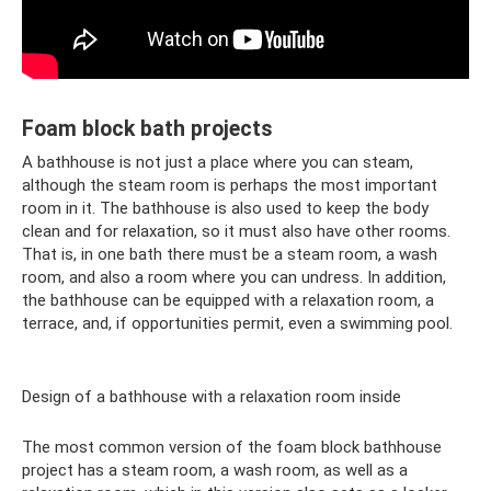
Foam block bath projects
A bathhouse is not just a place where you can steam,
although the steam room is perhaps the most important
room in it. The bathhouse is also used to keep the body
clean and for relaxation, so it must also have other rooms.
That is, in one bath there must be a steam room, a wash
room, and also a room where you can undress. In addition,
the bathhouse can be equipped with a relaxation room, a
terrace, and, if opportunities permit, even a swimming pool.
Design of a bathhouse with a relaxation room inside
The most common version of the foam block bathhouse
project has a steam room, a wash room, as well as a