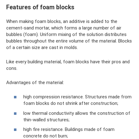
Features of foam blocks
When making foam blocks, an additive is added to the
cement-sand mortar, which forms a large number of air
bubbles (foam). Uniform mixing of the solution distributes
bubbles throughout the entire volume of the material. Blocks
of a certain size are cast in molds.
Like every building material, foam blocks have their pros and
cons.
Advantages of the material:
high compression resistance. Structures made from
foam blocks do not shrink after construction;
low thermal conductivity allows the construction of
thin-walled structures;
high fire resistance. Buildings made of foam
concrete do not burn;