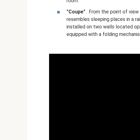
room.
"Coupe"
. From the point of view
resembles sleeping places in a ra
installed on two walls located o
equipped with a folding mechanis