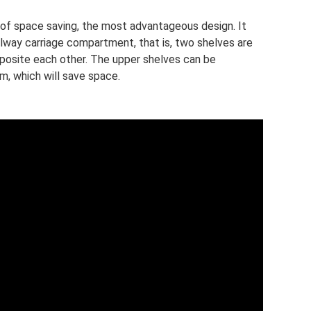
 of space saving, the most advantageous design. It
ilway carriage compartment, that is, two shelves are
pposite each other. The upper shelves can be
m, which will save space.