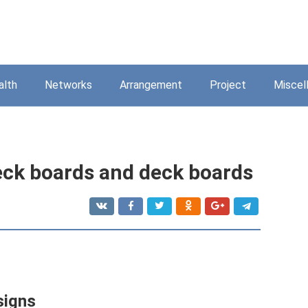
alth
Networks
Arrangement
Project
Miscel
eck boards and deck boards
signs