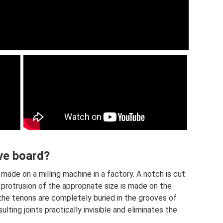
ve board?
made on a milling machine in a factory. A notch is cut
 protrusion of the appropriate size is made on the
, the tenons are completely buried in the grooves of
lting joints practically invisible and eliminates the