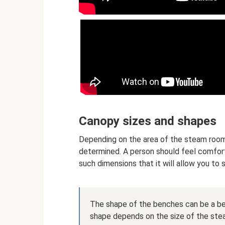
Canopy sizes and shapes
Depending on the area of ​​the steam room
determined. A person should feel comfor
such dimensions that it will allow you to si
The shape of the benches can be a ben
shape depends on the size of the steam