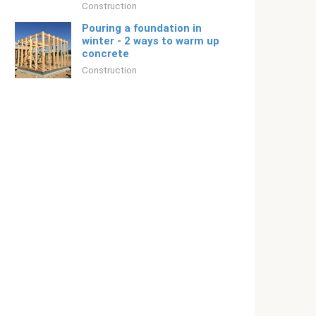
Construction
Pouring a foundation in
winter - 2 ways to warm up
concrete
Construction