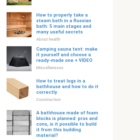
How to properly take a
steam bath in a Russian
bath: 5 main stages and
many useful secrets
About health
Camping sauna tent: make
it yourself and choose a
ready-made one + VIDEO
Miscellaneous
How to treat logs in a
bathhouse and how to do it
correctly
Construction
A bathhouse made of foam
blocks is planned: pros and
cons, is it possible to build
it from this building
material?