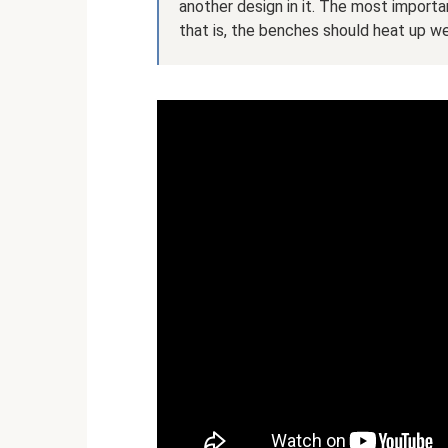
another design in it. The most importa
that is, the benches should heat up we