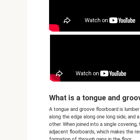
What is a tongue and groo
A tongue and groove floorboard is lumber 
along the edge along one long side, and a
other. When joined into a single covering
adjacent floorboards, which makes the resu
formation of through gaps in the floor.