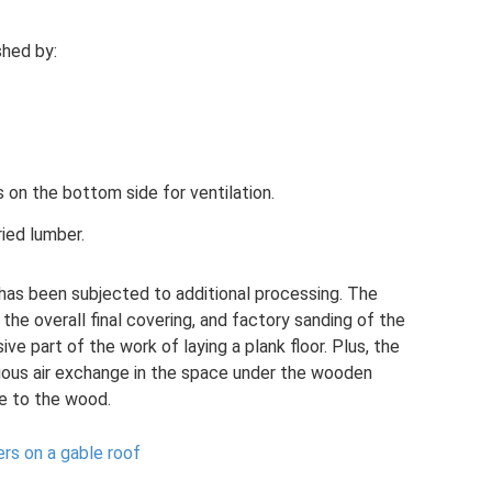
shed by:
 on the bottom side for ventilation.
ied lumber.
at has been subjected to additional processing. The
e overall final covering, and factory sanding of the
ve part of the work of laying a plank floor. Plus, the
ous air exchange in the space under the wooden
ge to the wood.
ers on a gable roof