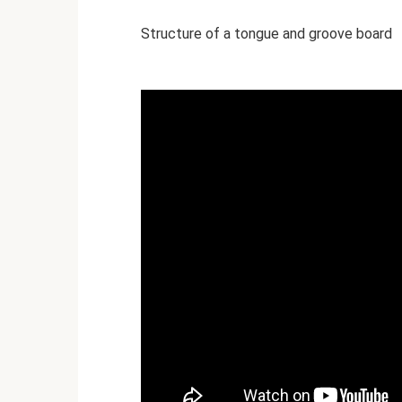
Structure of a tongue and groove board