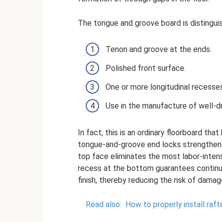
The tongue and groove board is distingui
Tenon and groove at the ends.
Polished front surface.
One or more longitudinal recesses
Use in the manufacture of well-dr
In fact, this is an ordinary floorboard th
tongue-and-groove end locks strengthen th
top face eliminates the most labor-intensi
recess at the bottom guarantees continu
finish, thereby reducing the risk of dama
Read also:
How to properly install raft