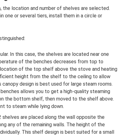
 the location and number of shelves are selected.
one or several tiers, install them in a circle or
stinguished:
lar. In this case, the shelves are located near one
emperature of the benches decreases from top to
 location of the top shelf above the stove and heating
fficient height from the shelf to the ceiling to allow
his canopy design is best used for large steam rooms.
benches allows you to get a high-quality steaming
 on the bottom shelf, then moved to the shelf above.
ent to steam while lying down.
2 shelves are placed along the wall opposite the
ng any of the remaining walls. The height of the
dividually. This shelf design is best suited for a small