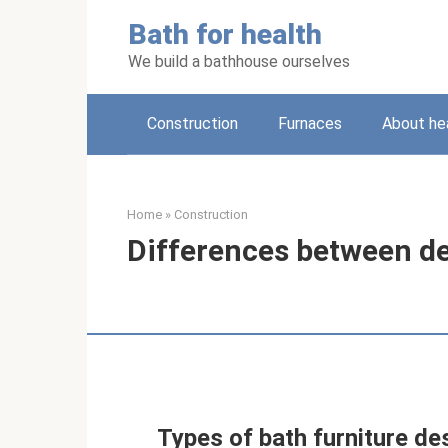
Skip
Bath for health
to
content
We build a bathhouse ourselves
Construction
Furnaces
About he
Home
»
Construction
Differences between d
Types of bath furniture de