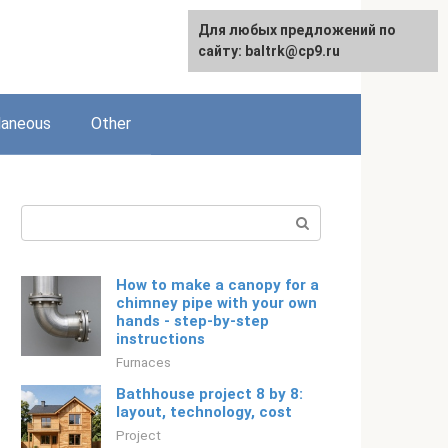
Для любых предложений по
Русский
сайту: baltrk@cp9.ru
laneous
Other
Search:
How to make a canopy for a
chimney pipe with your own
hands - step-by-step
instructions
Furnaces
Bathhouse project 8 by 8:
layout, technology, cost
Project