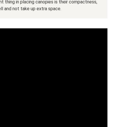
nt thing in placing canopies is their compactness,
ll and not take up extra space.