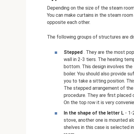
Depending on the size of the steam room,
You can make curtains in the steam room in 
opposite each other.
The following groups of structures are di
Stepped
. They are the most popu
wall in 2-3 tiers. The heating t
bottom. This design involves the
boiler. You should also provide su
you to take a sitting position. T
The stepped arrangement of the 
procedure. They are first placed
On the top row it is very conveni
In the shape of the letter L
- 1-
stove, another one is mounted alo
shelves in this case is selected in