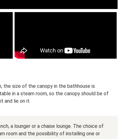
, the size of the canopy in the bathhouse is
table in a steam room, so the canopy should be of
t and lie on it.
ch, a lounger or a chaise lounge. The choice of
 room and the possibility of installing one or